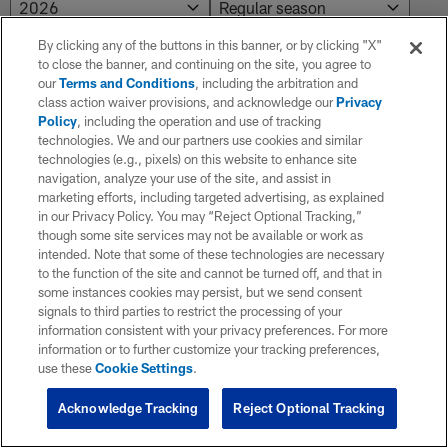
By clicking any of the buttons in this banner, or by clicking "X"
to close the banner, and continuing on the site, you agree to
our
Terms and Conditions
, including the arbitration and
class action waiver provisions, and acknowledge our
Privacy
Policy
, including the operation and use of tracking
technologies. We and our partners use cookies and similar
technologies (e.g., pixels) on this website to enhance site
navigation, analyze your use of the site, and assist in
marketing efforts, including targeted advertising, as explained
in our Privacy Policy. You may “Reject Optional Tracking,”
though some site services may not be available or work as
intended. Note that some of these technologies are necessary
to the function of the site and cannot be turned off, and that in
some instances cookies may persist, but we send consent
signals to third parties to restrict the processing of your
information consistent with your privacy preferences. For more
information or to further customize your tracking preferences,
use these
Cookie Settings
.
Acknowledge Tracking
Reject Optional Tracking