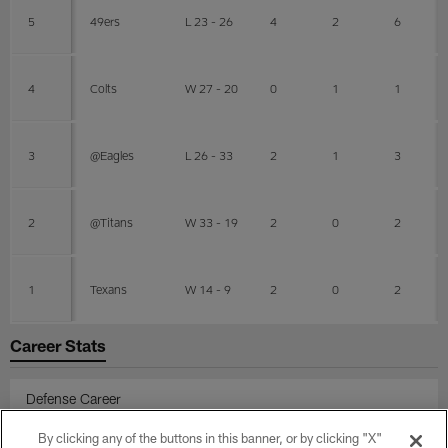
5
49ers
L 23 - 26
4
2
6
4
Colts
W 27 - 20
0
1
1
3
@Eagles
L 26 - 33
2
1
3
2
@Titans
W 33 - 19
2
0
2
1
Texans
W 14 - 9
2
0
2
Career Stats
Defense Career
By clicking any of the buttons in this banner, or by clicking "X"