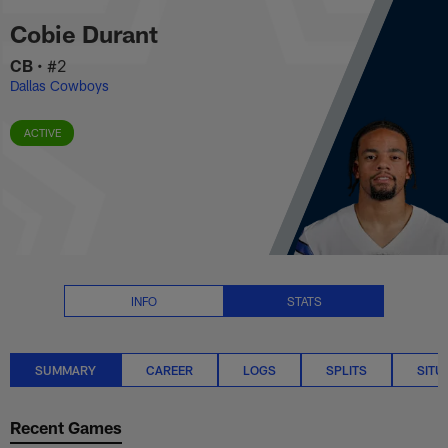
Cobie Durant Stats Summary | 
Skip
Cobie Durant
to
main
CB
•
#2
content
Dallas Cowboys
ACTIVE
INFO
STATS
SUMMARY
CAREER
LOGS
SPLITS
SITU
Recent Games