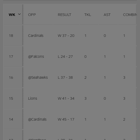
WK
OPP
RESULT
TKL
AST
COMBIN
18
Cardinals
W 37 - 20
1
0
1
17
@Falcons
L 24 - 27
0
1
1
16
@Seahawks
L 37 - 38
2
1
3
15
Lions
W 41 - 34
3
0
3
14
@Cardinals
W 45 - 17
1
1
2
13
@Panthers
L 28 - 31
1
1
2