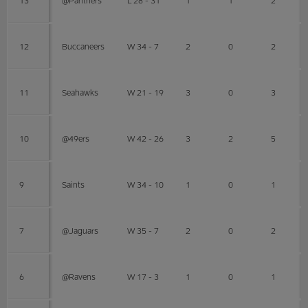
12
Buccaneers
W 34 - 7
2
0
2
11
Seahawks
W 21 - 19
3
0
3
10
@49ers
W 42 - 26
3
2
5
9
Saints
W 34 - 10
1
0
1
7
@Jaguars
W 35 - 7
2
0
2
6
@Ravens
W 17 - 3
1
0
1