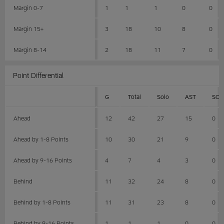
Margin 0-7
1
1
1
0
0
Margin 15+
3
18
10
8
0
Margin 8-14
2
18
11
7
0
Point Differential
G
Total
Solo
AST
SCK
Ahead
12
42
27
15
0
Ahead by 1-8 Points
10
30
21
9
0
Ahead by 9-16 Points
4
7
4
3
0
Behind
11
32
24
8
0
Behind by 1-8 Points
11
31
23
8
0
Behind by 9-16 Points
1
1
1
0
0