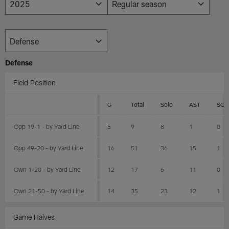
Defense
Field Position
G
Total
Solo
AST
SCK
Opp 19-1 - by Yard Line
5
9
8
1
0
Opp 49-20 - by Yard Line
16
51
36
15
1
Own 1-20 - by Yard Line
12
17
6
11
0
Own 21-50 - by Yard Line
14
35
23
12
1
Game Halves