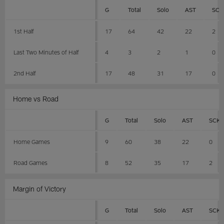
G
Total
Solo
AST
SCK
1st Half
17
64
42
22
2
Last Two Minutes of Half
4
3
2
1
0
2nd Half
17
48
31
17
0
Home vs Road
G
Total
Solo
AST
SCK
Home Games
9
60
38
22
0
Road Games
8
52
35
17
2
Margin of Victory
G
Total
Solo
AST
SCK