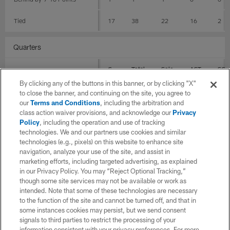
Tied
17
38
22
16
2
Quarters
G
Total
Solo
AST
SCK
By clicking any of the buttons in this banner, or by clicking "X"
1st Quarter
16
35
20
15
2
to close the banner, and continuing on the site, you agree to
our
Terms and Conditions
, including the arbitration and
class action waiver provisions, and acknowledge our
Privacy
4th Quarter
13
25
16
9
0
Policy
, including the operation and use of tracking
technologies. We and our partners use cookies and similar
4th Quarter within 7
9
19
12
7
0
technologies (e.g., pixels) on this website to enhance site
navigation, analyze your use of the site, and assist in
2nd Quarter
12
29
22
7
0
marketing efforts, including targeted advertising, as explained
in our Privacy Policy. You may “Reject Optional Tracking,”
3rd Quarter
14
23
15
8
0
though some site services may not be available or work as
intended. Note that some of these technologies are necessary
to the function of the site and cannot be turned off, and that in
Stadium Surfaces
some instances cookies may persist, but we send consent
signals to third parties to restrict the processing of your
G
Total
Solo
AST
SCK
information consistent with your privacy preferences. For more