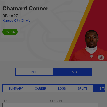
Chamarri Conner Situational Sta
Skip
Chamarri Conner
to
main
DB
•
#27
content
Kansas City Chiefs
ACTIVE
INFO
STATS
SUMMARY
CAREER
LOGS
SPLITS
SITU
YEAR
SEASON