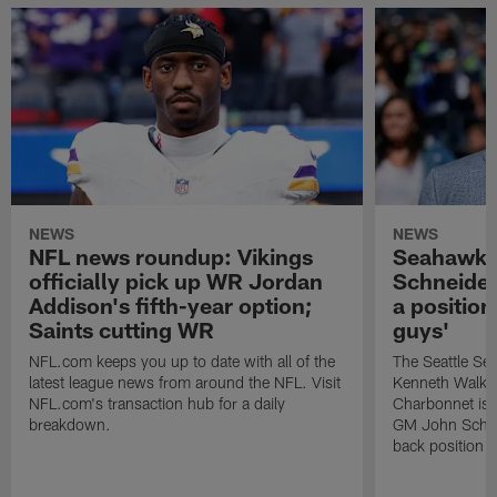
NEWS
NEWS
NFL news roundup: Vikings
Seahawks
officially pick up WR Jordan
Schneider
Addison's fifth-year option;
a position
Saints cutting WR
guys'
NFL.com keeps you up to date with all of the
The Seattle S
latest league news from around the NFL. Visit
Kenneth Walker
NFL.com's transaction hub for a daily
Charbonnet is c
breakdown.
GM John Schneid
back position a