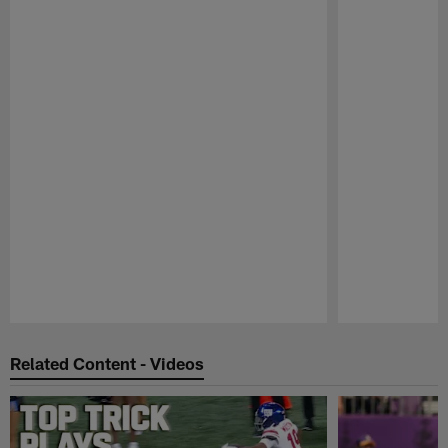
Pause
Play
Related Content - Videos