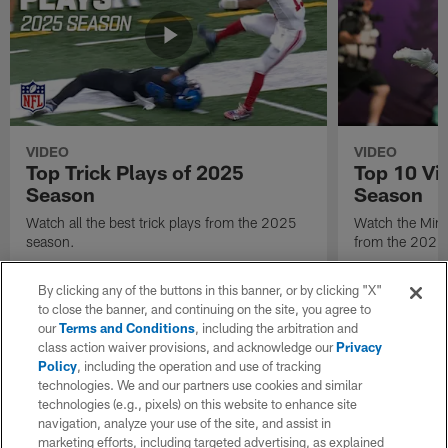
VIDEO
VIDEO
Top Trick Plays of 2025
Top 10 Vi
Season
Season
Watch all the best trick plays from the 2025
Watch the Minn
season.
from the 2025
By clicking any of the buttons in this banner, or by clicking "X"
to close the banner, and continuing on the site, you agree to
our
Terms and Conditions
, including the arbitration and
class action waiver provisions, and acknowledge our
Privacy
Policy
, including the operation and use of tracking
technologies. We and our partners use cookies and similar
technologies (e.g., pixels) on this website to enhance site
navigation, analyze your use of the site, and assist in
marketing efforts, including targeted advertising, as explained