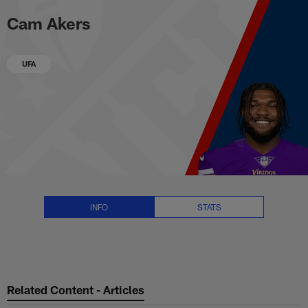
Cam Akers Stats, News and Vide
Skip
Cam Akers
to
main
content
UFA
INFO
STATS
Related Content - Articles