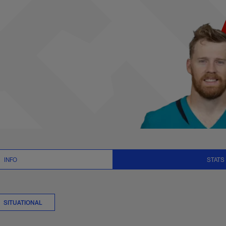
s Summary | NFL.co
INFO
STATS
SITUATIONAL