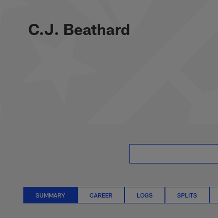
Skip
C.J. Beathard Stat
to
main
C.J. Beathard
content
SUMMARY
CAREER
LOGS
SPLITS