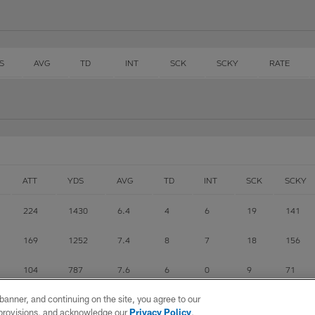
S
AVG
TD
INT
SCK
SCKY
RATE
ATT
YDS
AVG
TD
INT
SCK
SCKY
224
1430
6.4
4
6
19
141
169
1252
7.4
8
7
18
156
104
787
7.6
6
0
9
71
e banner, and continuing on the site, you agree to our
2
33
16.5
0
0
0
0
r provisions, and acknowledge our
Privacy Policy
,