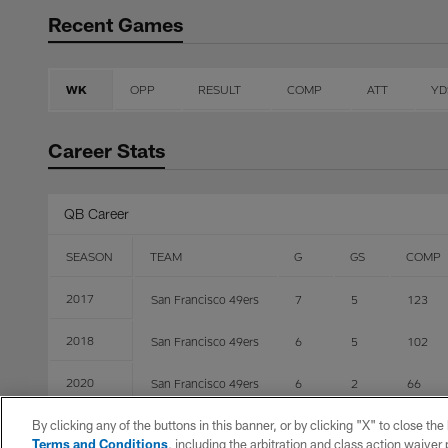
Recent Games
WK
OPP
RESULT
COMP
ATT
YD
Career Stats
QB Career
SEASON
TEAM
G
GS
COMP
2017
San Francisco 49ers
7
5
123
2018
San Francisco 49ers
6
5
102
2020
San Francisco 49ers
6
2
66
By clicking any of the buttons in this banner, or by clicking "X" to close th
2021
Jacksonville Jaguars
2
0
2
Terms and Conditions
, including the arbitration and class action waive