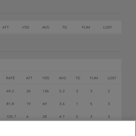
ATT
YDS
AVG
TD
FUM
LOST
RATE
ATT
YDS
AVG
TD
FUM
LOST
69.2
26
136
5.2
3
3
2
81.8
19
69
3.6
1
5
3
105.7
6
28
4.7
0
3
3
118.8
1
2
2
0