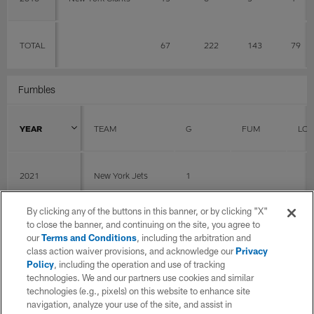
TOTAL
67
222
143
79
Fumbles
YEAR
TEAM
G
FUM
LOS
2021
New York Jets
1
By clicking any of the buttons in this banner, or by clicking "X"
2020
Cleveland Browns
14
0
0
to close the banner, and continuing on the site, you agree to
our
Terms and Conditions
, including the arbitration and
class action waiver provisions, and acknowledge our
Privacy
Policy
, including the operation and use of tracking
2019
Green Bay Packers
15
technologies. We and our partners use cookies and similar
technologies (e.g., pixels) on this website to enhance site
navigation, analyze your use of the site, and assist in