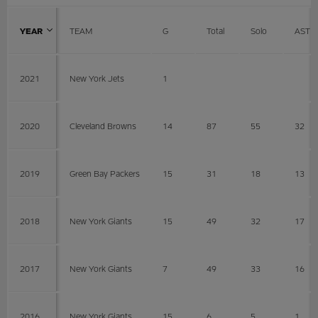
YEAR
TEAM
G
Total
Solo
AST
2021
New York Jets
1
2020
Cleveland Browns
14
87
55
32
2019
Green Bay Packers
15
31
18
13
2018
New York Giants
15
49
32
17
2017
New York Giants
7
49
33
16
2016
New York Giants
15
6
5
1