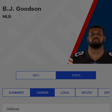
B.J. Goodson Career Stats | NF
Skip
B.J. Goodson
to
main
MLB
content
INFO
STATS
SUMMARY
CAREER
LOGS
SPLITS
SITU
Defense