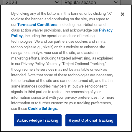
By clicking any of the buttons in this banner, or by clicking "X"
to close the banner, and continuing on the site, you agree to
NO RESULTS AVAILABLE
our
Terms and Conditions
, including the arbitration and
class action waiver provisions, and acknowledge our
Privacy
No results. Try adjusting the filters.
Policy
, including the operation and use of tracking
technologies. We and our partners use cookies and similar
technologies (e.g., pixels) on this website to enhance site
navigation, analyze your use of the site, and assist in
marketing efforts, including targeted advertising, as explained
in our Privacy Policy. You may “Reject Optional Tracking,”
though some site services may not be available or work as
intended. Note that some of these technologies are necessary
to the function of the site and cannot be turned off, and that in
some instances cookies may persist, but we send consent
signals to third parties to restrict the processing of your
information consistent with your privacy preferences. For more
information or to further customize your tracking preferences,
use these
Cookie Settings
.
Acknowledge Tracking
Reject Optional Tracking