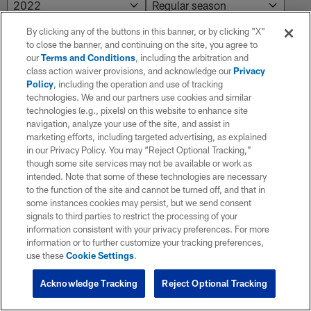
By clicking any of the buttons in this banner, or by clicking "X"
to close the banner, and continuing on the site, you agree to
NO RESULTS AVAILABLE
our
Terms and Conditions
, including the arbitration and
class action waiver provisions, and acknowledge our
Privacy
No results. Try adjusting the filters.
Policy
, including the operation and use of tracking
technologies. We and our partners use cookies and similar
technologies (e.g., pixels) on this website to enhance site
navigation, analyze your use of the site, and assist in
marketing efforts, including targeted advertising, as explained
in our Privacy Policy. You may “Reject Optional Tracking,”
though some site services may not be available or work as
intended. Note that some of these technologies are necessary
to the function of the site and cannot be turned off, and that in
some instances cookies may persist, but we send consent
signals to third parties to restrict the processing of your
information consistent with your privacy preferences. For more
information or to further customize your tracking preferences,
use these
Cookie Settings
.
Acknowledge Tracking
Reject Optional Tracking