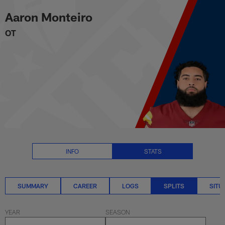
Aaron Monteiro Splits Stats | N
Skip
Aaron Monteiro
to
main
OT
content
INFO
STATS
SUMMARY
CAREER
LOGS
SPLITS
SITU
YEAR
SEASON