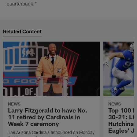
quarterback."
Related Content
NEWS
NEWS
Larry Fitzgerald to have No.
Top 100 P
11 retired by Cardinals in
30-21: Li
Week 7 ceremony
Hutchinso
Eagles' J
The Arizona Cardinals announced on Monday