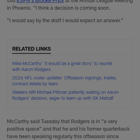
told
ESPN's Brooke Pryor
at the Annual League Meeting
in Phoenix. "I think a decision is coming soon.
"I would say by the draft I would expect an answer."
RELATED LINKS
Mike McCarthy: 'It would be a great story' to reunite
with Aaron Rodgers
2026 NFL roster updates: Offseason signings, trades,
contract details by team
Steelers WR Michael Pittman patiently waiting on Aaron
Rodgers' decision, eager to team up with DK Metcalf
McCarthy said Tuesday that Rodgers is in "a very
positive space" and that he and his former quarterback
have been speaking regularly this offseason since