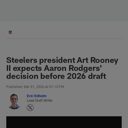
Skip
to
main
content
Steelers president Art Rooney
II expects Aaron Rodgers'
decision before 2026 draft
Published: Mar 31, 2026 at 07:13 PM
Eric Edholm
Lead Draft Writer