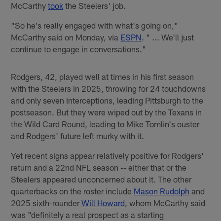
McCarthy
took
the Steelers' job.
"So he's really engaged with what's going on,"
McCarthy said on Monday, via
ESPN
. " ... We'll just
continue to engage in conversations."
Rodgers, 42, played well at times in his first season
with the Steelers in 2025, throwing for 24 touchdowns
and only seven interceptions, leading Pittsburgh to the
postseason. But they were wiped out by the Texans in
the Wild Card Round, leading to Mike Tomlin's ouster
and Rodgers' future left murky with it.
Yet recent signs appear relatively positive for Rodgers'
return and a 22nd NFL season -- either that or the
Steelers appeared unconcerned about it. The other
quarterbacks on the roster include
Mason Rudolph
and
2025 sixth-rounder
Will Howard
, whom McCarthy said
was "definitely a real prospect as a starting