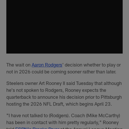
The wait on
Aaron Rodgers
' decision whether to play or
not in 2026 could be coming sooner rather than later.
Steelers owner Art Rooney II said Tuesday that although
he's not spoken to Rodgers, Rooney expects the
quarterback to announce his decision prior to Pittsburgh
hosting the 2026 NFL Draft, which begins April 23.
"I have not talked to (Rodgers). Coach (Mike McCarthy)
has been in contact with him pretty regularly," Rooney