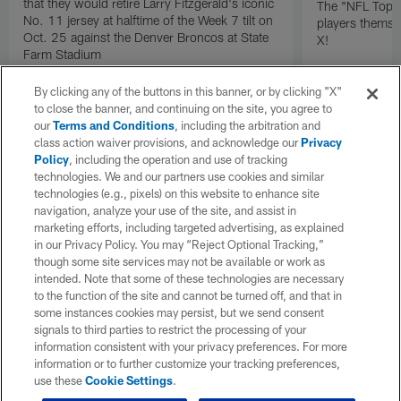
that they would retire Larry Fitzgerald's iconic
The "NFL Top 1
No. 11 jersey at halftime of the Week 7 tilt on
players themse
Oct. 25 against the Denver Broncos at State
X!
Farm Stadium
By clicking any of the buttons in this banner, or by clicking "X"
to close the banner, and continuing on the site, you agree to
our
Terms and Conditions
, including the arbitration and
class action waiver provisions, and acknowledge our
Privacy
Policy
, including the operation and use of tracking
technologies. We and our partners use cookies and similar
technologies (e.g., pixels) on this website to enhance site
navigation, analyze your use of the site, and assist in
marketing efforts, including targeted advertising, as explained
in our Privacy Policy. You may “Reject Optional Tracking,”
though some site services may not be available or work as
intended. Note that some of these technologies are necessary
to the function of the site and cannot be turned off, and that in
some instances cookies may persist, but we send consent
signals to third parties to restrict the processing of your
information consistent with your privacy preferences. For more
information or to further customize your tracking preferences,
use these
Cookie Settings
.