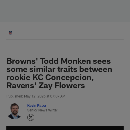
Skip
to
main
content
Browns' Todd Monken sees
some similar traits between
rookie KC Concepcion,
Ravens' Zay Flowers
Published: May 12, 2026 at 07:07 AM
Kevin Patra
Senior News Writer