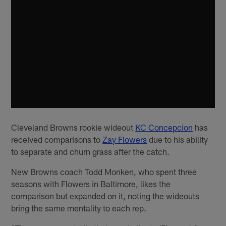
Cleveland Browns rookie wideout
KC Concepcion
has
received comparisons to
Zay Flowers
due to his ability
to separate and churn grass after the catch.
New Browns coach Todd Monken, who spent three
seasons with Flowers in Baltimore, likes the
comparison but expanded on it, noting the wideouts
bring the same mentality to each rep.