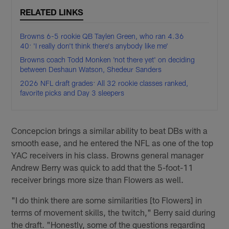
RELATED LINKS
Browns 6-5 rookie QB Taylen Green, who ran 4.36
40: 'I really don't think there's anybody like me'
Browns coach Todd Monken 'not there yet' on deciding
between Deshaun Watson, Shedeur Sanders
2026 NFL draft grades: All 32 rookie classes ranked,
favorite picks and Day 3 sleepers
Concepcion brings a similar ability to beat DBs with a
smooth ease, and he entered the NFL as one of the top
YAC receivers in his class. Browns general manager
Andrew Berry was quick to add that the 5-foot-11
receiver brings more size than Flowers as well.
"I do think there are some similarities [to Flowers] in
terms of movement skills, the twitch," Berry said during
the draft. "Honestly, some of the questions regarding