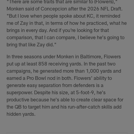
"There are some traits that are similar to (Flowers),"
Monken said of Concepcion after the 2026 NFL Draft.
"But I love when people spoke about KC, it reminded
me of Zay in that, in terms of how he practiced, what he
brings in every day. And if you're looking for that
comparison, that I can compare, I believe he's going to
bring that like Zay did."
In three seasons under Monken in Baltimore, Flowers
put up at least 858 receiving yards. In the past two
campaigns, he generated more than 1,000 yards and
earned a Pro Bowl nod in both. Flowers' ability to
generate easy separation from defenders is a
superpower. Despite his size, at 5-foot-9, he's
productive because he's able to create clear space for
the QB to target him and his run-after-catch skills add
hidden yards.