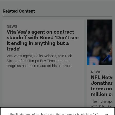
Related Content
NEWS
Vita Vea's agent on contract
standoff with Bucs: 'Don't see
it ending in anything but a
trade'
Vita Vea's agent, Collin Roberts, told Rick
Stroud of the Tampa Bay Times that no
progress has been made on his contract.
NEWS
NFL Netwo
Jonathan 
terms on 
million co
The Indianapoli
with star runn
two-year, $44 m
By clicking any of the buttons in this banner, or by clicking "X"