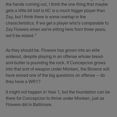
the hands coming out, I think the one thing that maybe
gets a little bit lost is KC is a much bigger player than
Zay, but I think there is some overlap in the
characteristics. If we get a player who's comparable to
Zay Flowers when we're sitting here from three years,
we'll be elated."
As they should be. Flowers has grown into an elite
wideout, despite playing in an offense whose bread-
and-butter is pounding the rock. If Concepcion grows
into that sort of weapon under Monken, the Browns will
have solved one of the big questions on offense -- do
they have a WR1?
It might not happen in Year 1, but the foundation can be
there for Concepcion to thrive under Monken, just as
Flowers did in Baltimore.