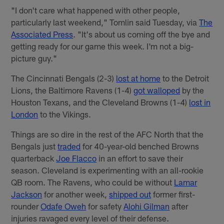
"I don't care what happened with other people,
particularly last weekend," Tomlin said Tuesday, via
The
Associated Press
. "It's about us coming off the bye and
getting ready for our game this week. I'm not a big-
picture guy."
The Cincinnati Bengals (2-3)
lost at home
to the Detroit
Lions, the Baltimore Ravens (1-4)
got walloped
by the
Houston Texans, and the Cleveland Browns (1-4)
lost in
London
to the Vikings.
Things are so dire in the rest of the AFC North that the
Bengals just
traded
for 40-year-old benched Browns
quarterback
Joe Flacco
in an effort to save their
season. Cleveland is experimenting with an all-rookie
QB room. The Ravens, who could be without
Lamar
Jackson
for another week,
shipped out
former first-
rounder
Odafe Oweh
for safety
Alohi Gilman
after
injuries ravaged every level of their defense.