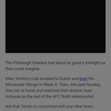
The Pittsburgh Steelers had about as good a fortnight as
they could imagine.
Mike Tomlin's club traveled to Dublin and
beat
the
Minnesota Vikings in Week 4. Then, this past Sunday,
they sat at home and watched their division lead
increase as the rest of the AFC North deteriorated.
Not that Tomlin is concerned with any other team.