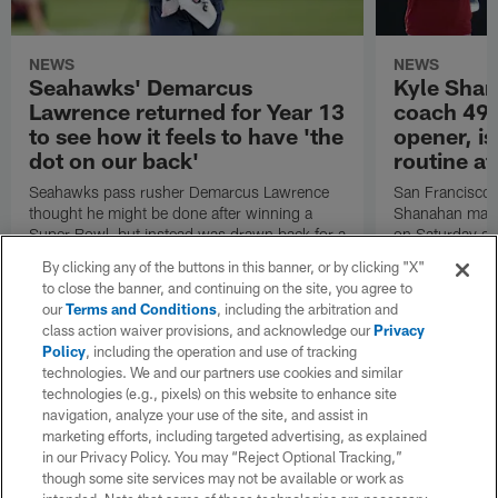
NEWS
NEWS
Seahawks' Demarcus
Kyle Shan
Lawrence returned for Year 13
coach 49e
to see how it feels to have 'the
opener, is
dot on our back'
routine af
Seahawks pass rusher Demarcus Lawrence
San Francisco 
thought he might be done after winning a
Shanahan made
Super Bowl, but instead was drawn back for a
on Saturday and
13th season by the chance to repeat with
coach in the t
By clicking any of the buttons in this banner, or by clicking "X"
Seattle.
the Tennessee 
to close the banner, and continuing on the site, you agree to
our
Terms and Conditions
, including the arbitration and
class action waiver provisions, and acknowledge our
Privacy
Policy
, including the operation and use of tracking
technologies. We and our partners use cookies and similar
technologies (e.g., pixels) on this website to enhance site
navigation, analyze your use of the site, and assist in
marketing efforts, including targeted advertising, as explained
in our Privacy Policy. You may “Reject Optional Tracking,”
though some site services may not be available or work as