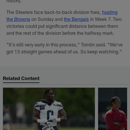
history.
The Steelers face back-to-back division foes,
hosting
the Browns
on Sunday and
the Bengals
in Week 7. Two
victories could put significant distance between them
and the rest of the division before the halfway mark.
"It's still very early in this process," Tomlin said. "We've
got 13 straight games ahead of us. So keep watching."
Related Content