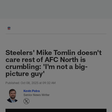
Skip
to
main
content
Steelers' Mike Tomlin doesn't
care rest of AFC North is
crumbling: 'I'm not a big-
picture guy'
Published: Oct 08, 2025 at 09:32 AM
Kevin Patra
Senior News Writer