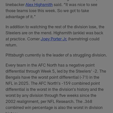
linebacker
Alex Highsmith
said. "It was nice to see
those teams lose this week. So we got to take
advantage of it."
In addition to watching the rest of the division lose, the
Steelers are on the mend. Highsmith (ankle) was back
at practice. Corner
Joey Porter Jr.
(hamstring) could
return.
Pittsburgh currently is the leader of a struggling division.
Every team in the AFC North has a negative point
differential through Week 5, led by the Steelers' -2. The
Bengals have the worst point differential (-71) in the
NFL in 2025. The AFC North's -159 combined point
differential is the worst in the division's history and the
worst by any division through five weeks since the
2002 realignment, per NFL Research. The .368
combined win percentage is also the worst in division