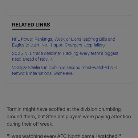
RELATED LINKS
NFL Power Rankings, Week 6: Lions leapfrog Bills and
Eagles to claim No. 1 spot; Chargers keep falling
2025 NFL trade deadline: Tracking every team's biggest
need ahead of Nov. 4
Vikings-Steelers in Dublin is second most-watched NFL
Network International Game ever
Tomlin might have scoffed at the division crumbling
around them, but Steelers players were paying attention
during their off week.
"I was watching every AFC North game I watched,"