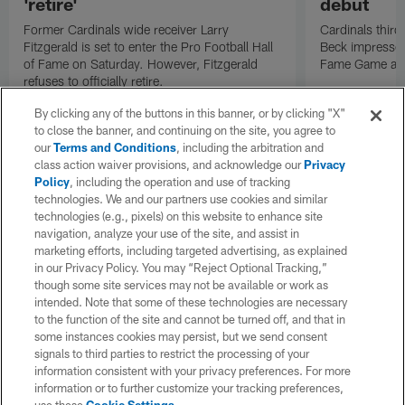
'retire'
debut
Former Cardinals wide receiver Larry
Cardinals thir
Fitzgerald is set to enter the Pro Football Hall
Beck impressed
of Fame on Saturday. However, Fitzgerald
Fame Game agai
refuses to officially retire.
By clicking any of the buttons in this banner, or by clicking "X"
to close the banner, and continuing on the site, you agree to
our
Terms and Conditions
, including the arbitration and
class action waiver provisions, and acknowledge our
Privacy
Policy
, including the operation and use of tracking
technologies. We and our partners use cookies and similar
technologies (e.g., pixels) on this website to enhance site
navigation, analyze your use of the site, and assist in
marketing efforts, including targeted advertising, as explained
in our Privacy Policy. You may “Reject Optional Tracking,”
though some site services may not be available or work as
intended. Note that some of these technologies are necessary
to the function of the site and cannot be turned off, and that in
some instances cookies may persist, but we send consent
signals to third parties to restrict the processing of your
information consistent with your privacy preferences. For more
information or to further customize your tracking preferences,