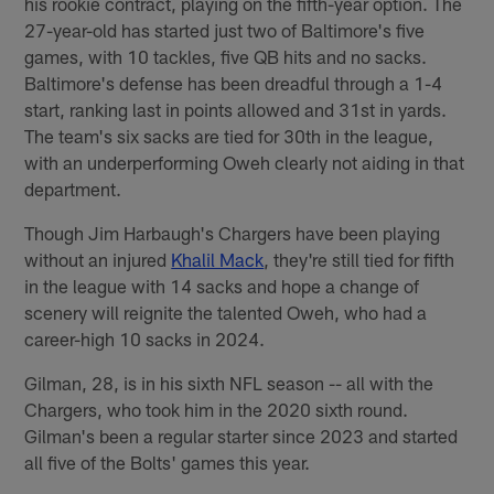
his rookie contract, playing on the fifth-year option. The
27-year-old has started just two of Baltimore's five
games, with 10 tackles, five QB hits and no sacks.
Baltimore's defense has been dreadful through a 1-4
start, ranking last in points allowed and 31st in yards.
The team's six sacks are tied for 30th in the league,
with an underperforming Oweh clearly not aiding in that
department.
Though Jim Harbaugh's Chargers have been playing
without an injured
Khalil Mack
, they're still tied for fifth
in the league with 14 sacks and hope a change of
scenery will reignite the talented Oweh, who had a
career-high 10 sacks in 2024.
Gilman, 28, is in his sixth NFL season -- all with the
Chargers, who took him in the 2020 sixth round.
Gilman's been a regular starter since 2023 and started
all five of the Bolts' games this year.