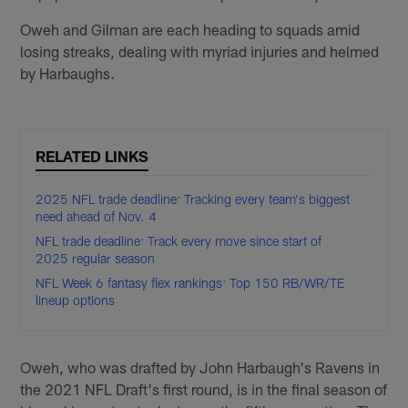
Oweh and Gilman are each heading to squads amid
losing streaks, dealing with myriad injuries and helmed
by Harbaughs.
RELATED LINKS
2025 NFL trade deadline: Tracking every team's biggest
need ahead of Nov. 4
NFL trade deadline: Track every move since start of
2025 regular season
NFL Week 6 fantasy flex rankings: Top 150 RB/WR/TE
lineup options
Oweh, who was drafted by John Harbaugh's Ravens in
the 2021 NFL Draft's first round, is in the final season of