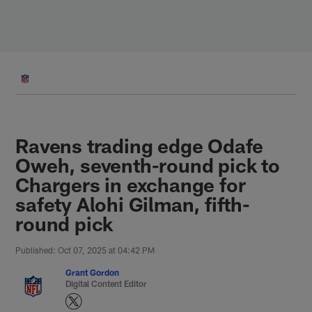
Skip
to
main
content
Ravens trading edge Odafe
Oweh, seventh-round pick to
Chargers in exchange for
safety Alohi Gilman, fifth-
round pick
Published: Oct 07, 2025 at 04:42 PM
Grant Gordon
Digital Content Editor