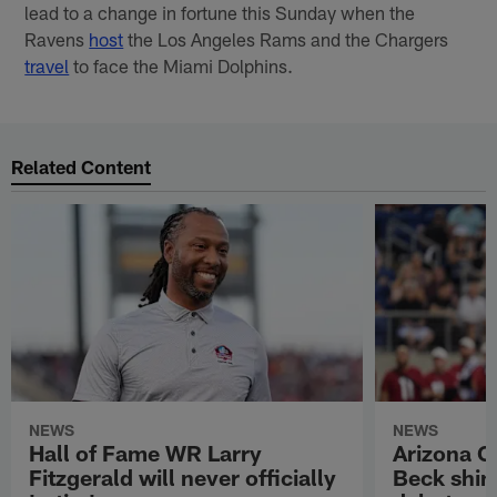
lead to a change in fortune this Sunday when the
Ravens
host
the Los Angeles Rams and the Chargers
travel
to face the Miami Dolphins.
Related Content
NEWS
NEWS
Hall of Fame WR Larry
Arizona C
Fitzgerald will never officially
Beck shin