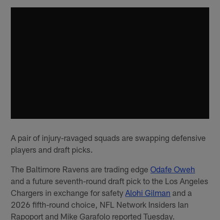
A pair of injury-ravaged squads are swapping defensive
players and draft picks.
The Baltimore Ravens are trading edge
Odafe Oweh
and a future seventh-round draft pick to the Los Angeles
Chargers in exchange for safety
Alohi Gilman
and a
2026 fifth-round choice, NFL Network Insiders Ian
Rapoport and Mike Garafolo reported Tuesday.