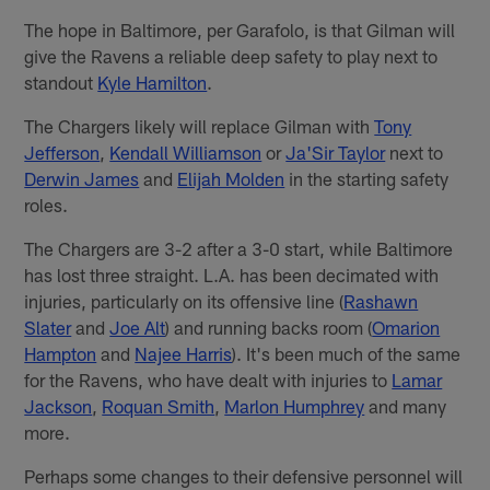
The hope in Baltimore, per Garafolo, is that Gilman will
give the Ravens a reliable deep safety to play next to
standout
Kyle Hamilton
.
The Chargers likely will replace Gilman with
Tony
Jefferson
,
Kendall Williamson
or
Ja'Sir Taylor
next to
Derwin James
and
Elijah Molden
in the starting safety
roles.
The Chargers are 3-2 after a 3-0 start, while Baltimore
has lost three straight. L.A. has been decimated with
injuries, particularly on its offensive line (
Rashawn
Slater
and
Joe Alt
) and running backs room (
Omarion
Hampton
and
Najee Harris
). It's been much of the same
for the Ravens, who have dealt with injuries to
Lamar
Jackson
,
Roquan Smith
,
Marlon Humphrey
and many
more.
Perhaps some changes to their defensive personnel will