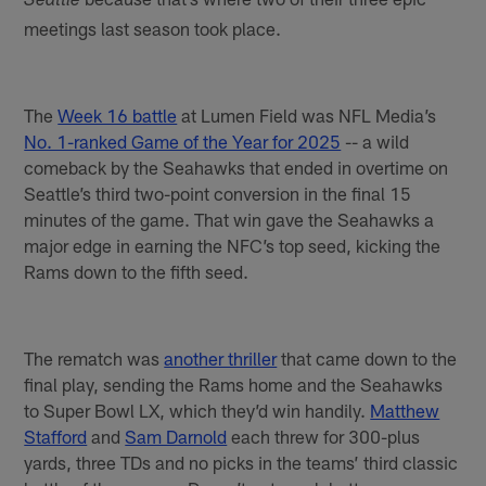
Seattle
meetings last season took place.
The
Week 16 battle
at Lumen Field was NFL Media’s
No. 1-ranked Game of the Year for 2025
-- a wild
comeback by the Seahawks that ended in overtime on
Seattle’s third two-point conversion in the final 15
minutes of the game. That win gave the Seahawks a
major edge in earning the NFC’s top seed, kicking the
Rams down to the fifth seed.
The rematch was
another thriller
that came down to the
final play, sending the Rams home and the Seahawks
to Super Bowl LX, which they’d win handily.
Matthew
Stafford
and
Sam Darnold
each threw for 300-plus
yards, three TDs and no picks in the teams’ third classic