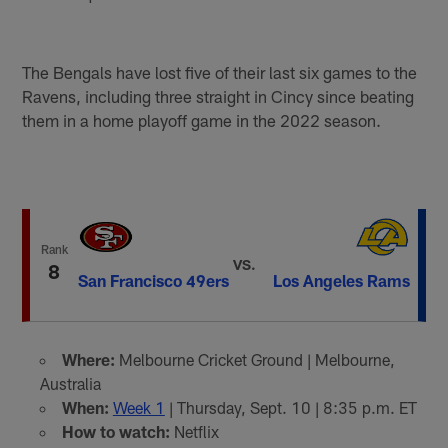
The Bengals have lost five of their last six games to the
Ravens, including three straight in Cincy since beating
them in a home playoff game in the 2022 season.
Rank
VS.
8
San Francisco 49ers
Los Angeles Rams
Where:
Melbourne Cricket Ground | Melbourne,
Australia
When:
Week 1
| Thursday, Sept. 10 | 8:35 p.m. ET
How to watch:
Netflix