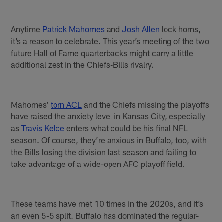
Anytime
Patrick Mahomes
and
Josh Allen
lock horns,
it’s a reason to celebrate. This year’s meeting of the two
future Hall of Fame quarterbacks might carry a little
additional zest in the Chiefs-Bills rivalry.
Mahomes’
torn ACL
and the Chiefs missing the playoffs
have raised the anxiety level in Kansas City, especially
as
Travis Kelce
enters what could be his final NFL
season. Of course, they’re anxious in Buffalo, too, with
the Bills losing the division last season and failing to
take advantage of a wide-open AFC playoff field.
These teams have met 10 times in the 2020s, and it’s
an even 5-5 split. Buffalo has dominated the regular-