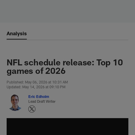
Skip
to
main
content
Analysis
NFL schedule release: Top 10
games of 2026
Published: May 06, 2026 at 10:31 AM
Updated: May 14, 2026 at 09:10 PM
Eric Edholm
Lead Draft Writer