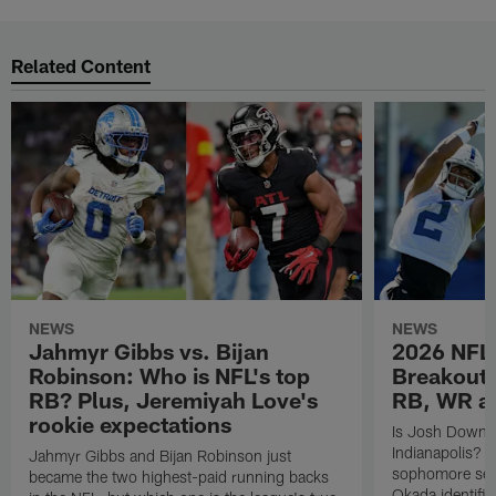
Related Content
NEWS
NEWS
Jahmyr Gibbs vs. Bijan
2026 NFL 
Robinson: Who is NFL's top
Breakout 
RB? Plus, Jeremiyah Love's
RB, WR a
rookie expectations
Is Josh Downs a
Indianapolis? 
Jahmyr Gibbs and Bijan Robinson just
sophomore sen
became the two highest-paid running backs
Okada identifie