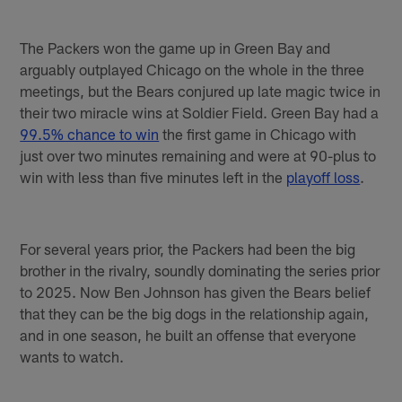
The Packers won the game up in Green Bay and
arguably outplayed Chicago on the whole in the three
meetings, but the Bears conjured up late magic twice in
their two miracle wins at Soldier Field. Green Bay had a
99.5% chance to win
the first game in Chicago with
just over two minutes remaining and were at 90-plus to
win with less than five minutes left in the
playoff loss
.
For several years prior, the Packers had been the big
brother in the rivalry, soundly dominating the series prior
to 2025. Now Ben Johnson has given the Bears belief
that they can be the big dogs in the relationship again,
and in one season, he built an offense that everyone
wants to watch.