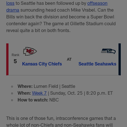
loss
to Seattle has been followed up by
offseason
drama
surrounding head coach Mike Vrabel. Can the
Bills win back the division and become a Super Bowl
contender again? The game at Gillette Stadium could
reveal quite a bit on both fronts.
Rank
AT
5
Kansas City Chiefs
Seattle Seahawks
Where:
Lumen Field | Seattle
When:
Week 7
| Sunday, Oct. 25 | 8:20 p.m. ET
How to watch:
NBC
This is one of those fun, intraconference games that a
whole lot of non-Chiefs and non-Seahawks fans will