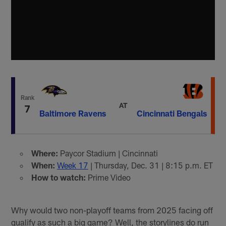
Rank
AT
7
Baltimore Ravens
Cincinnati Bengals
Where:
Paycor Stadium | Cincinnati
When:
Week 17
| Thursday, Dec. 31 | 8:15 p.m. ET
How to watch:
Prime Video
Why would two non-playoff teams from 2025 facing off
qualify as such a big game? Well, the storylines do run