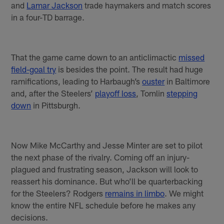
and
Lamar Jackson
trade haymakers and match scores
in a four-TD barrage.
That the game came down to an anticlimactic
missed
field-goal try
is besides the point. The result had huge
ramifications, leading to Harbaugh’s
ouster
in Baltimore
and, after the Steelers’
playoff loss
, Tomlin
stepping
down
in Pittsburgh.
Now Mike McCarthy and Jesse Minter are set to pilot
the next phase of the rivalry. Coming off an injury-
plagued and frustrating season, Jackson will look to
reassert his dominance. But who’ll be quarterbacking
for the Steelers? Rodgers
remains in limbo
. We might
know the entire NFL schedule before he makes any
decisions.