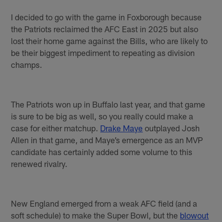
I decided to go with the game in Foxborough because
the Patriots reclaimed the AFC East in 2025 but also
lost their home game against the Bills, who are likely to
be their biggest impediment to repeating as division
champs.
The Patriots won up in Buffalo last year, and that game
is sure to be big as well, so you really could make a
case for either matchup.
Drake Maye
outplayed Josh
Allen in that game, and Maye’s emergence as an MVP
candidate has certainly added some volume to this
renewed rivalry.
New England emerged from a weak AFC field (and a
soft schedule) to make the Super Bowl, but the
blowout