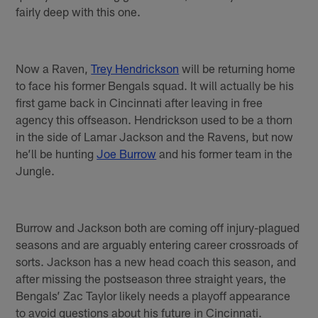
fairly deep with this one.
Now a Raven,
Trey Hendrickson
will be returning home
to face his former Bengals squad. It will actually be his
first game back in Cincinnati after leaving in free
agency this offseason. Hendrickson used to be a thorn
in the side of Lamar Jackson and the Ravens, but now
he’ll be hunting
Joe Burrow
and his former team in the
Jungle.
Burrow and Jackson both are coming off injury-plagued
seasons and are arguably entering career crossroads of
sorts. Jackson has a new head coach this season, and
after missing the postseason three straight years, the
Bengals’ Zac Taylor likely needs a playoff appearance
to avoid questions about his future in Cincinnati.