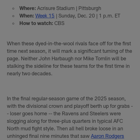
Where:
Acrisure Stadium | Pittsburgh
When:
Week 15
| Sunday, Dec. 20 | 1 p.m. ET
How to watch:
CBS
When these dyed-in-the-wool rivals face off for the first
time next season, it will mark a significant turning of the
page. Neither John Harbaugh nor Mike Tomlin will be
stalking the sideline for these teams for the first time in
nearly two decades.
In the final regular-season game of the 2025 season,
with the divisional crown and playoff berth up for grabs -
- loser goes home -- the Ravens and Steelers were
slogging along for three-plus quarters in typical AFC
North mud fight style. Then all hell broke loose in an
unhinged final nine minutes that saw
Aaron Rodgers