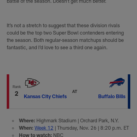
battle of the season. Doesn’t get much better.
It’s not a stretch to suggest that these division rivals
could be the top two Super Bowl contenders entering
the season. Both regular-season matchups should be
fantastic, and I’d love to see a third one again.
Rank
AT
2
Kansas City Chiefs
Buffalo Bills
Where:
Highmark Stadium | Orchard Park, N.Y.
When:
Week 12
| Thursday, Nov. 26 | 8:20 p.m. ET
How to watch:
NBC