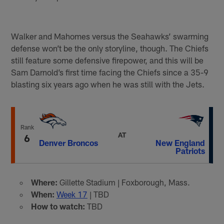
Walker and Mahomes versus the Seahawks’ swarming
defense won’t be the only storyline, though. The Chiefs
still feature some defensive firepower, and this will be
Sam Darnold’s first time facing the Chiefs since a 35-9
blasting six years ago when he was still with the Jets.
Rank
AT
6
Denver Broncos
New England
Patriots
Where:
Gillette Stadium | Foxborough, Mass.
When:
Week 17
| TBD
How to watch:
TBD