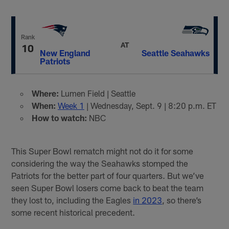
Rank
AT
10
New England
Seattle Seahawks
Patriots
Where:
Lumen Field | Seattle
When:
Week 1
| Wednesday, Sept. 9 | 8:20 p.m. ET
How to watch:
NBC
This Super Bowl rematch might not do it for some
considering the way the Seahawks stomped the
Patriots for the better part of four quarters. But we’ve
seen Super Bowl losers come back to beat the team
they lost to, including the Eagles
in 2023
, so there’s
some recent historical precedent.