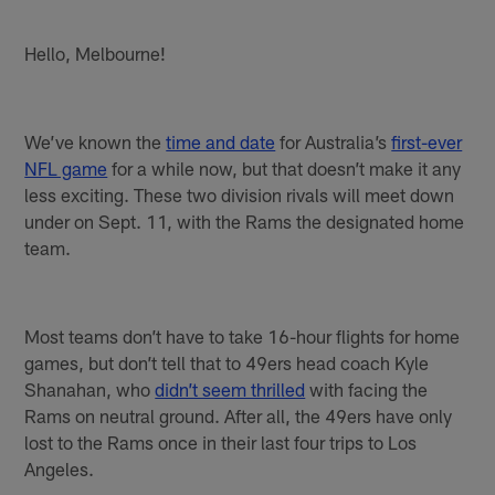
Hello, Melbourne!
We’ve known the
time and date
for Australia’s
first-ever
NFL game
for a while now, but that doesn’t make it any
less exciting. These two division rivals will meet down
under on Sept. 11, with the Rams the designated home
team.
Most teams don’t have to take 16-hour flights for home
games, but don’t tell that to 49ers head coach Kyle
Shanahan, who
didn’t seem thrilled
with facing the
Rams on neutral ground. After all, the 49ers have only
lost to the Rams once in their last four trips to Los
Angeles.