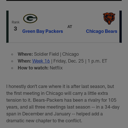
Rank
AT
3
Green Bay Packers
Chicago Bears
Where:
Soldier Field | Chicago
When:
Week 16
| Friday, Dec. 25 | 1 p.m. ET
How to watch:
Netflix
I honestly don’t care where it is after last season, but
the first meeting in Chicago will carry a little extra
tension to it. Bears-Packers has been a rivalry for 105
years, and all three meetings last season -- in a 34-day
span in December and January -- helped add a
dramatic new chapter to the conflict.