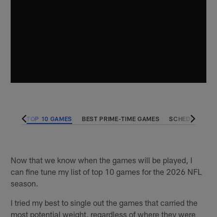
DULES
TOP 10 GAMES
BEST PRIME-TIME GAMES
SCHEDULING W
Now that we know when the games will be played, I
can fine tune my list of top 10 games for the 2026 NFL
season.
I tried my best to single out the games that carried the
most potential weight, regardless of where they were