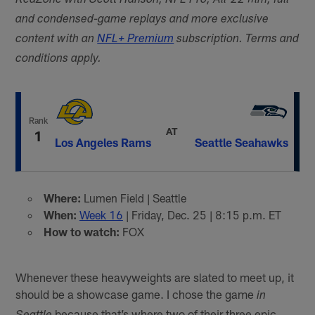
RedZone with Scott Hanson, NFL Pro, All-22 film, full
and condensed-game replays and more exclusive
content with an
NFL+ Premium
subscription. Terms and
conditions apply.
Rank
AT
1
Los Angeles Rams
Seattle Seahawks
Where:
Lumen Field | Seattle
When:
Week 16
| Friday, Dec. 25 | 8:15 p.m. ET
How to watch:
FOX
Whenever these heavyweights are slated to meet up, it
should be a showcase game. I chose the game
in
because that’s where two of their three epic