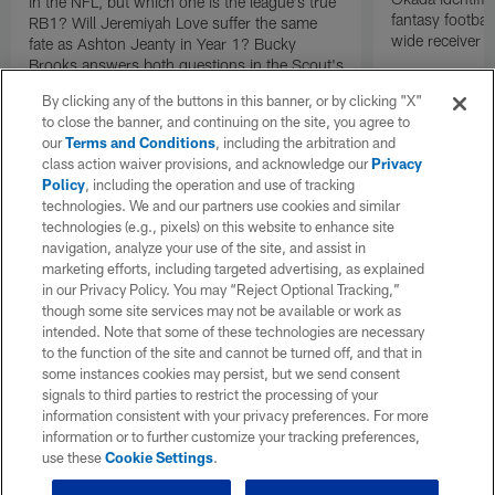
in the NFL, but which one is the league's true
fantasy footbal
RB1? Will Jeremiyah Love suffer the same
wide receiver a
fate as Ashton Jeanty in Year 1? Bucky
Brooks answers both questions in the Scout's
Notebook.
By clicking any of the buttons in this banner, or by clicking "X"
to close the banner, and continuing on the site, you agree to
our
Terms and Conditions
, including the arbitration and
class action waiver provisions, and acknowledge our
Privacy
Policy
, including the operation and use of tracking
technologies. We and our partners use cookies and similar
technologies (e.g., pixels) on this website to enhance site
navigation, analyze your use of the site, and assist in
marketing efforts, including targeted advertising, as explained
in our Privacy Policy. You may “Reject Optional Tracking,”
though some site services may not be available or work as
intended. Note that some of these technologies are necessary
to the function of the site and cannot be turned off, and that in
some instances cookies may persist, but we send consent
signals to third parties to restrict the processing of your
information consistent with your privacy preferences. For more
information or to further customize your tracking preferences,
use these
Cookie Settings
.