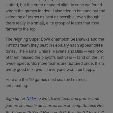
slotted, but the order changed slightly once we found
where the games landed. I also tried to balance out the
selection of teams as best as possible, even though
there really is a small, elite group of teams that rose
farther to the top.
The reigning Super Bowl champion Seahawks and the
Patriots team they beat in February each appear three
times. The Rams, Chiefs, Ravens and Bills -- yes, two
of them missed the playoffs last year -- land on the list
twice apiece. Six more teams are featured once. It's a
pretty good mix, even if everyone won't be happy.
Here are the 10 games next season I'm most
anticipating.
Sign up for
NFL+
to watch live local and prime-time
games on mobile devices all season long. Access NFL