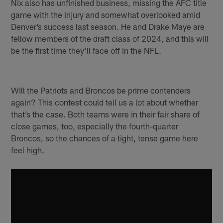
Nix also has unfinished business, missing the AFC title
game with the injury and somewhat overlooked amid
Denver’s success last season. He and Drake Maye are
fellow members of the draft class of 2024, and this will
be the first time they’ll face off in the NFL.
Will the Patriots and Broncos be prime contenders
again? This contest could tell us a lot about whether
that’s the case. Both teams were in their fair share of
close games, too, especially the fourth-quarter
Broncos, so the chances of a tight, tense game here
feel high.