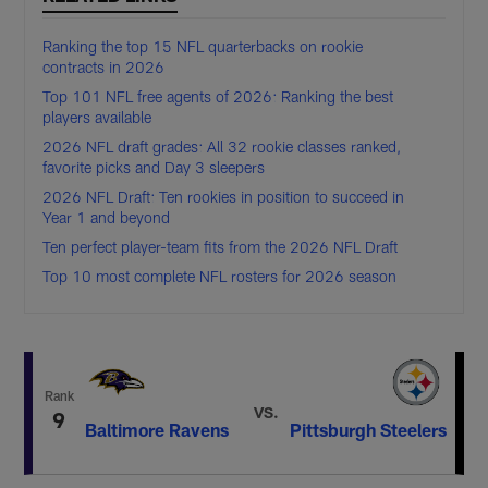
Ranking the top 15 NFL quarterbacks on rookie
contracts in 2026
Top 101 NFL free agents of 2026: Ranking the best
players available
2026 NFL draft grades: All 32 rookie classes ranked,
favorite picks and Day 3 sleepers
2026 NFL Draft: Ten rookies in position to succeed in
Year 1 and beyond
Ten perfect player-team fits from the 2026 NFL Draft
Top 10 most complete NFL rosters for 2026 season
Rank
VS.
9
Baltimore Ravens
Pittsburgh Steelers