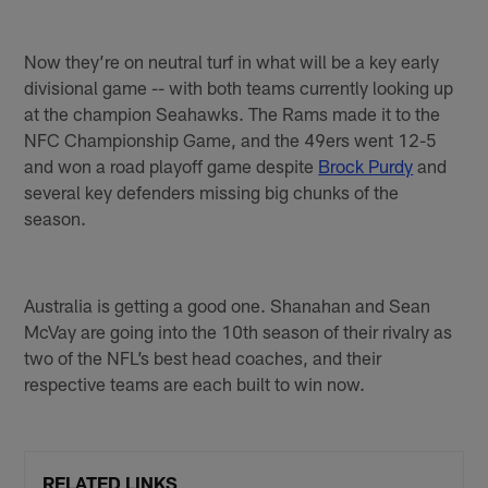
Now they’re on neutral turf in what will be a key early
divisional game -- with both teams currently looking up
at the champion Seahawks. The Rams made it to the
NFC Championship Game, and the 49ers went 12-5
and won a road playoff game despite
Brock Purdy
and
several key defenders missing big chunks of the
season.
Australia is getting a good one. Shanahan and Sean
McVay are going into the 10th season of their rivalry as
two of the NFL’s best head coaches, and their
respective teams are each built to win now.
RELATED LINKS