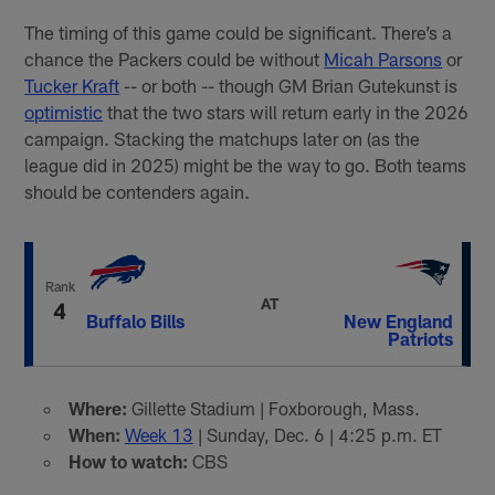
The timing of this game could be significant. There’s a
chance the Packers could be without
Micah Parsons
or
Tucker Kraft
-- or both -- though GM Brian Gutekunst is
optimistic
that the two stars will return early in the 2026
campaign. Stacking the matchups later on (as the
league did in 2025) might be the way to go. Both teams
should be contenders again.
Rank
AT
4
Buffalo Bills
New England
Patriots
Where:
Gillette Stadium | Foxborough, Mass.
When:
Week 13
| Sunday, Dec. 6 | 4:25 p.m. ET
How to watch:
CBS