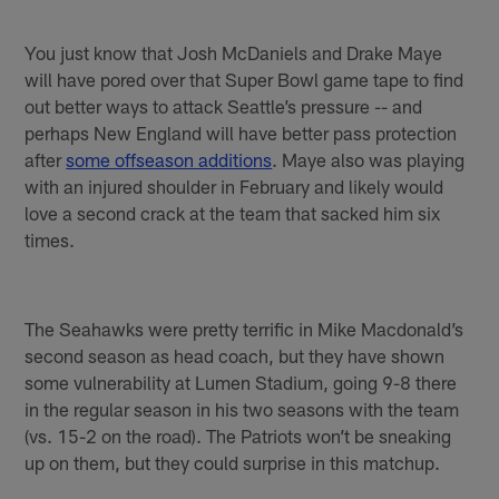
You just know that Josh McDaniels and Drake Maye
will have pored over that Super Bowl game tape to find
out better ways to attack Seattle’s pressure -- and
perhaps New England will have better pass protection
after
some offseason additions
. Maye also was playing
with an injured shoulder in February and likely would
love a second crack at the team that sacked him six
times.
The Seahawks were pretty terrific in Mike Macdonald’s
second season as head coach, but they have shown
some vulnerability at Lumen Stadium, going 9-8 there
in the regular season in his two seasons with the team
(vs. 15-2 on the road). The Patriots won’t be sneaking
up on them, but they could surprise in this matchup.