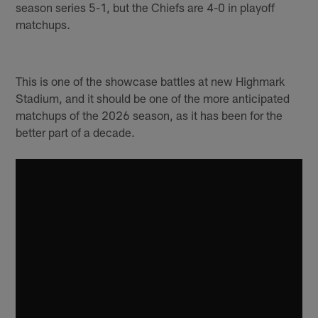
season series 5-1, but the Chiefs are 4-0 in playoff
matchups.
This is one of the showcase battles at new Highmark
Stadium, and it should be one of the more anticipated
matchups of the 2026 season, as it has been for the
better part of a decade.