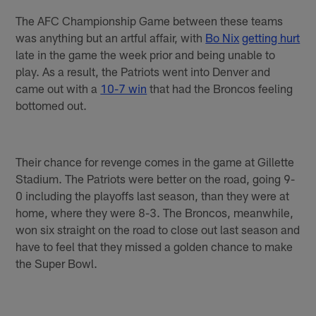
The AFC Championship Game between these teams
was anything but an artful affair, with
Bo Nix
getting hurt
late in the game the week prior and being unable to
play. As a result, the Patriots went into Denver and
came out with a
10-7 win
that had the Broncos feeling
bottomed out.
Their chance for revenge comes in the game at Gillette
Stadium. The Patriots were better on the road, going 9-
0 including the playoffs last season, than they were at
home, where they were 8-3. The Broncos, meanwhile,
won six straight on the road to close out last season and
have to feel that they missed a golden chance to make
the Super Bowl.