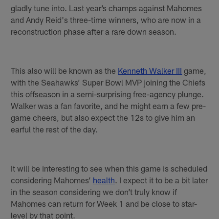
gladly tune into. Last year’s champs against Mahomes
and Andy Reid's three-time winners, who are now in a
reconstruction phase after a rare down season.
This also will be known as the
Kenneth Walker III
game,
with the Seahawks’ Super Bowl MVP joining the Chiefs
this offseason in a semi-surprising free-agency plunge.
Walker was a fan favorite, and he might earn a few pre-
game cheers, but also expect the 12s to give him an
earful the rest of the day.
It will be interesting to see when this game is scheduled
considering Mahomes’
health
. I expect it to be a bit later
in the season considering we don’t truly know if
Mahomes can return for Week 1 and be close to star-
level by that point.