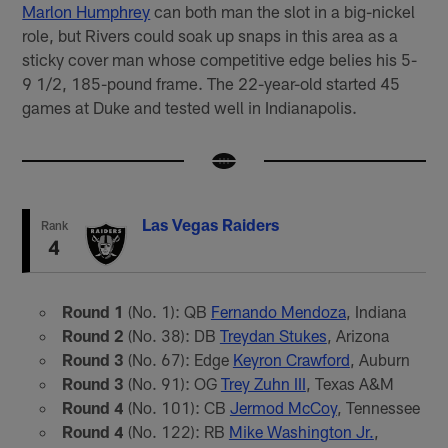
Marlon Humphrey
can both man the slot in a big-nickel
role, but Rivers could soak up snaps in this area as a
sticky cover man whose competitive edge belies his 5-
9 1/2, 185-pound frame. The 22-year-old started 45
games at Duke and tested well in Indianapolis.
Las Vegas Raiders
Rank
4
Round 1
(No. 1): QB
Fernando Mendoza
, Indiana
Round 2
(No. 38): DB
Treydan Stukes
, Arizona
Round 3
(No. 67): Edge
Keyron Crawford
, Auburn
Round 3
(No. 91): OG
Trey Zuhn III
, Texas A&M
Round 4
(No. 101): CB
Jermod McCoy
, Tennessee
Round 4
(No. 122): RB
Mike Washington Jr.
,