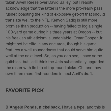
taken Arvell Reese over David Bailey, but I readily
acknowledge that the latter is the more pro-ready pass
rusher, boasting the kind of explosive get-off that should
translate well to the NFL. Kenyon Sadiq is still more
promise than production -- having failed to log a single
100-yard game during his three years at Oregon -- but
his freakish athleticism is undeniable. Omar Cooper Jr.
might not be elite in any one area, though his game
features a well-roundedness that could serve him quite
well at the next level. So, as you can see, I have some
quibbles, but I still think the Jets substantially upgraded
the roster with its trio of top-round picks. Oh, and they
own three more first-rounders in next April’s draft.
FAVORITE PICK
D’Angelo Ponds, nickelback.
I have a type, and this is