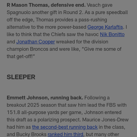
R Mason Thomas, defensive end.
Veach gave
Spagnuolo another gift in Round 2. As a pure speedball
off the edge, Thomas provides a pass-rushing
alternative to the more power-based
George Karlaftis
. I
like to think that the Chiefs saw the havoc
Nik Bonitto
and
Jonathan Cooper
wreaked for the division
champion Broncos and were like, “Give me some of
that get-off!”
SLEEPER
Emmett Johnson, running back.
Following a
breakout 2025 season that saw him lead the FBS with
151.8 all-purpose yards per game, Johnson entered
this draft as a polarizing prospect. Maurice Jones-Drew
had him as
the second-best running back
in the class,
and Bucky Brooks
ranked him third
, but many other