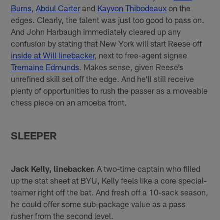
Burns
,
Abdul Carter
and
Kayvon Thibodeaux
on the
edges. Clearly, the talent was just too good to pass on.
And John Harbaugh immediately cleared up any
confusion by stating that New York will start Reese off
inside at Will linebacker
, next to free-agent signee
Tremaine Edmunds
. Makes sense, given Reese’s
unrefined skill set off the edge. And he’ll still receive
plenty of opportunities to rush the passer as a moveable
chess piece on an amoeba front.
SLEEPER
Jack Kelly, linebacker.
A two-time captain who filled
up the stat sheet at BYU, Kelly feels like a core special-
teamer right off the bat. And fresh off a 10-sack season,
he could offer some sub-package value as a pass
rusher from the second level.