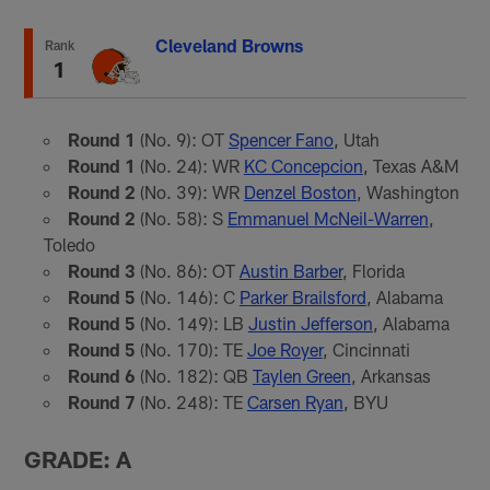
Cleveland Browns
Rank
1
Round 1
(No. 9): OT
Spencer Fano
, Utah
Round 1
(No. 24): WR
KC Concepcion
, Texas A&M
Round 2
(No. 39): WR
Denzel Boston
, Washington
Round 2
(No. 58): S
Emmanuel McNeil-Warren
,
Toledo
Round 3
(No. 86): OT
Austin Barber
, Florida
Round 5
(No. 146): C
Parker Brailsford
, Alabama
Round 5
(No. 149): LB
Justin Jefferson
, Alabama
Round 5
(No. 170): TE
Joe Royer
, Cincinnati
Round 6
(No. 182): QB
Taylen Green
, Arkansas
Round 7
(No. 248): TE
Carsen Ryan
, BYU
GRADE: A