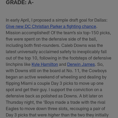
GRADE: A-
In early April, I proposed a simple draft goal for Dallas:
Give new DC Christian Parker a fighting chance
.
Mission accomplished! Of the team’s six top-150 picks,
five were spent on the defensive side of the ball,
including both first-rounders. Caleb Downs was the
latest universally acclaimed safety to inexplicably fall
out of the top 10, following in the footsteps of defensive
linchpins like
Kyle Hamilton
and
Derwin James
. So,
with Downs still on the board at No. 11, the Cowboys
began an active weekend of wheeling and dealing by
flipping Miami a couple Day 3 picks to move up one
spot and get their guy. I support the conviction on a
defensive back as polished as Downs. A bit later on
Thursday night, the ‘Boys made a trade with the rival
Eagles to move down three slots, recouping a pair of
Day 3 picks that were
than the two they initially
higher