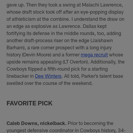
gave up. Then they took a swing at Malachi Lawrence,
whose draft stock took off after an eye-popping display
of athleticism at the combine. I understand the draw on
an edge as explosive as Lawrence. Dallas kept
fortifying its defense in the middle rounds, too, adding
another draft-process riser on the edge (Jaishawn
Barham), a rare corner prospect with a long injury
history (Devin Moore) and a former
mega recruit
whose
upside remains appealing (LT Overton). Additionally, the
Cowboys flipped a fifth-round pick for a starting
linebacker in
Dee Winters
. All told, Parker’s talent base
swelled over the course of the weekend.
FAVORITE PICK
Caleb Downs, nickelback.
Prior to becoming the
youngest defensive coordinator in Cowboys history, 34-