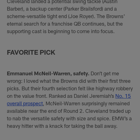
Cleveland landed a potential swing tackle (Austin
Barber), a backup center (Parker Brailsford) and a
scheme-versatile tight end (Joe Royer). The Browns'
eternal search for a franchise QB continues, but the
supporting cast is beginning to come into focus.
FAVORITE PICK
Emmanuel McNeil-Warren, safety.
Don’t get me
wrong: I loved what the Browns did with their first three
picks. But their fourth selection felt like highway robbery
on the value front. Ranked as Daniel Jeremiah’s
No. 15
overall prospect
, McNeil-Warren surprisingly remained
available near the end of Round 2. Cleveland traded up
to nab the versatile safety with size and spice. EMW’s a
heavy hitter with a knack for taking the ball away.