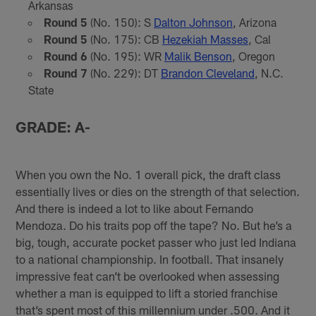
Arkansas
Round 5
(No. 150): S
Dalton Johnson
, Arizona
Round 5
(No. 175): CB
Hezekiah Masses
, Cal
Round 6
(No. 195): WR
Malik Benson
, Oregon
Round 7
(No. 229): DT
Brandon Cleveland
, N.C.
State
GRADE: A-
When you own the No. 1 overall pick, the draft class
essentially lives or dies on the strength of that selection.
And there is indeed a lot to like about Fernando
Mendoza. Do his traits pop off the tape? No. But he’s a
big, tough, accurate pocket passer who just led Indiana
to a national championship. In football. That insanely
impressive feat can’t be overlooked when assessing
whether a man is equipped to lift a storied franchise
that’s spent most of this millennium under .500. And it