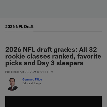
Skip
to
main
content
2026 NFL Draft
2026 NFL draft grades: All 32
rookie classes ranked, favorite
picks and Day 3 sleepers
Published: Apr 30, 2026 at 04:11 PM
Gennaro Filice
Editor at Large