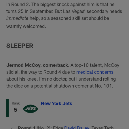
in Round 2. The biggest knock against him is that he
turns 25 in September. But Las Vegas’ secondary needs
help, so a seasoned skill set should be
immediate
warmly welcomed.
SLEEPER
Jermod McCoy, cornerback.
A top-10 talent, McCoy
slid all the way to Round 4 due to
medical concerns
about his knee. I’m no doctor, but I understand rolling
the dice on a potential shutdown corner at No. 101.
New York Jets
Rank
5
Round 1
(No. 2): Edge
David Bailey
, Texas Tech