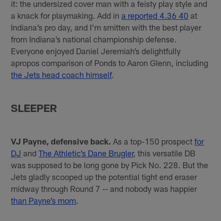
it: the undersized cover man with a feisty play style and
a knack for playmaking. Add in
a reported 4.36 40
at
Indiana’s pro day, and I’m smitten with the best player
from Indiana’s national championship defense.
Everyone enjoyed Daniel Jeremiah’s delightfully
apropos comparison of Ponds to Aaron Glenn, including
the Jets head coach himself
.
SLEEPER
VJ Payne, defensive back.
As a top-150 prospect
for
DJ
and
The Athletic’s Dane Brugler
, this versatile DB
was supposed to be long gone by Pick No. 228. But the
Jets gladly scooped up the potential tight end eraser
midway through Round 7 -- and nobody was happier
than Payne’s mom
.