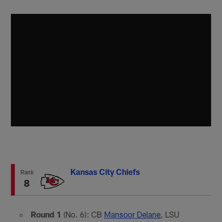
Kansas City Chiefs
Rank
8
Round 1
(No. 6): CB
Mansoor Delane
, LSU