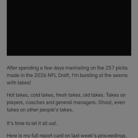
After spending a few days marinating on the 257 picks
made in the 2026 NFL Draft, I'm bursting at the seams
with takes!
Hot takes, cold takes, fresh takes, old takes. Takes on
players, coaches and general managers. Shoot, even
takes on
takes.
other people's
It's time to let it all out.
Here is my full report card on last week's proceedings,