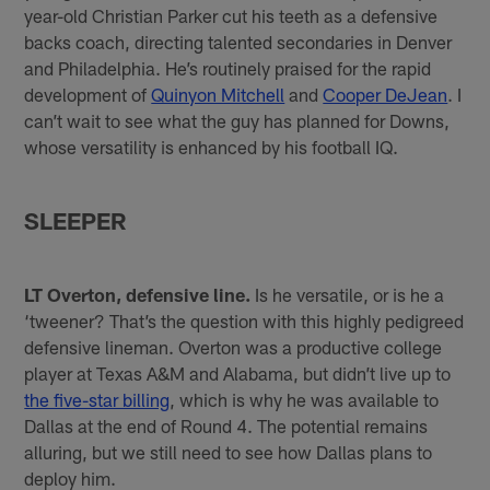
year-old Christian Parker cut his teeth as a defensive
backs coach, directing talented secondaries in Denver
and Philadelphia. He’s routinely praised for the rapid
development of
Quinyon Mitchell
and
Cooper DeJean
. I
can’t wait to see what the guy has planned for Downs,
whose versatility is enhanced by his football IQ.
SLEEPER
LT Overton, defensive line.
Is he versatile, or is he a
‘tweener? That’s the question with this highly pedigreed
defensive lineman. Overton was a productive college
player at Texas A&M and Alabama, but didn’t live up to
the five-star billing
, which is why he was available to
Dallas at the end of Round 4. The potential remains
alluring, but we still need to see how Dallas plans to
deploy him.