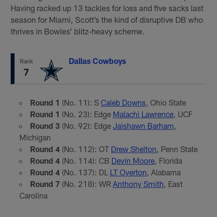
Having racked up 13 tackles for loss and five sacks last
season for Miami, Scott’s the kind of disruptive DB who
thrives in Bowles’ blitz-heavy scheme.
Dallas Cowboys
Rank
7
Round 1
(No. 11): S
Caleb Downs
, Ohio State
Round 1
(No. 23): Edge
Malachi Lawrence
, UCF
Round 3
(No. 92): Edge
Jaishawn Barham
,
Michigan
Round 4
(No. 112): OT
Drew Shelton
, Penn State
Round 4
(No. 114): CB
Devin Moore
, Florida
Round 4
(No. 137): DL
LT Overton
, Alabama
Round 7
(No. 218): WR
Anthony Smith
, East
Carolina