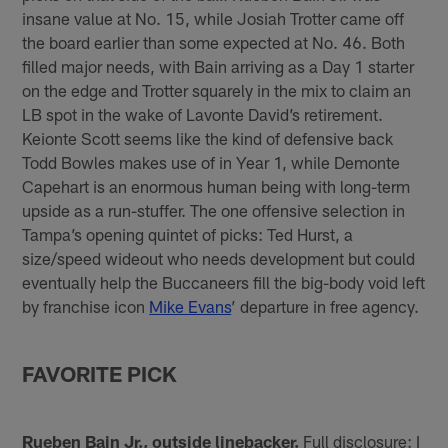
insane value at No. 15, while Josiah Trotter came off
the board earlier than some expected at No. 46. Both
filled major needs, with Bain arriving as a Day 1 starter
on the edge and Trotter squarely in the mix to claim an
LB spot in the wake of Lavonte David’s retirement.
Keionte Scott seems like the kind of defensive back
Todd Bowles makes use of in Year 1, while Demonte
Capehart is an enormous human being with long-term
upside as a run-stuffer. The one offensive selection in
Tampa’s opening quintet of picks: Ted Hurst, a
size/speed wideout who needs development but could
eventually help the Buccaneers fill the big-body void left
by franchise icon
Mike Evans
’ departure in free agency.
FAVORITE PICK
Rueben Bain Jr., outside linebacker.
Full disclosure: I