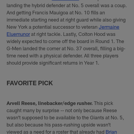
landing the hybrid defender at No. 5 overall was a coup.
And getting Francis Mauigoa at No. 10 fills an
immediate starting need at right guard while also giving
New York a potential successor to veteran
Jermaine
Eluemunor
at right tackle. Lastly, Colton Hood was
widely expected to come off the board in Round 1. The
G-Men landed the corner at No. 37 overall, filling a big-
time need with a physical defender. All three players
should provide significant returns in Year 1.
FAVORITE PICK
Arvell Reese, linebacker/edge rusher.
This pick
caught many by surprise -- not only because Reese
wasn’t supposed to be available to the Giants at No. 5,
but also because his pass-rushing upside wasn’t
viewed as a need for a roster that already had
Brian