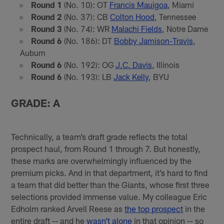
Round 1
(No. 10): OT
Francis Mauigoa
, Miami
Round 2
(No. 37): CB
Colton Hood
, Tennessee
Round 3
(No. 74): WR
Malachi Fields
, Notre Dame
Round 6
(No. 186): DT
Bobby Jamison-Travis
,
Auburn
Round 6
(No. 192): OG
J.C. Davis
, Illinois
Round 6
(No. 193): LB
Jack Kelly
, BYU
GRADE: A
Technically, a team’s draft grade reflects the total
prospect haul, from Round 1 through 7. But honestly,
these marks are overwhelmingly influenced by the
premium picks. And in that department, it’s hard to find
a team that did better than the Giants, whose first three
selections provided immense value. My colleague Eric
Edholm ranked Arvell Reese as
the top prospect
in the
entire draft -- and he
wasn’t alone
in that opinion -- so