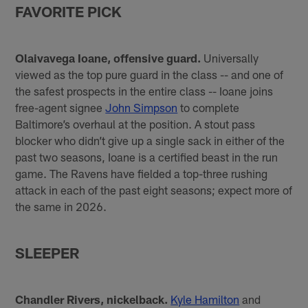
FAVORITE PICK
Olaivavega Ioane, offensive guard.
Universally
viewed as the top pure guard in the class -- and one of
the safest prospects in the entire class -- Ioane joins
free-agent signee
John Simpson
to complete
Baltimore’s overhaul at the position. A stout pass
blocker who didn’t give up a single sack in either of the
past two seasons, Ioane is a certified beast in the run
game. The Ravens have fielded a top-three rushing
attack in each of the past eight seasons; expect more of
the same in 2026.
SLEEPER
Chandler Rivers, nickelback.
Kyle Hamilton
and