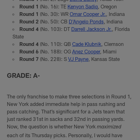
Round 1
(No. 16): TE
Kenyon Sadiq
, Oregon
Round 1
(No. 30): WR
Omar Cooper Jr.
, Indiana
Round 2
(No. 50): CB
D'Angelo Ponds
, Indiana
Round 4
(No. 103): DT
Darrell Jackson Jr.
, Florida
State
Round 4
(No. 110): QB
Cade Klubnik
, Clemson
Round 6
(No. 188): OG
Anez Cooper
, Miami
Round 7
(No. 228): S
VJ Payne
, Kansas State
GRADE: A-
The only franchise to make three selections in Round 1,
New York added immediate help in pass rushing and
pass catching. That’s significant for a Jets team that
just ranked 31st in sacks and 32nd in passing yards.
Now, the question is whether New York
maximized
each of its Thursday picks. Personally, I would have