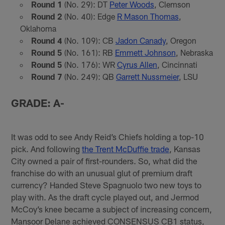
Round 1
(No. 29): DT
Peter Woods
, Clemson
Round 2
(No. 40): Edge
R Mason Thomas
,
Oklahoma
Round 4
(No. 109): CB
Jadon Canady
, Oregon
Round 5
(No. 161): RB
Emmett Johnson
, Nebraska
Round 5
(No. 176): WR
Cyrus Allen
, Cincinnati
Round 7
(No. 249): QB
Garrett Nussmeier
, LSU
GRADE: A-
It was odd to see Andy Reid’s Chiefs holding a top-10
pick. And following
the Trent McDuffie trade
, Kansas
City owned a pair of first-rounders. So, what did the
franchise do with an unusual glut of premium draft
currency? Handed Steve Spagnuolo two new toys to
play with. As the draft cycle played out, and Jermod
McCoy’s knee became a subject of increasing concern,
Mansoor Delane achieved CONSENSUS CB1 status,