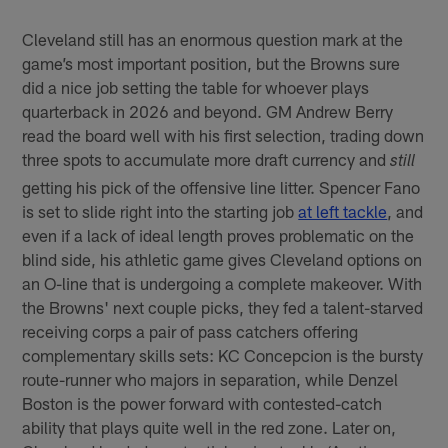
Cleveland still has an enormous question mark at the
game’s most important position, but the Browns sure
did a nice job setting the table for whoever plays
quarterback in 2026 and beyond. GM Andrew Berry
read the board well with his first selection, trading down
three spots to accumulate more draft currency and
still
getting his pick of the offensive line litter. Spencer Fano
is set to slide right into the starting job
at left tackle
, and
even if a lack of ideal length proves problematic on the
blind side, his athletic game gives Cleveland options on
an O-line that is undergoing a complete makeover. With
the Browns' next couple picks, they fed a talent-starved
receiving corps a pair of pass catchers offering
complementary skills sets: KC Concepcion is the bursty
route-runner who majors in separation, while Denzel
Boston is the power forward with contested-catch
ability that plays quite well in the red zone. Later on,