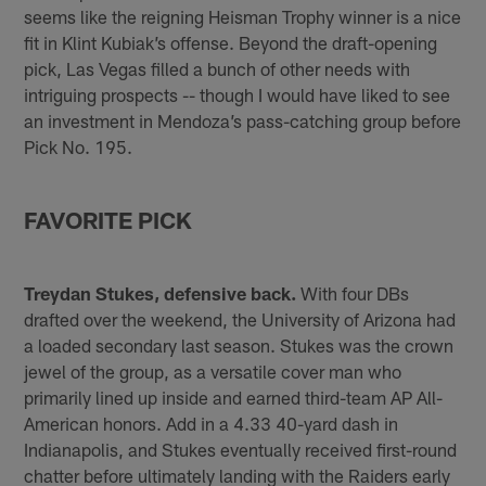
seems like the reigning Heisman Trophy winner is a nice
fit in Klint Kubiak’s offense. Beyond the draft-opening
pick, Las Vegas filled a bunch of other needs with
intriguing prospects -- though I would have liked to see
an investment in Mendoza’s pass-catching group before
Pick No. 195.
FAVORITE PICK
Treydan Stukes, defensive back.
With four DBs
drafted over the weekend, the University of Arizona had
a loaded secondary last season. Stukes was the crown
jewel of the group, as a versatile cover man who
primarily lined up inside and earned third-team AP All-
American honors. Add in a 4.33 40-yard dash in
Indianapolis, and Stukes eventually received first-round
chatter before ultimately landing with the Raiders early