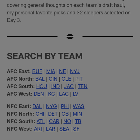
covering general thoughts on each team's draft haul,
my personal favorite picks and 32 sleepers selected on
Day 3.
SEARCH BY TEAM
AFC East:
BUF
|
MIA
|
NE
|
NYJ
AFC North:
BAL
|
CIN
|
CLE
|
PIT
AFC South:
HOU
|
IND
|
JAC
|
TEN
AFC West:
DEN
|
KC
|
LAC
|
LV
NFC East:
DAL
|
NYG
|
PHI
|
WAS
NFC North:
CHI
|
DET
|
GB
|
MIN
NFC South:
ATL
|
CAR
|
NO
|
TB
NFC West:
ARI
|
LAR
|
SEA
|
SF