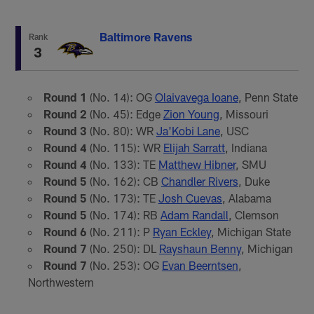
Baltimore Ravens
Rank
3
Round 1
(No. 14): OG
Olaivavega Ioane
, Penn State
Round 2
(No. 45): Edge
Zion Young
, Missouri
Round 3
(No. 80): WR
Ja'Kobi Lane
, USC
Round 4
(No. 115): WR
Elijah Sarratt
, Indiana
Round 4
(No. 133): TE
Matthew Hibner
, SMU
Round 5
(No. 162): CB
Chandler Rivers
, Duke
Round 5
(No. 173): TE
Josh Cuevas
, Alabama
Round 5
(No. 174): RB
Adam Randall
, Clemson
Round 6
(No. 211): P
Ryan Eckley
, Michigan State
Round 7
(No. 250): DL
Rayshaun Benny
, Michigan
Round 7
(No. 253): OG
Evan Beerntsen
,
Northwestern