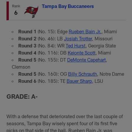
Tampa Bay Buccaneers
Rank
6
Round 1
(No. 15): Edge
Rueben Bain Jr.
, Miami
Round 2
(No. 46): LB
Josiah Trotter
, Missouri
Round 3
(No. 84): WR
Ted Hurst
, Georgia State
Round 4
(No. 116): DB
Keionte Scott
, Miami
Round 5
(No. 155): DT
DeMonte Capehart
,
Clemson
Round 5
(No. 160): OG
Billy Schrauth
, Notre Dame
Round 6
(No. 185): TE
Bauer Sharp
, LSU
GRADE: A-
With a defense that deteriorated over the last couple of
seasons, Tampa Bay wisely spent four of its first five
picks on that side of the ball. Rueben Bain Jr. was