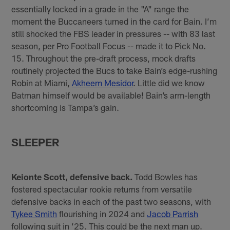
essentially locked in a grade in the "A" range the
moment the Buccaneers turned in the card for Bain. I’m
still shocked the FBS leader in pressures -- with 83 last
season, per Pro Football Focus -- made it to Pick No.
15. Throughout the pre-draft process, mock drafts
routinely projected the Bucs to take Bain’s edge-rushing
Robin at Miami,
Akheem Mesidor
. Little did we know
Batman himself would be available! Bain’s arm-length
shortcoming is Tampa’s gain.
SLEEPER
Keionte Scott, defensive back.
Todd Bowles has
fostered spectacular rookie returns from versatile
defensive backs in each of the past two seasons, with
Tykee Smith
flourishing in 2024 and
Jacob Parrish
following suit in ’25. This could be the next man up.