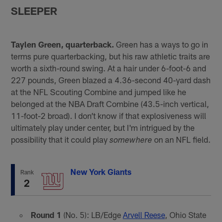
SLEEPER
Taylen Green, quarterback.
Green has a ways to go in
terms pure quarterbacking, but his raw athletic traits are
worth a sixth-round swing. At a hair under 6-foot-6 and
227 pounds, Green blazed a 4.36-second 40-yard dash
at the NFL Scouting Combine and jumped like he
belonged at the NBA Draft Combine (43.5-inch vertical,
11-foot-2 broad). I don’t know if that explosiveness will
ultimately play under center, but I'm intrigued by the
possibility that it could play
on an NFL field.
somewhere
New York Giants
Rank
2
Round 1
(No. 5): LB/Edge
Arvell Reese
, Ohio State