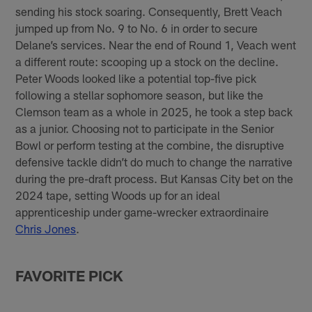
sending his stock soaring. Consequently, Brett Veach
jumped up from No. 9 to No. 6 in order to secure
Delane’s services. Near the end of Round 1, Veach went
a different route: scooping up a stock on the decline.
Peter Woods looked like a potential top-five pick
following a stellar sophomore season, but like the
Clemson team as a whole in 2025, he took a step back
as a junior. Choosing not to participate in the Senior
Bowl or perform testing at the combine, the disruptive
defensive tackle didn’t do much to change the narrative
during the pre-draft process. But Kansas City bet on the
2024 tape, setting Woods up for an ideal
apprenticeship under game-wrecker extraordinaire
Chris Jones
.
FAVORITE PICK