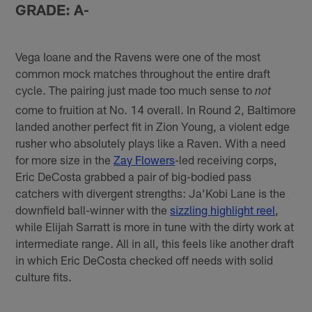
GRADE: A-
Vega Ioane and the Ravens were one of the most
common mock matches throughout the entire draft
cycle. The pairing just made too much sense to
not
come to fruition at No. 14 overall. In Round 2, Baltimore
landed another perfect fit in Zion Young, a violent edge
rusher who absolutely plays like a Raven. With a need
for more size in the
Zay Flowers
-led receiving corps,
Eric DeCosta grabbed a pair of big-bodied pass
catchers with divergent strengths: Ja’Kobi Lane is the
downfield ball-winner with the
sizzling highlight reel
,
while Elijah Sarratt is more in tune with the dirty work at
intermediate range. All in all, this feels like another draft
in which Eric DeCosta checked off needs with solid
culture fits.