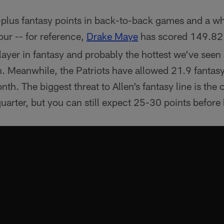
-plus fantasy points in back-to-back games and a 
four -- for reference,
Drake Maye
has scored 149.82
 player in fantasy and probably the hottest we’ve see
. Meanwhile, the Patriots have allowed 21.9 fantasy
th. The biggest threat to Allen’s fantasy line is the 
quarter, but you can still expect 25-30 points before 