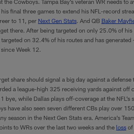
st the Cowboys. Tampa Bay’s veteran WR needs to a
 his final three games to extend his NFL-record stre
areer to 11, per
Next Gen Stats
. And QB
Baker Mayfi
get there. After being targeted on only 25.0% of hi
 targeted on 32.4% of his routes and has generated
 since Week 12.
rget share should signal a big day against a defense t
rded a league-high 325 receiving yards against off 
bye, while Dallas plays off-coverage at the NFL’s s
s have also seen seven different CBs play over 150
 any season in the Next Gen Stats era. America’s Tea
points to WRs over the last two weeks and the
loss
of