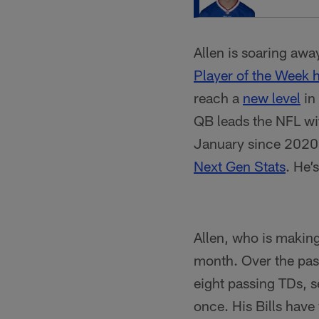
Allen is soaring awa
Player of the Week 
reach a
new level
in 
QB leads the NFL wi
January since 2020, 
Next Gen Stats
. He’
Allen, who is making
month. Over the pas
eight passing TDs, s
once. His Bills have