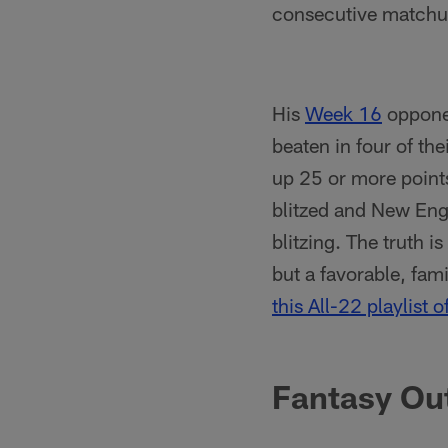
consecutive matchups
His
Week 16
opponen
beaten in four of the
up 25 or more point
blitzed and New Eng
blitzing. The truth 
but a favorable, fami
this All-22 playlist o
Fantasy Ou