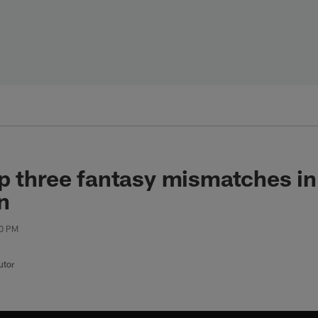
p three fantasy mismatches i
n
00 PM
utor