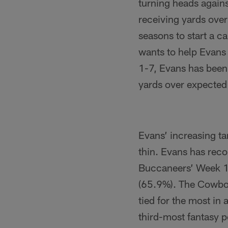
turning heads again
receiving yards over
seasons to start a c
wants to help Evans 
1-7, Evans has been
yards over expected
Evans’ increasing ta
thin. Evans has reco
Buccaneers’ Week 11 
(65.9%). The Cowboy
tied for the most in
third-most fantasy 