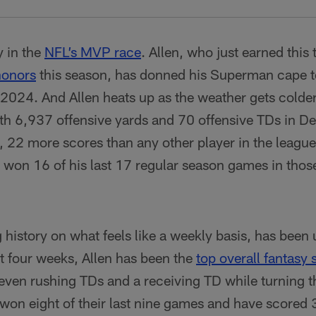
y in the
NFL’s MVP race
. Allen, who just earned this 
honors
this season, has donned his Superman cape to
2024. And Allen heats up as the weather gets colder.
th 6,937 offensive yards and 70 offensive TDs in 
22 more scores than any other player in the league 
s won 16 of his last 17 regular season games in thos
 history on what feels like a weekly basis, has been
t four weeks, Allen has been the
top overall fantasy 
even rushing TDs and a receiving TD while turning th
 won eight of their last nine games and have scored 