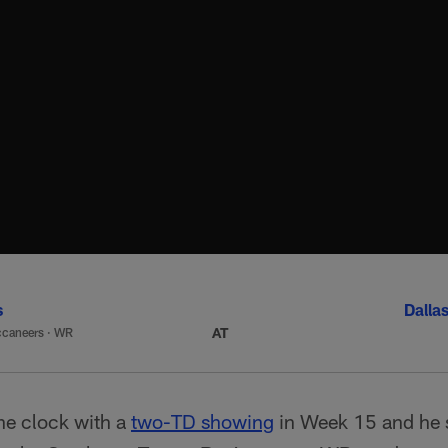
s
Dalla
AT
caneers
·
WR
he clock with a
two-TD showing
in Week 15 and he 