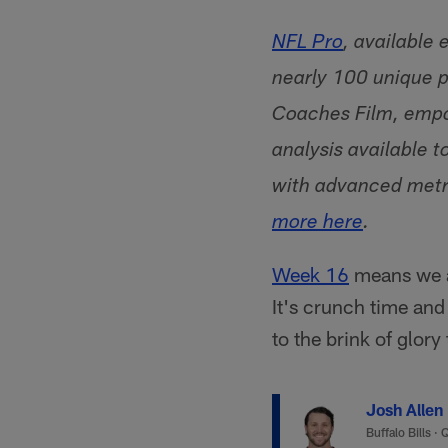
NFL Pro
, available
nearly 100 unique p
Coaches Film, empo
analysis available t
with advanced metri
more here
.
Week 16
means we ar
It's crunch time an
to the brink of glory
Josh Allen
Buffalo Bills
·