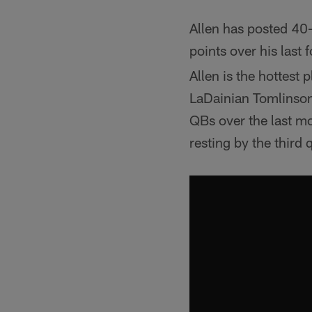
Allen has posted 40
points over his last 
Allen is the hottest
LaDainian Tomlinson
QBs over the last mon
resting by the third 