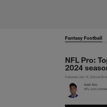
Skip
to
main
content
Fantasy Football
NFL Pro: To
2024 seaso
Published: Dec 19, 2024 at 05:
Kabir Rao
NFL.com contrib