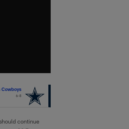
s Cowboys
6-8
should continue