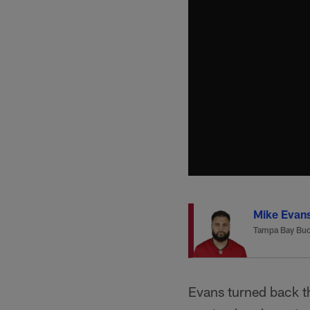
Mike Evan
Tampa Bay Buc
Evans turned back t