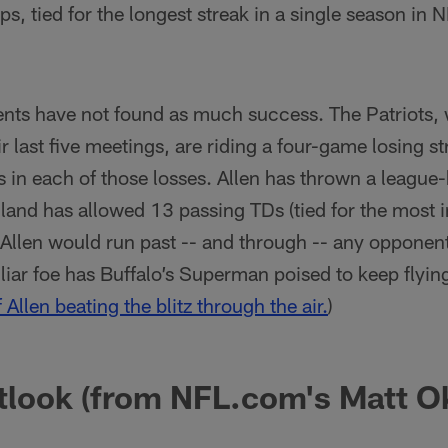
, tied for the longest streak in a single season in N
ts have not found as much success. The Patriots,
ir last five meetings, are riding a four-game losing 
s in each of those losses. Allen has thrown a leagu
land has allowed 13 passing TDs (tied for the most 
is Allen would run past -- and through -- any opponen
liar foe has Buffalo’s Superman poised to keep flying
f Allen beating the blitz through the air.
)
tlook (from NFL.com's Matt O