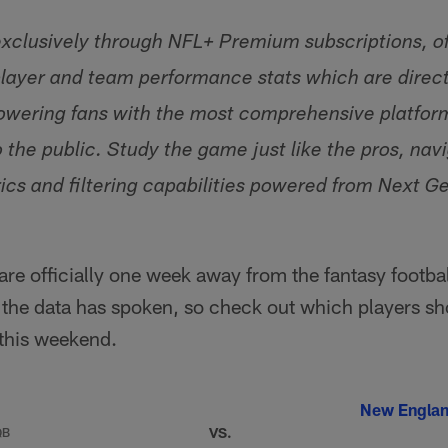
 exclusively through NFL+ Premium subscriptions, of
layer and team performance stats which are directl
wering fans with the most comprehensive platform 
o the public. Study the game just like the pros, na
cs and filtering capabilities powered from Next G
e officially one week away from the fantasy footba
d the data has spoken, so check out which players s
 this weekend.
New Englan
VS.
QB