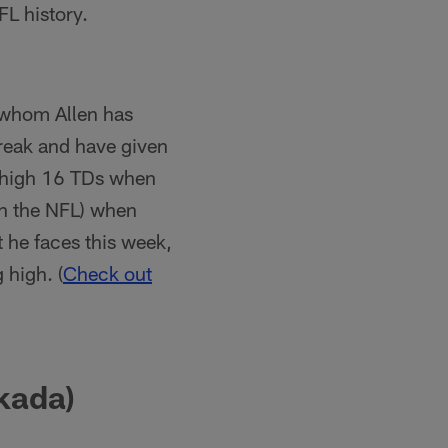
FL history.
 whom Allen has
streak and have given
e-high 16 TDs when
in the NFL) when
t he faces this week,
 high. (
Check out
kada)