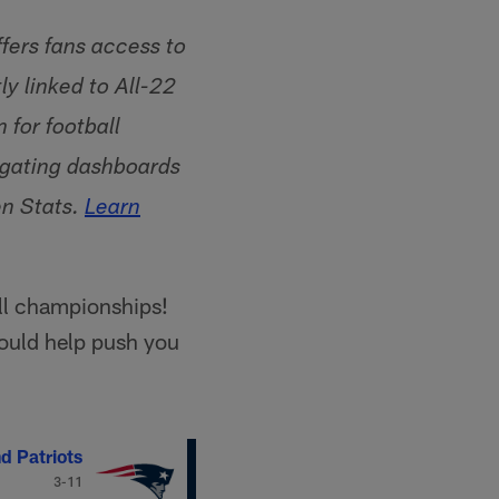
fers fans access to
y linked to All-22
for football
vigating dashboards
en Stats.
Learn
ll championships!
hould help push you
d Patriots
3-11