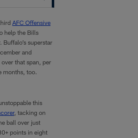
third
AFC Offensive
 help the Bills
 Buffalo’s superstar
December and
over that span, per
e months, too.
 unstoppable this
scorer
, tacking on
e ball over just
30+ points in eight