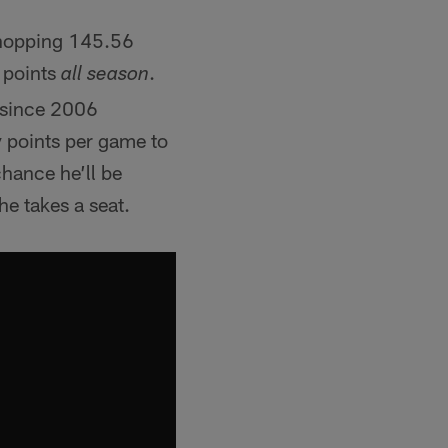
whopping 145.56
 points
.
all season
n since 2006
 points per game to
chance he’ll be
he takes a seat.