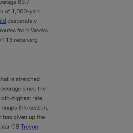
verage 83.7
ak of 1,000-yard
eld
desperately
s routes from Weeks
 +113 receiving
hat is stretched
coverage since the
ixth-highest rate
 snaps this season,
m has given up the
 star CB
Trevon