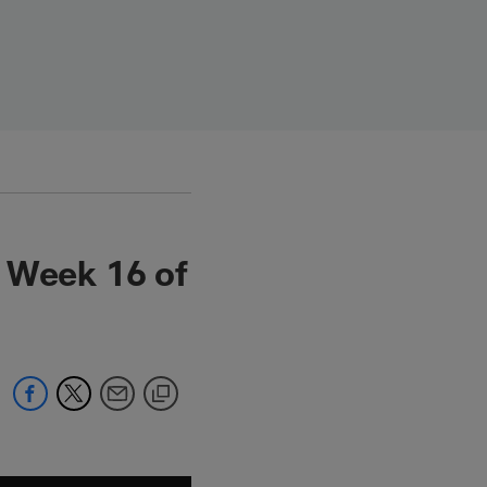
n Week 16 of