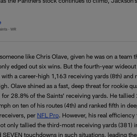
as the Panthers stock continues to climb, Jackson’s
e
aints
·
WR
k someone like Chris Olave, given he was on a team tha
ly edged out six wins. But the fourth-year wideout 
, with a career-high 1,163 receiving yards (8th) and
igh. Olave shined as a fast, deep threat for rookie q
or 28.8% of the Saints’ receiving yards. He tallied
ph on ten of his routes (4th) and ranked fifth in dee
 receivers, per
NFL Pro
. However, his real efficiency
ot only tallied the third-most receiving yards (381) 
ed SEVEN touchdowns in such situations, leading the