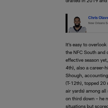
drafted in 2019 and 
Chris Olav
New Orleans S
It’s easy to overloo
the NFC South and on
effective season yet
4th), also a career-h
Shough, accounting f
(T-12th), topped 20 m
air yards) among all
on third down – he n
situations but scor