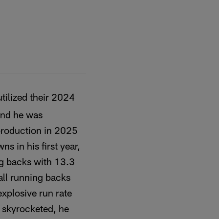
tilized their 2024
and he was
 production in 2025
 in his first year,
ing backs with 13.3
ll running backs
explosive run rate
y skyrocketed, he