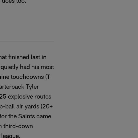
 does too.
t finished last in
quietly had his most
 nine touchdowns (T-
uarterback Tyler
 25 explosive routes
p-ball air yards (20+
 for the Saints came
in third-down
 league.