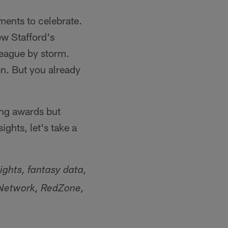
ents to celebrate.
ew Stafford's
league by storm.
on. But you already
ing awards but
ights, let's take a
ights, fantasy data,
L Network, RedZone,