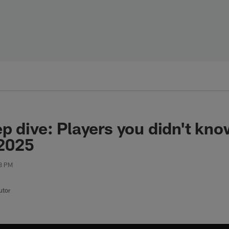
p dive: Players you didn't kn
 2025
08 PM
utor