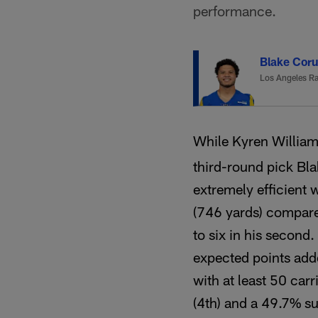
performance.
Blake Cor
Los Angeles R
While Kyren William
third-round pick Bl
extremely efficient 
(746 yards) compare
to six in his second.
expected points add
with at least 50 carr
(4th) and a 49.7% su