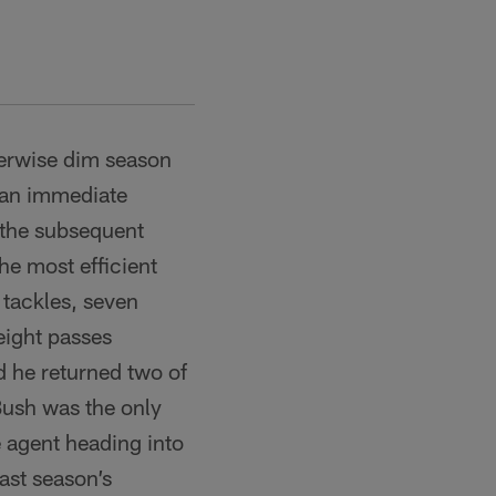
herwise dim season
e an immediate
 the subsequent
he most efficient
 tackles, seven
eight passes
d he returned two of
Bush was the only
e agent heading into
ast season’s