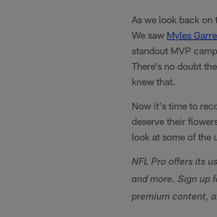
As we look back on 
We saw
Myles Garre
standout MVP campai
There's no doubt the
knew that.
Now it's time to rec
deserve their flower
look at some of the
NFL Pro offers its u
and more. Sign up f
premium content, a