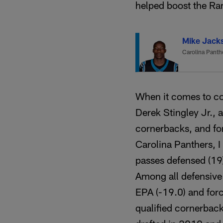
helped boost the Ra
Mike Jack
Carolina Panth
When it comes to co
Derek Stingley Jr., 
cornerbacks, and for
Carolina Panthers, I
passes defensed (19
Among all defensive
EPA (-19.0) and for
qualified cornerbac