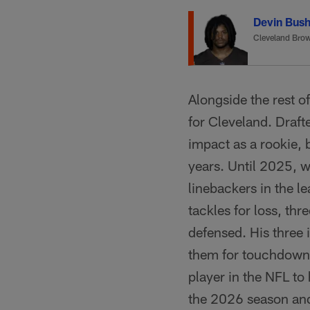
Devin Bus
Cleveland Bro
Alongside the rest o
for Cleveland. Draft
impact as a rookie, 
years. Until 2025, 
linebackers in the l
tackles for loss, th
defensed. His three 
them for touchdown
player in the NFL to
the 2026 season and