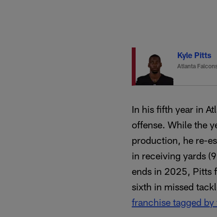
Kyle Pitts
Atlanta Falcon
In his fifth year in 
offense. While the 
production, he re-es
in receiving yards (
ends in 2025, Pitts 
sixth in missed tack
franchise tagged by