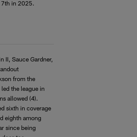
 7th in 2025.
n II, Sauce Gardner,
standout
ckson from the
led the league in
s allowed (4).
d sixth in coverage
ed eighth among
ear since being