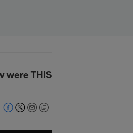
ow were THIS