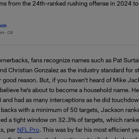
ms from the 24th-ranked rushing offense in 2024 to
son
ers
·
CB
rnerbacks, fans recognize names such as Pat Surtai
and Christian Gonzalez as the industry standard for 
 good reason. But, if you haven’t heard of Mike Ja
 believe he’s about to become a household name. He 
) and had as many interceptions as he did touchdown
 backs with a minimum of 50 targets, Jackson ranke
ced a tight window on 32.3% of targets, which rank
ks, per
NFL Pro
. This was by far his most efficient y