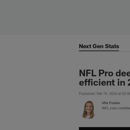
Skip
to
main
content
Next Gen Stats
NFL Pro dee
efficient in
Published: Feb 19, 2026 at 02:
Mia Fowler
NFL.com contrib