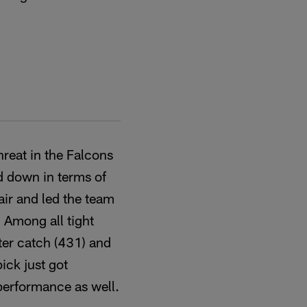
threat in the Falcons
d down in terms of
air and led the team
. Among all tight
fter catch (431) and
ick just got
 performance as well.