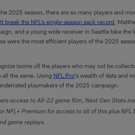
the 2025 season, there are so many players and mom
tt break the NFL’s single-season sack record
, Matth
gn, and a young wide receiver in Seattle take the 
se were the most efficient players of the 2025 seas
ognize (some of) the players who may not be collect
s all the same. Using
NFL Pro
's wealth of data and ins
 underrated playmakers of the 2025 campaign.
sers access to All-22 game film, Next Gen Stats ins
or NFL+ Premium for access to all of this plus NF
nd game replays.