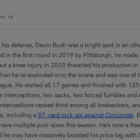
h
wns
·
LB
f his defense, Devin Bush was a bright spot in an ot
ed in the first round in 2019 by Pittsburgh, he mad
but a knee injury in 2020 thwarted his production in
when he re-exploded onto the scene and was one of t
eague. He started all 17 games and finished with 125
ree interceptions, two sacks, two forced fumbles and 
interceptions ranked third among all linebackers, an
s, including a
97-yard pick-six against Cincinnati
. 
 have multiple pick-sixes this season. He’s now a fre
 he may have massively boosted his price tag with l