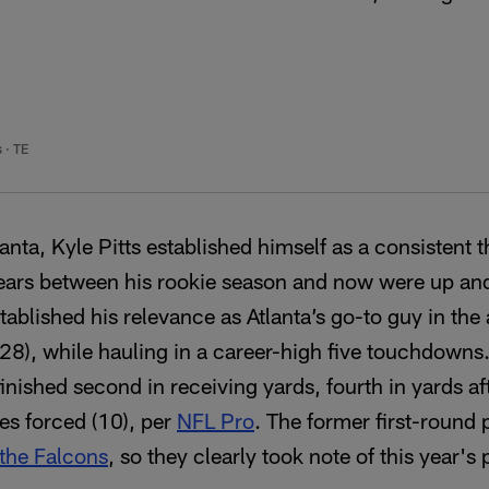
s
·
TE
Atlanta, Kyle Pitts established himself as a consistent 
years between his rookie season and now were up an
tablished his relevance as Atlanta’s go-to guy in the 
928), while hauling in a career-high five touchdowns
finished second in receiving yards, fourth in yards a
les forced (10), per
NFL Pro
. The former first-round p
 the Falcons
, so they clearly took note of this year's