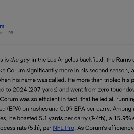
um
ams
·
RB
s is
in the Los Angeles backfield, the Rams u
the guy
ake Corum significantly more in his second season, 
when his name was called. He more than tripled his
d to 2024 (207 yards) and went from zero touchdowns
 Corum was so efficient in fact, that he led all runn
ed (EPA) on rushes and 0.09 EPA per carry. Among a
ies, he boasted 5.1 yards per carry (T-4th), a 15.9% 
ccess rate (5th), per
NFL Pro
. As Corum’s efficienc