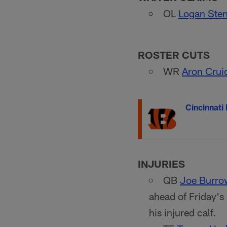
OL
Logan Ste
ROSTER CUTS
WR
Aron Crui
Cincinnati
INJURIES
QB
Joe Burro
ahead of Friday'
his injured calf.