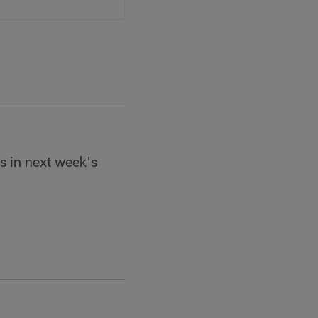
ls in next week's