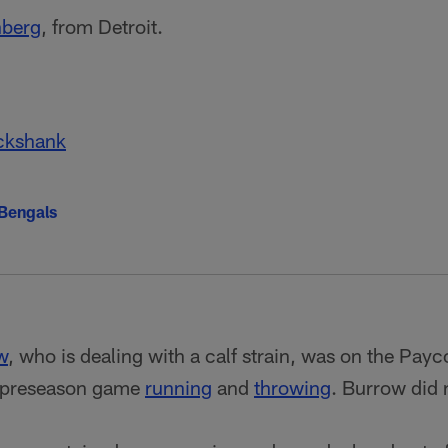
nberg
, from Detroit.
ckshank
 Bengals
w
, who is dealing with a calf strain, was on the Payc
s preseason game
running
and
throwing
. Burrow did 