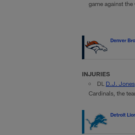
game against the
Denver Br
INJURIES
DL
D.J. Jones
Cardinals, the t
Detroit Lio