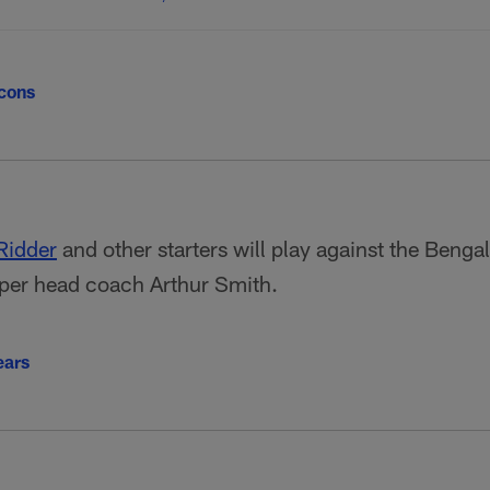
lcons
Ridder
and other starters will play against the Benga
per head coach Arthur Smith.
ears