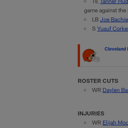
TE
Tanner Hu
game against the
LB
Joe Bachie
S
Yusuf Corke
Cleveland
ROSTER CUTS
WR
Daylen Ba
INJURIES
WR
Elijah Mo