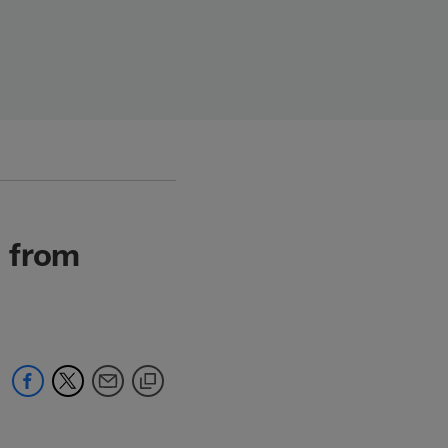
s from