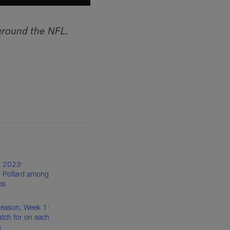
around the NFL.
l 2023:
 Pollard among
es
eason, Week 1:
tch for on each
s