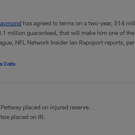
 Raymond
has agreed to terms on a two-year, $14 mil
8.1 million guaranteed, that will make him one of th
league, NFL Network Insider Ian Rapoport reports, pe
s Colts
Pettway placed on injured reserve.
sie placed on IR.