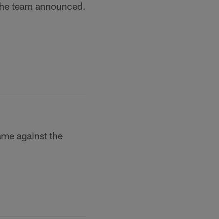
the team announced.
ame against the