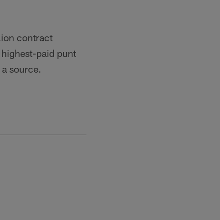
lion contract
e highest-paid punt
r a source.