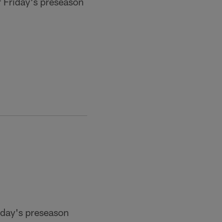
 Friday's preseason
Friday's preseason