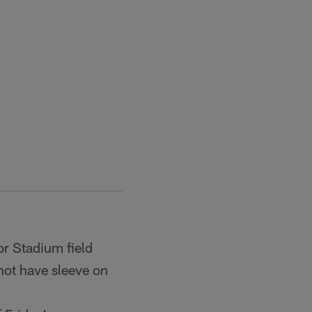
or Stadium field
not have sleeve on