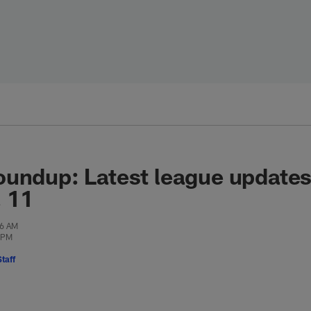
oundup: Latest league update
. 11
46 AM
5 PM
taff