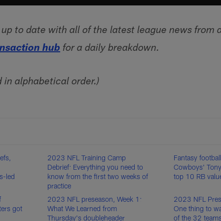
p to date with all of the latest league news from 
ansaction hub
for a daily breakdown.
d in alphabetical order.)
efs,
2023 NFL Training Camp
Fantasy footbal
Debrief: Everything you need to
Cowboys' Tony
s-led
know from the first two weeks of
top 10 RB valu
practice
f
2023 NFL preseason, Week 1:
2023 NFL Pres
ters got
What We Learned from
One thing to wa
Thursday's doubleheader
of the 32 team