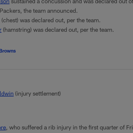
dson
sustained a concussion and was declared out of
 Packers, the team announced.
(chest) was declared out, per the team.
r
(hamstring) was declared out, per the team.
 Browns
ldwin
(injury settlement)
ore
, who suffered a rib injury in the first quarter of 