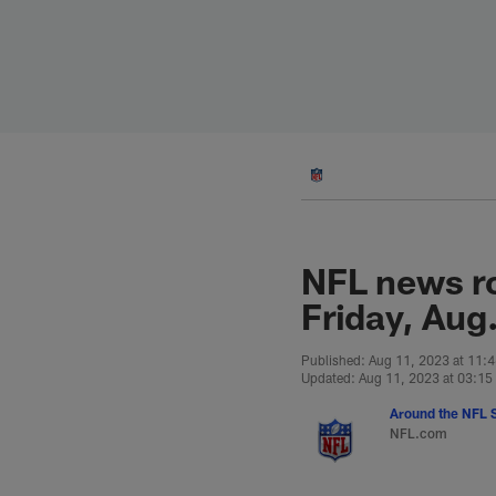
Skip
to
main
content
NFL news r
Friday, Aug
Published: Aug 11, 2023 at 11:
Updated: Aug 11, 2023 at 03:1
Around the NFL S
NFL.com