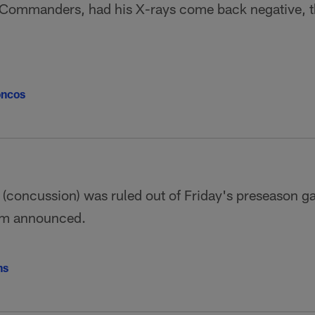
 Commanders, had his X-rays come back negative, 
oncos
(concussion) was ruled out of Friday's preseason g
eam announced.
ns