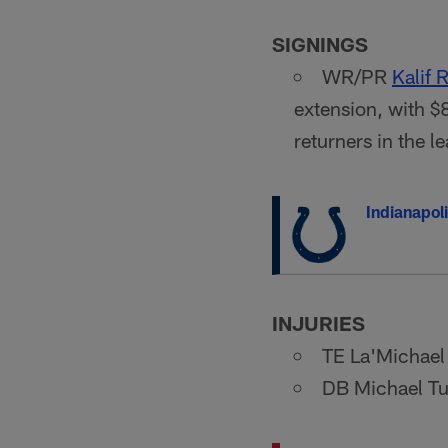
SIGNINGS
WR/PR
Kalif
extension, with $
returners in the 
Indianapoli
INJURIES
TE La'Michael 
DB Michael Tut