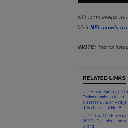
NFL.com keeps you u
Visit
NFL.com's tr
(
NOTE
: Teams liste
RELATED LINKS
NFL Power Rankings: Chi
Eagles remain on top in
preseason; Aaron Rodger
Jets check in at No. 8
NFL's 'Top 100 Players o
2023': Five things the vo
wrong