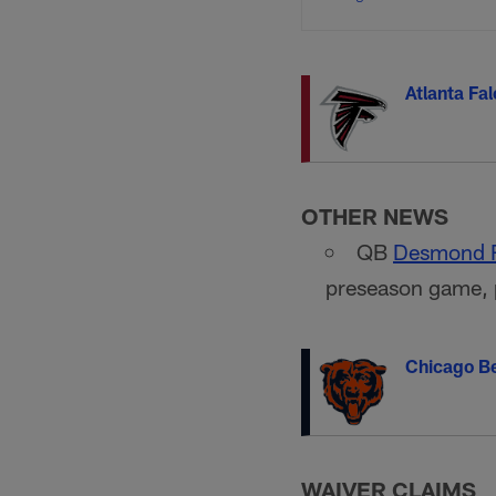
Atlanta Fa
OTHER NEWS
QB
Desmond 
preseason game, 
Chicago B
WAIVER CLAIMS