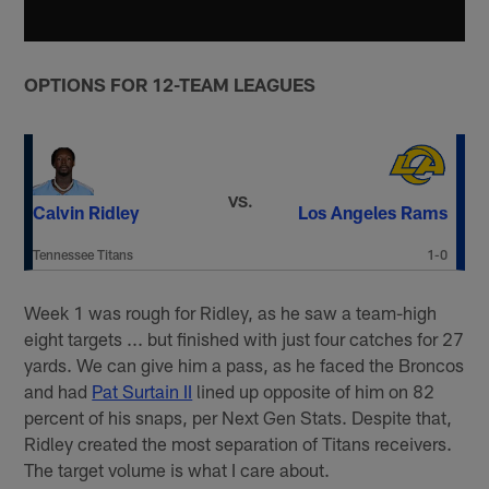
OPTIONS FOR 12-TEAM LEAGUES
VS.
Calvin Ridley
Los Angeles Rams
Tennessee Titans
1-0
Week 1 was rough for Ridley, as he saw a team-high
eight targets ... but finished with just four catches for 27
yards. We can give him a pass, as he faced the Broncos
and had
Pat Surtain II
lined up opposite of him on 82
percent of his snaps, per Next Gen Stats. Despite that,
Ridley created the most separation of Titans receivers.
The target volume is what I care about.