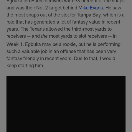
Egbuka led Bucs receivers with 93 percent of the snaps
and was their No. 2 target behind
Mike Evans
. He saw
the most snaps out of the slot for Tampa Bay, which is a
role that has generated a lot of fantasy value in recent
years. The Texans allowed the third-most yards to
receivers -- and
most yards to slot receivers -- in
the
Week 1. Egbuka may be a rookie, but he is performing
such a valuable job in an offense that has been very
fantasy friendly in recent years. Due to that, I would
keep starting him.