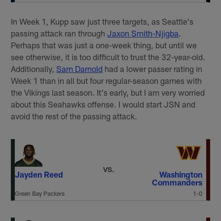
In Week 1, Kupp saw just three targets, as Seattle's
passing attack ran through
Jaxon Smith-Njigba
.
Perhaps that was just a one-week thing, but until we
see otherwise, it is too difficult to trust the 32-year-old.
Additionally,
Sam Darnold
had a lower passer rating in
Week 1 than in all but four regular-season games with
the Vikings last season. It's early, but I am very worried
about this Seahawks offense. I would start JSN and
avoid the rest of the passing attack.
VS.
Jayden Reed
Washington
Commanders
Green Bay Packers
1-0