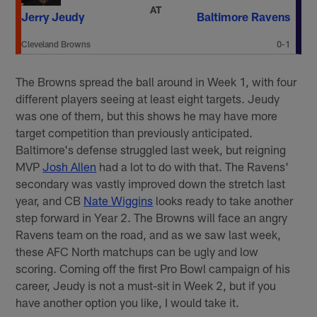
AT
Jerry Jeudy
Baltimore Ravens
Cleveland Browns
0-1
The Browns spread the ball around in Week 1, with four
different players seeing at least eight targets. Jeudy
was one of them, but this shows he may have more
target competition than previously anticipated.
Baltimore's defense struggled last week, but reigning
MVP
Josh Allen
had a lot to do with that. The Ravens'
secondary was vastly improved down the stretch last
year, and CB
Nate Wiggins
looks ready to take another
step forward in Year 2. The Browns will face an angry
Ravens team on the road, and as we saw last week,
these AFC North matchups can be ugly and low
scoring. Coming off the first Pro Bowl campaign of his
career, Jeudy is not a must-sit in Week 2, but if you
have another option you like, I would take it.