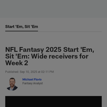
Skip
to
main
content
Start 'Em, Sit 'Em
NFL Fantasy 2025 Start 'Em,
Sit 'Em: Wide receivers for
Week 2
Published: Sep 10, 2025 at 02:11 PM
Michael Florio
Fantasy Analyst