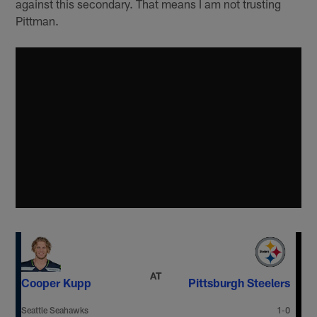
against this secondary. That means I am not trusting
Pittman.
AT
Cooper Kupp
Pittsburgh Steelers
Seattle Seahawks
1-0