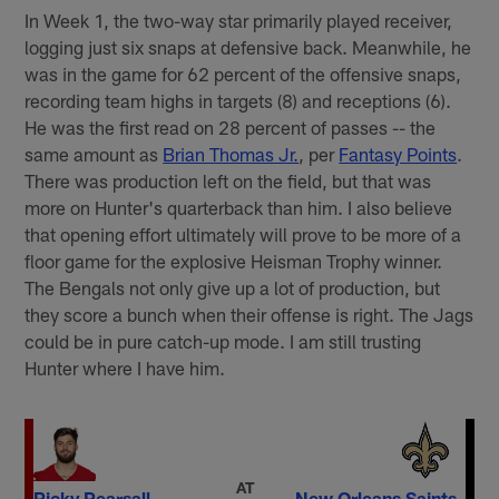
In Week 1, the two-way star primarily played receiver,
logging just six snaps at defensive back. Meanwhile, he
was in the game for 62 percent of the offensive snaps,
recording team highs in targets (8) and receptions (6).
He was the first read on 28 percent of passes -- the
same amount as
Brian Thomas Jr.
, per
Fantasy Points
.
There was production left on the field, but that was
more on Hunter's quarterback than him. I also believe
that opening effort ultimately will prove to be more of a
floor game for the explosive Heisman Trophy winner.
The Bengals not only give up a lot of production, but
they score a bunch when their offense is right. The Jags
could be in pure catch-up mode. I am still trusting
Hunter where I have him.
AT
Ricky Pearsall
New Orleans Saints