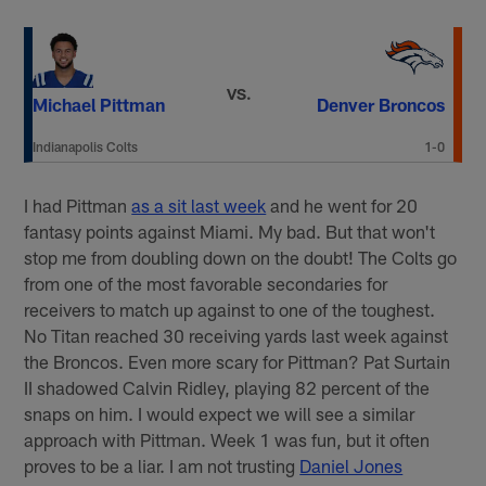
VS.
Michael Pittman
Denver Broncos
Indianapolis Colts
1-0
I had Pittman
as a sit last week
and he went for 20
fantasy points against Miami. My bad. But that won't
stop me from doubling down on the doubt! The Colts go
from one of the most favorable secondaries for
receivers to match up against to one of the toughest.
No Titan reached 30 receiving yards last week against
the Broncos. Even more scary for Pittman? Pat Surtain
II shadowed Calvin Ridley, playing 82 percent of the
snaps on him. I would expect we will see a similar
approach with Pittman. Week 1 was fun, but it often
proves to be a liar. I am not trusting
Daniel Jones