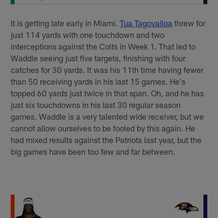
It is getting late early in Miami.
Tua Tagovailoa
threw for
just 114 yards with one touchdown and two
interceptions against the Colts in Week 1. That led to
Waddle seeing just five targets, finishing with four
catches for 30 yards. It was his 11th time having fewer
than 50 receiving yards in his last 15 games. He's
topped 60 yards just twice in that span. Oh, and he has
just six touchdowns in his last 30 regular season
games. Waddle is a very talented wide receiver, but we
cannot allow ourselves to be fooled by this again. He
had mixed results against the Patriots last year, but the
big games have been too few and far between.