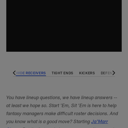
BACKS
WIDE RECEIVERS
TIGHT ENDS
KICKERS
DEFENSES
You have lineup questions, we have lineup answers --
at least we hope so. Start 'Em, Sit 'Em is here to help
fantasy managers make difficult roster decisions. And
you know what is a good move? Starting
Ja'Marr