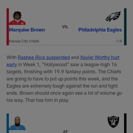
VS.
Marquise Brown
Philadelphia Eagles
Kansas City Chiefs
1-0
With
Rashee Rice suspended
and
Xavier Worthy hurt
early
in Week 1, "Hollywood" saw a league-high 16
targets, finishing with 19.9 fantasy points. The Chiefs
are going to have to put up points this week, and the
Eagles are extremely tough against the run and tight
ends. Brown should once again see a lot of volume go
his way. That has him in play.
AT