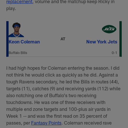
replacement
, volume and the matchup keep Ricky in
play.
AT
Keon Coleman
New York Jets
Buffalo Bills
0-1
I had high hopes for Coleman entering the season. I did
not think he would click as quickly as he did. Against a
tough Ravens secondary, he led the Bills in routes (44),
targets (11), catches (9) and receiving yards (112) while
also notching one of Buffalo's two receiving
touchdowns. He was one of three receivers with
multiple end zone targets and 100-plus air yards in
Week 1 -- and was the first read on 35 percent of
passes, per
Fantasy Points
. Coleman received rave