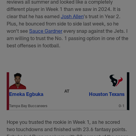
reviews all summer and looked like a completely
different player in Week 1 than we saw in 2024. It is
clear that he has earned
Josh Allen
's trust in Year 2.
Plus, he bounced from side to side last week, so he
won't see
Sauce Gardner
every snap against the Jets. I
am willing to trust the No. 1 passing option in one of the
best offenses in football.
AT
Emeka Egbuka
Houston Texans
Tampa Bay Buccaneers
0-1
Hope you trusted the rookie in Week 1, as he scored
two touchdowns and finished with 23.6 fantasy points.