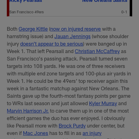
San Francisco 49ers
0-1
Both
George Kittle
(
now on injured reserve
with a
hamstring issue) and
Jauan Jennings
(whose shoulder
injury
doesn't appear to be serious
) were banged up in
Week 1. That left Pearsall and
Christian McCaffrey
as
San Francisco's passing attack. Pearsall turned seven
targets into 108 yards. He was one of three receivers
with multiple end zone targets and 100-plus air yards in
Week 1. He could be the 49ers' top receiver again this
week in a fantastic matchup against New Orleans. The
Saints gave up the fourth-most fantasy points per game
to WRs last season and just allowed
Kyler Murray
and
Marvin Harrison Jr.
to carve them up in one of the most
efficient games the duo has ever enjoyed. I obviously
like Pearsall more with
Brock Purdy
under center, but
even if
Mac Jones
has to fill in as
an injury