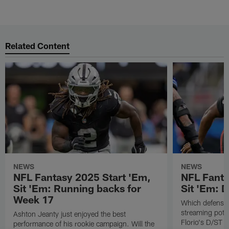
Related Content
NEWS
NEWS
NFL Fantasy 2025 Start 'Em,
NFL Fanta
Sit 'Em: Running backs for
Sit 'Em: 
Week 17
Which defenses
streaming poten
Ashton Jeanty just enjoyed the best
Florio's D/ST s
performance of his rookie campaign. Will the