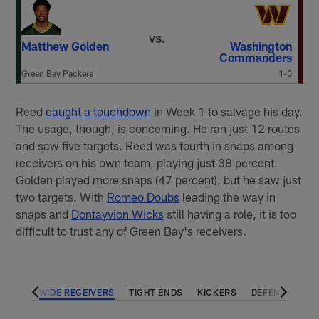
VS.
Matthew Golden
Washington
Commanders
Green Bay Packers
1-0
Reed
caught a touchdown
in Week 1 to salvage his day.
The usage, though, is concerning. He ran just 12 routes
and saw five targets. Reed was fourth in snaps among
receivers on his own team, playing just 38 percent.
Golden played more snaps (47 percent), but he saw just
two targets. With
Romeo Doubs
leading the way in
snaps and
Dontayvion Wicks
still having a role, it is too
difficult to trust any of Green Bay's receivers.
BACKS
WIDE RECEIVERS
TIGHT ENDS
KICKERS
DEFENSES