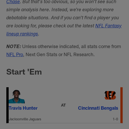
Chase
. But that's too obvious, so you won't see such
simple analysis here. Instead, we're exploring more
debatable situations. And if you can't find a player you
are looking for, please check out the latest
NFL Fantasy
lineup rankings
.
Unless otherwise indicated, all stats come from
NOTE:
NFL Pro
, Next Gen Stats or NFL Research.
Start 'Em
AT
Travis Hunter
Cincinnati Bengals
Jacksonville Jaguars
1-0