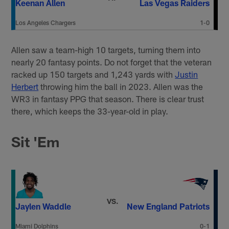
Keenan Allen
Las Vegas Raiders
Los Angeles Chargers
1-0
Allen saw a team-high 10 targets, turning them into
nearly 20 fantasy points. Do not forget that the veteran
racked up 150 targets and 1,243 yards with
Justin
Herbert
throwing him the ball in 2023. Allen was the
WR3 in fantasy PPG that season. There is clear trust
there, which keeps the 33-year-old in play.
Sit 'Em
VS.
Jaylen Waddle
New England Patriots
Miami Dolphins
0-1