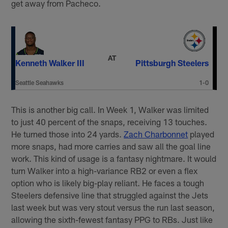
get away from Pacheco.
AT
Kenneth Walker III
Pittsburgh Steelers
Seattle Seahawks
1-0
This is another big call. In Week 1, Walker was limited
to just 40 percent of the snaps, receiving 13 touches.
He turned those into 24 yards.
Zach Charbonnet
played
more snaps, had more carries and saw all the goal line
work. This kind of usage is a fantasy nightmare. It would
turn Walker into a high-variance RB2 or even a flex
option who is likely big-play reliant. He faces a tough
Steelers defensive line that struggled against the Jets
last week but was very stout versus the run last season,
allowing the sixth-fewest fantasy PPG to RBs. Just like