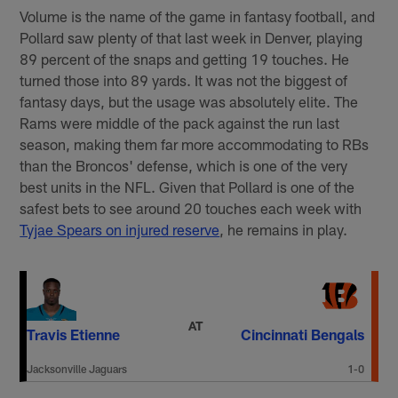
Volume is the name of the game in fantasy football, and
Pollard saw plenty of that last week in Denver, playing
89 percent of the snaps and getting 19 touches. He
turned those into 89 yards. It was not the biggest of
fantasy days, but the usage was absolutely elite. The
Rams were middle of the pack against the run last
season, making them far more accommodating to RBs
than the Broncos' defense, which is one of the very
best units in the NFL. Given that Pollard is one of the
safest bets to see around 20 touches each week with
Tyjae Spears on injured reserve
, he remains in play.
AT
Travis Etienne
Cincinnati Bengals
Jacksonville Jaguars
1-0