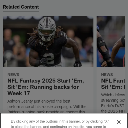
Related Content
NEWS
NEWS
NFL Fantasy 2025 Start 'Em,
NFL Fanta
Sit 'Em: Running backs for
Sit 'Em: 
Week 17
Which defenses
streaming poten
Ashton Jeanty just enjoyed the best
Florio's D/ST s
performance of his rookie campaign. Will the
the 2025 NFL 
Raiders running back provide an encore this
coming Sunday? Check out all of Michael
By clicking any of the buttons in this banner, or by clicking "X"
Florio's RB starts and sits for Week 17 of the
to close the banner, and continuing on the site, you agree to