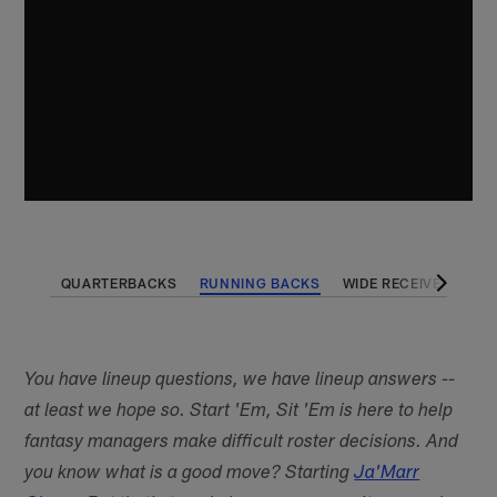
QUARTERBACKS
RUNNING BACKS
WIDE RECEIVERS
T
You have lineup questions, we have lineup answers --
at least we hope so. Start 'Em, Sit 'Em is here to help
fantasy managers make difficult roster decisions. And
you know what is a good move? Starting
Ja'Marr