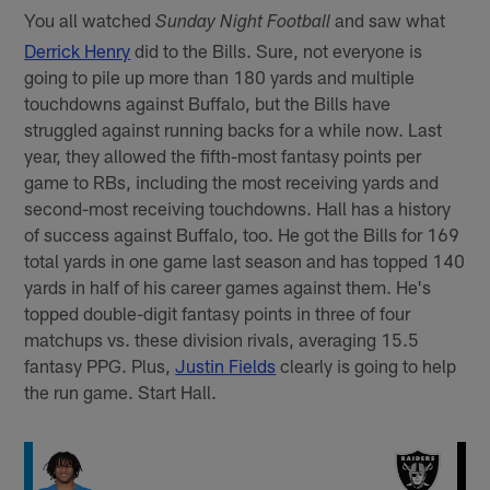
You all watched
and saw what
Sunday Night Football
Derrick Henry
did to the Bills. Sure, not everyone is
going to pile up more than 180 yards and multiple
touchdowns against Buffalo, but the Bills have
struggled against running backs for a while now. Last
year, they allowed the fifth-most fantasy points per
game to RBs, including the most receiving yards and
second-most receiving touchdowns. Hall has a history
of success against Buffalo, too. He got the Bills for 169
total yards in one game last season and has topped 140
yards in half of his career games against them. He's
topped double-digit fantasy points in three of four
matchups vs. these division rivals, averaging 15.5
fantasy PPG. Plus,
Justin Fields
clearly is going to help
the run game. Start Hall.