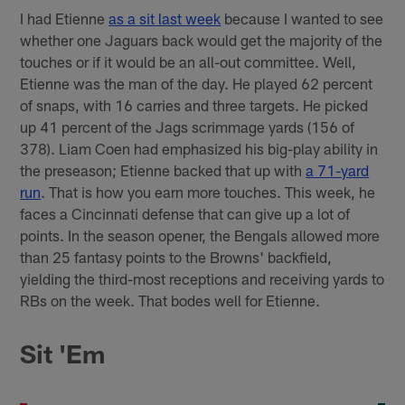
I had Etienne
as a sit last week
because I wanted to see
whether one Jaguars back would get the majority of the
touches or if it would be an all-out committee. Well,
Etienne was the man of the day. He played 62 percent
of snaps, with 16 carries and three targets. He picked
up 41 percent of the Jags scrimmage yards (156 of
378). Liam Coen had emphasized his big-play ability in
the preseason; Etienne backed that up with
a 71-yard
run
. That is how you earn more touches. This week, he
faces a Cincinnati defense that can give up a lot of
points. In the season opener, the Bengals allowed more
than 25 fantasy points to the Browns' backfield,
yielding the third-most receptions and receiving yards to
RBs on the week. That bodes well for Etienne.
Sit 'Em