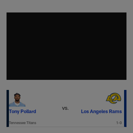
VS.
Tony Pollard
Los Angeles Rams
Tennessee Titans
1-0