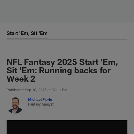
Skip
to
main
content
Start 'Em, Sit 'Em
NFL Fantasy 2025 Start 'Em,
Sit 'Em: Running backs for
Week 2
Published: Sep 10, 2025 at 02:11 PM
Michael Florio
Fantasy Analyst