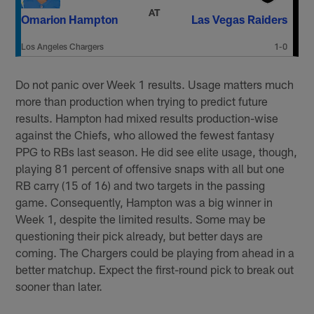
AT
Omarion Hampton
Las Vegas Raiders
Los Angeles Chargers
1-0
Do not panic over Week 1 results. Usage matters much
more than production when trying to predict future
results. Hampton had mixed results production-wise
against the Chiefs, who allowed the fewest fantasy
PPG to RBs last season. He did see elite usage, though,
playing 81 percent of offensive snaps with all but one
RB carry (15 of 16) and two targets in the passing
game. Consequently, Hampton was a big winner in
Week 1, despite the limited results. Some may be
questioning their pick already, but better days are
coming. The Chargers could be playing from ahead in a
better matchup. Expect the first-round pick to break out
sooner than later.