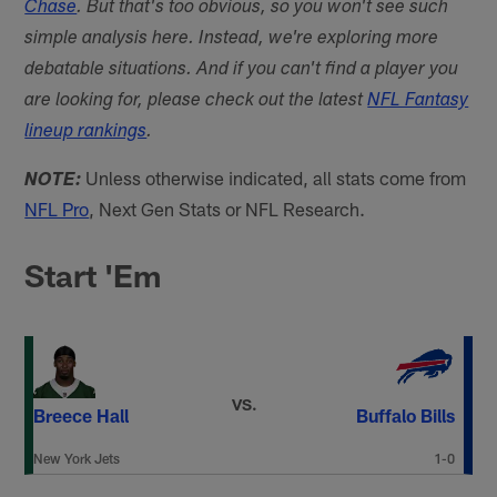
Chase
. But that's too obvious, so you won't see such
simple analysis here. Instead, we're exploring more
debatable situations. And if you can't find a player you
are looking for, please check out the latest
NFL Fantasy
lineup rankings
.
Unless otherwise indicated, all stats come from
NOTE:
NFL Pro
, Next Gen Stats or NFL Research.
Start 'Em
VS.
Breece Hall
Buffalo Bills
New York Jets
1-0