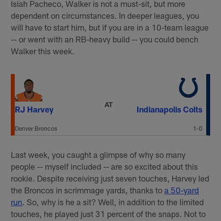
Isiah Pacheco, Walker is not a must-sit, but more
dependent on circumstances. In deeper leagues, you
will have to start him, but if you are in a 10-team league
-- or went with an RB-heavy build -- you could bench
Walker this week.
AT
RJ Harvey
Indianapolis Colts
Denver Broncos
1-0
Last week, you caught a glimpse of why so many
people -- myself included -- are so excited about this
rookie. Despite receiving just seven touches, Harvey led
the Broncos in scrimmage yards, thanks to
a 50-yard
run
. So, why is he a sit? Well, in addition to the limited
touches, he played just 31 percent of the snaps. Not to