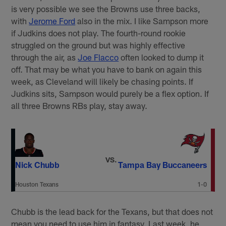
is very possible we see the Browns use three backs,
with
Jerome Ford
also in the mix. I like Sampson more
if Judkins does not play. The fourth-round rookie
struggled on the ground but was highly effective
through the air, as
Joe Flacco
often looked to dump it
off. That may be what you have to bank on again this
week, as Cleveland will likely be chasing points. If
Judkins sits, Sampson would purely be a flex option. If
all three Browns RBs play, stay away.
VS.
Nick Chubb
Tampa Bay Buccaneers
Houston Texans
1-0
Chubb is the lead back for the Texans, but that does not
mean you need to use him in fantasy. Last week, he