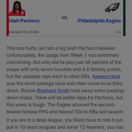
VS.
Isiah Pacheco
Philadelphia Eagles
Kansas City Chiefs
1-0
This one hurts, as I am a big Isiah Pacheco believer.
Unfortunately, the usage from Week 1 was extremely
concerning. Not only did he play just 48 percent of the
snaps with only seven touches and 4.8 fantasy points,
but the valuable reps went to other RBs.
Kareem Hunt
was the short-yardage back and often came in on third
down. Rookie
Brashard Smith
took away some passing-
down snaps. There will be better days for Pacheco, but
this week is tough. The Eagles allowed the second-
fewest fantasy PPG and
TDs to RBs last season.
fewest
If you are in a deep league, you likely have to ride it out,
but in 10-team leagues and some 12-teamers, you can