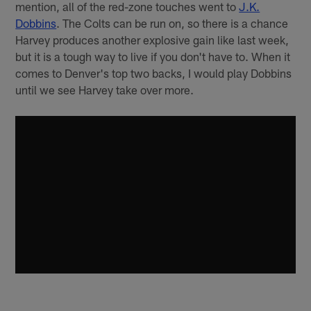
mention, all of the red-zone touches went to
J.K.
Dobbins
. The Colts can be run on, so there is a chance
Harvey produces another explosive gain like last week,
but it is a tough way to live if you don't have to. When it
comes to Denver's top two backs, I would play Dobbins
until we see Harvey take over more.