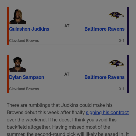
AT
Quinshon Judkins
Baltimore Ravens
Cleveland Browns
0-1
AT
Dylan Sampson
Baltimore Ravens
Cleveland Browns
0-1
There are rumblings that Judkins could make his
Browns debut this week after finally
signing his contract
over the weekend. If he does, I think you avoid this
backfield altogether. Having missed most of the
summer, the second-round pick will likely be eased in. It