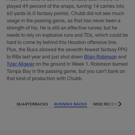
played 49 percent of the snaps, turning 14 carries into
60 yards (6.0 fantasy points). Chubb did not see much
usage in the passing game, as that has never been a
strength of his. He is still an effective runner, but he
needs to rely on explosive runs and TDs, which could be
hard to come by behind this Houston offensive line.
Plus, the Bucs allowed the seventh-fewest fantasy PPG
to RBs last year and just shut down
Bijan Robinson
and
Tyler Allgeier
on the ground in Week 1. Robinson burned
Tampa Bay in the passing game, but you can't bank on
that kind of production with Chubb.
QUARTERBACKS
RUNNING BACKS
WIDE RECEIVERS
T