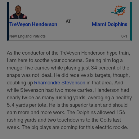
AT
TreVeyon Henderson
Miami Dolphins
New England Patriots
0-1
As the conductor of the TreVeyon Henderson hype train,
I am here to soothe your concerns. Seeing him log a
meager five carries while playing just 34 percent of the
snaps was not ideal. He did receive six targets, though,
doubling up
Rhamondre Stevenson
in that area. And
while Stevenson had two more carries, Henderson had
nearly twice as many rushing yards, averaging a healthy
5.4 yards per tote. He is the superior talent and should
earn more and more work. The Dolphins allowed 156
rushing yards and two touchdowns to the Colts last
week. The big plays are coming for this electric rookie.