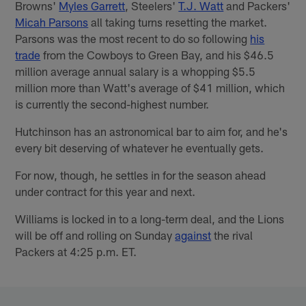
Browns'
Myles Garrett
, Steelers'
T.J. Watt
and Packers'
Micah Parsons
all taking turns resetting the market.
Parsons was the most recent to do so following
his
trade
from the Cowboys to Green Bay, and his $46.5
million average annual salary is a whopping $5.5
million more than Watt's average of $41 million, which
is currently the second-highest number.
Hutchinson has an astronomical bar to aim for, and he's
every bit deserving of whatever he eventually gets.
For now, though, he settles in for the season ahead
under contract for this year and next.
Williams is locked in to a long-term deal, and the Lions
will be off and rolling on Sunday
against
the rival
Packers at 4:25 p.m. ET.