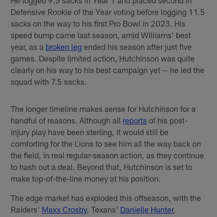
He logged 9.5 sacks in Year 1 and placed second in
Defensive Rookie of the Year voting before logging 11.5
sacks on the way to his first Pro Bowl in 2023. His
speed bump came last season, amid Williams' best
year, as a
broken leg
ended his season after just five
games. Despite limited action, Hutchinson was quite
clearly on his way to his best campaign yet -- he led the
squad with 7.5 sacks.
The longer timeline makes sense for Hutchinson for a
handful of reasons. Although all
reports
of his post-
injury play have been sterling, it would still be
comforting for the Lions to see him all the way back on
the field, in real regular-season action, as they continue
to hash out a deal. Beyond that, Hutchinson is set to
make top-of-the-line money at his position.
The edge market has exploded this offseason, with the
Raiders'
Maxx Crosby
, Texans'
Danielle Hunter
,