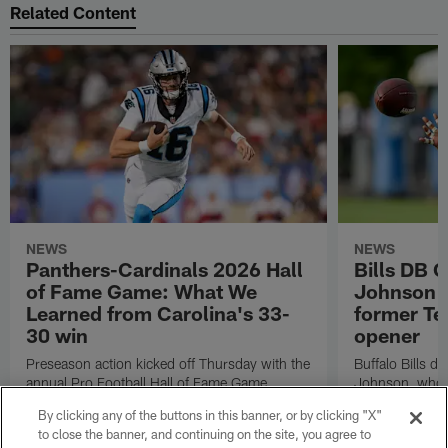
Related Content
NEWS
NEWS
Panthers-Cardinals 2026 Hall
Bills DB 
of Fame Game: What We
Johnson 'c
Learned from Carolina's 33-
former Te
30 win
opener
Preseason action kicked off Thursday with the
Buffalo Bills d
annual Pro Football Hall of Fame Game.
Johnson, who r
NFL.com's Nick Shook offers his four
after dealing wi
By clicking any of the buttons in this banner, or by clicking "X"
takeaways.
how excited he 
to close the banner, and continuing on the site, you agree to
Texans squad t