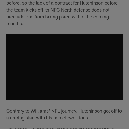
before, so the lack of a contract for Hutchinson before
the team kicks off its NFC North defense does not
preclude one from taking place within the coming
months.
Contrary to Williams' NFL journey, Hutchinson got off to
a roaring start with his hometown Lions.