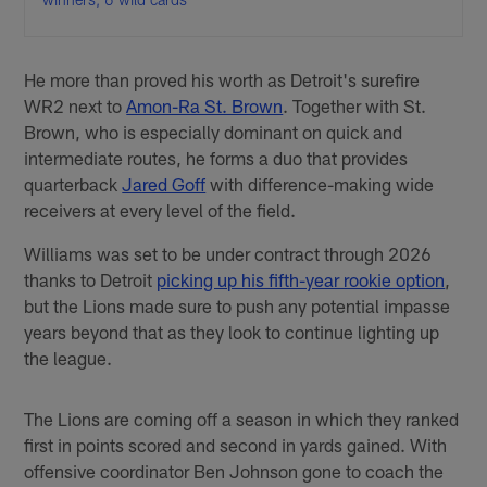
He more than proved his worth as Detroit's surefire
WR2 next to
Amon-Ra St. Brown
. Together with St.
Brown, who is especially dominant on quick and
intermediate routes, he forms a duo that provides
quarterback
Jared Goff
with difference-making wide
receivers at every level of the field.
Williams was set to be under contract through 2026
thanks to Detroit
picking up his fifth-year rookie option
,
but the Lions made sure to push any potential impasse
years beyond that as they look to continue lighting up
the league.
The Lions are coming off a season in which they ranked
first in points scored and second in yards gained. With
offensive coordinator Ben Johnson gone to coach the