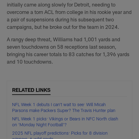
initially came along slowly for Detroit, needing to
overcome a torn ACL from college in his rookie year and
a pair of suspensions during his subsequent two
campaigns, but he broke out for the team in 2024.
A rangy deep threat, Williams had 1,001 yards and
seven touchdowns on 58 receptions last season,
bringing his career totals to 83 catches for 1,396 yards
and 10 touchdowns.
RELATED LINKS
NFL Week 1 debuts I can't wait to see: Will Micah
Parsons make Packers Super? The Travis Hunter plan
NFL Week 1 picks: Vikings or Bears in NFC North clash
on ‘Monday Night Football’?
2025 NFL playoff predictions: Picks for 8 division
winners, 6 wild cards