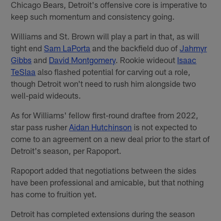
Chicago Bears, Detroit's offensive core is imperative to
keep such momentum and consistency going.
Williams and St. Brown will play a part in that, as will
tight end
Sam LaPorta
and the backfield duo of
Jahmyr
Gibbs
and
David Montgomery
. Rookie wideout
Isaac
TeSlaa
also flashed potential for carving out a role,
though Detroit won't need to rush him alongside two
well-paid wideouts.
As for Williams' fellow first-round draftee from 2022,
star pass rusher
Aidan Hutchinson
is not expected to
come to an agreement on a new deal prior to the start of
Detroit's season, per Rapoport.
Rapoport added that negotiations between the sides
have been professional and amicable, but that nothing
has come to fruition yet.
Detroit has completed extensions during the season