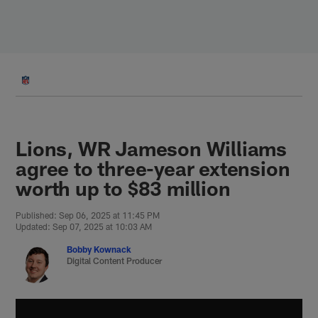
Skip
to
main
content
Lions, WR Jameson Williams
agree to three-year extension
worth up to $83 million
Published: Sep 06, 2025 at 11:45 PM
Updated: Sep 07, 2025 at 10:03 AM
Bobby Kownack
Digital Content Producer