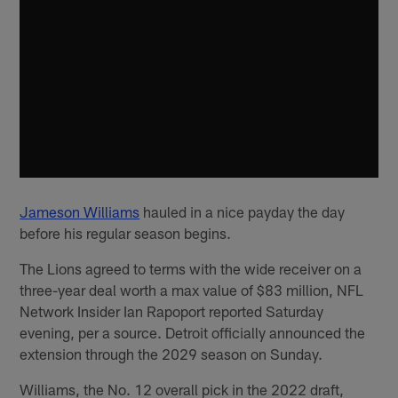
Jameson Williams
hauled in a nice payday the day
before his regular season begins.
The Lions agreed to terms with the wide receiver on a
three-year deal worth a max value of $83 million, NFL
Network Insider Ian Rapoport reported Saturday
evening, per a source. Detroit officially announced the
extension through the 2029 season on Sunday.
Williams, the No. 12 overall pick in the 2022 draft,