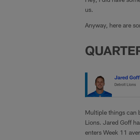
us.
Anyway, here are s
QUARTE
Jared Goff
Detroit Lions
Multiple things can 
Lions. Jared Goff ha
enters Week 11 aver