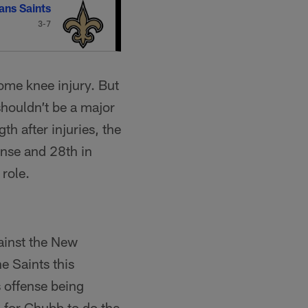
ans Saints
3-7
some knee injury. But
shouldn’t be a major
gth after injuries, the
ense and 28th in
 role.
gainst the New
e Saints this
 offense being
k for Chubb to do the