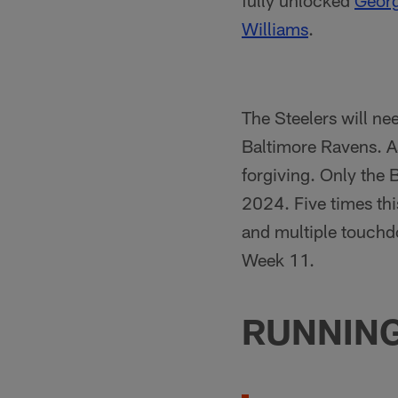
fully unlocked
Georg
Williams
.
The Steelers will ne
Baltimore Ravens. As
forgiving. Only the
2024. Five times th
and multiple touchd
Week 11.
RUNNIN