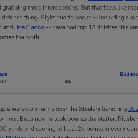
grabbing three interceptions. But that feels like m
 defense thing. Eight quarterbacks -- including such
n
and
Joe Flacco
-- have had top 12 finishes this se
comes the ninth.
lson
Baltimo
VS.
lers
le were up in arms over the Steelers benching
Jus
now. But since he took over as the starter, Pittsb
0 yards and scoring at least 26 points in every cont