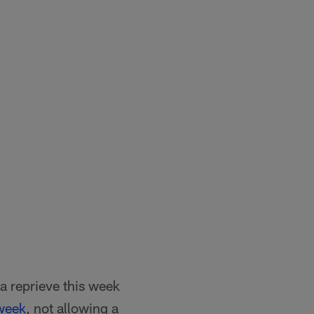
 a reprieve this week
 week
, not allowing a