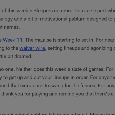
g of this week's Sleepers column. This is the part w
alogy and a bit of motivational pablum designed to g
 of names.
's
Week 11
. The malaise is starting to set in. For nea
ng to the
waiver wire
, setting lineups and agonizing o
ttle bit drained.
no one. Neither does this week's slate of games. For 
asy to get up and put your lineups in order. For anyon
eed that extra push to swing for the fences. For any
 thank you for playing and remind you that there's a l
motivational pablum left in me after all. Maybe there