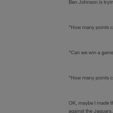
Ben Johnson is trying
“How many points ca
“Can we win a game 
“How many points ca
OK, maybe I made tha
against the Jaguars.