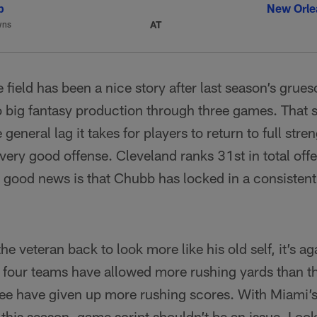
b
New Orle
AT
wns
e field has been a nice story after last season’s grue
 to big fantasy production through three games. That 
general lag it takes for players to return to full stren
 very good offense. Cleveland ranks 31st in total off
 good news is that Chubb has locked in a consistent
 the veteran back to look more like his old self, it’s a
 four teams have allowed more rushing yards than th
ree have given up more rushing scores. With Miami’s
 this season, game script shouldn’t be an issue. Loo