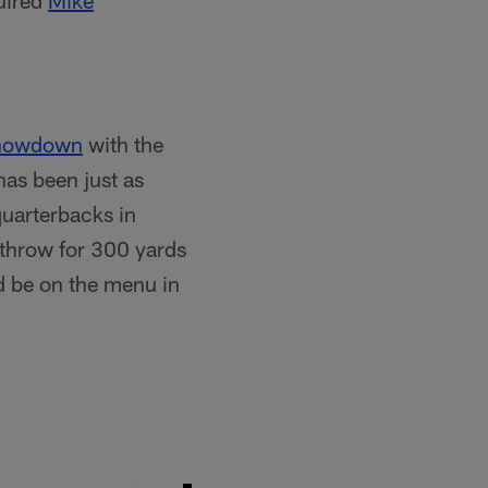
uired
Mike
showdown
with the
has been just as
quarterbacks in
 throw for 300 yards
d be on the menu in