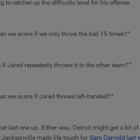
 to ratchet up the difficulty level for his offense.
n we score if we only throw the ball 15 times?”
if Jared repeatedly throws it to the other team?”
n we score if Jared throws left-handed?”
t last one up. Either way, Detroit might get a bit of
 Jacksonville made life tough for
Sam Darnold
last