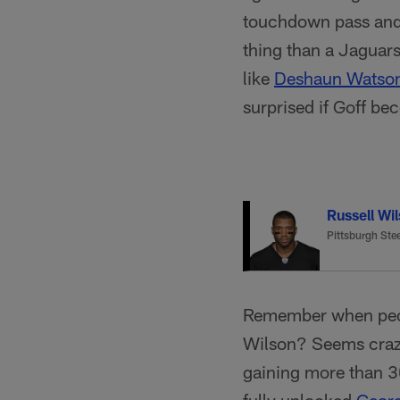
touchdown pass and 
thing than a Jaguars
like
Deshaun Watso
surprised if Goff be
Russell Wi
Pittsburgh Stee
Remember when peop
Wilson? Seems crazy 
gaining more than 30