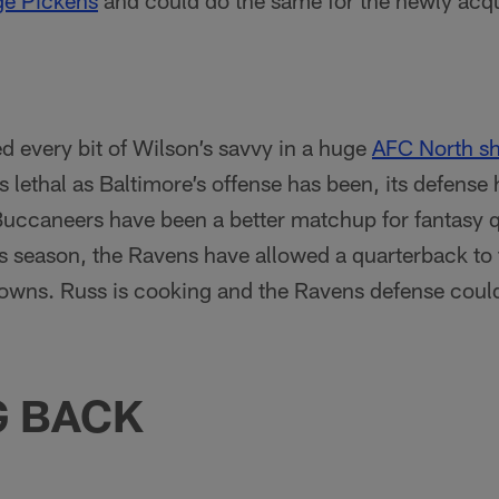
e Pickens
and could do the same for the newly acq
ed every bit of Wilson’s savvy in a huge
AFC North 
 lethal as Baltimore’s offense has been, its defense 
 Buccaneers have been a better matchup for fantasy 
is season, the Ravens have allowed a quarterback to
owns. Russ is cooking and the Ravens defense coul
G BACK