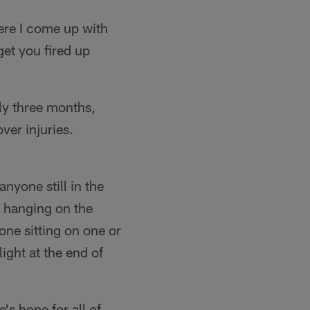
here I come up with
et you fired up
rly three months,
ver injuries.
anyone still in the
e hanging on the
one sitting on one or
ight at the end of
's hope for all of