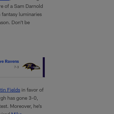
ore of a Sam Darnold
 fantasy luminaries
ason. Don’t be
re Ravens
7-3
tin Fields
in favor of
urgh has gone 3-0,
est. Moreover, he’s