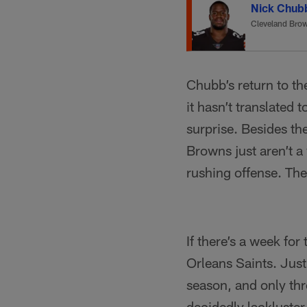
Nick Chub
Cleveland Bro
Chubb’s return to th
it hasn’t translated
surprise. Besides the 
Browns just aren’t a
rushing offense. The
If there’s a week for
Orleans Saints. Just
season, and only th
decidedly lackluster