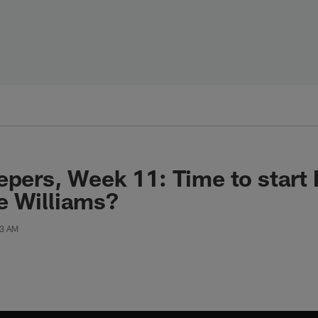
epers, Week 11: Time to start 
e Williams?
03 AM