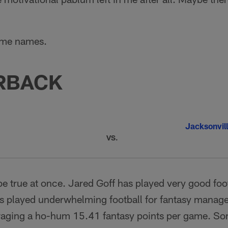
ome names.
RBACK
Jacksonvil
VS.
be true at once. Jared Goff has played very good foot
s played underwhelming football for fantasy manager
aging a ho-hum 15.41 fantasy points per game. Some