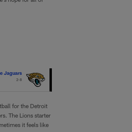
le Jaguars
2-8
ball for the Detroit
s. The Lions starter
times it feels like