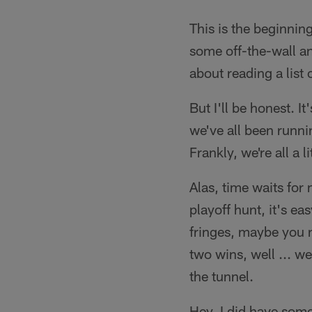
This is the beginnin
some off-the-wall an
about reading a list
But I'll be honest. It
we've all been runni
Frankly, we're all a li
Alas, time waits for 
playoff hunt, it's e
fringes, maybe you n
two wins, well ... we
the tunnel.
Hey, I did have some 