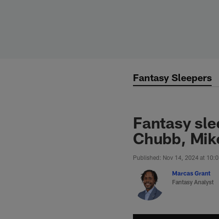
Skip
to
main
content
Fantasy Sleepers
Fantasy sle
Chubb, Mik
Published: Nov 14, 2024 at 10:
Marcas Grant
Fantasy Analyst