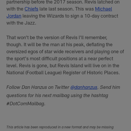
partnership before the 2017 season. Revis latched on
with the
Chiefs
late last season. This was
Michael
Jordan
leaving the Wizards to sign a 10-day contract
with the Jazz.
That won't be the version of Revis I'll remember,
though. It will be the man at his peak, deflating the
oversized egos of star wide receivers and playing one of
the sport's most difficult positions at a near perfect
level. Revis is gone, but Revis Island will live on in the
National (Football League) Register of Historic Places.
Follow Dan Hanzus on Twitter
@danhanzus
. Send him
questions for his next mailbag using the hashtag
#DotComMailbag.
This article has been reproduced in a new format and may be missing