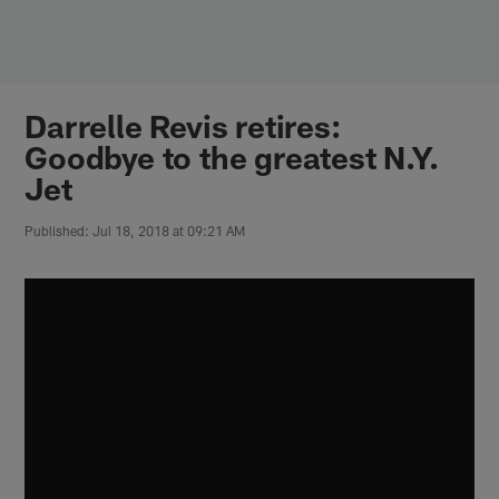
Skip
to
main
content
Darrelle Revis retires:
Goodbye to the greatest N.Y.
Jet
Published: Jul 18, 2018 at 09:21 AM