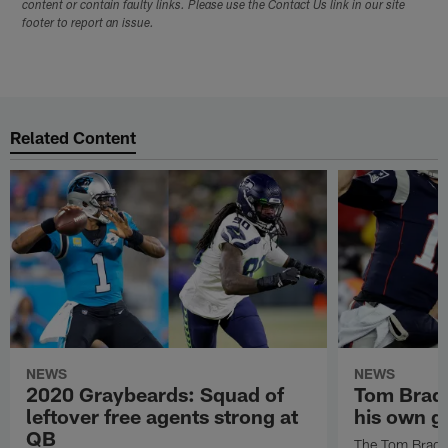
content or contain faulty links. Please use the Contact Us link in our site
footer to report an issue.
Related Content
NEWS
NEWS
2020 Graybeards: Squad of
Tom Brady
leftover free agents strong at
his own g
QB
The Tom Brady 