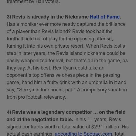
treatment by Hall voters.
3) Revis is already in the Nickname
Hall of Fame
.
Has a moniker ever more neatly captured the brilliance
of a player than Revis Island? Revis took half the
football field out of play for the opposing offense,
turning it into his own private resort. When Revis lost a
step in later years, the Revis Island nickname could be
easily weaponized for evil, but that's all in the game, as
they say. At his best, Rex Ryan could take an
opponent's top offensive chess piece in the passing
game, hand him a fruity drink with an umbrella in it and
say, "See ya in four hours, pal." A compulsory vacation
from pro football relevancy.
4) Revis was a legendary competitor ... on the field
and at the negotiation table.
In his 11 years, Revis
signed contracts worth a total value of $291 million. His
actual cash earnings,
according to Spotrac.com
, total