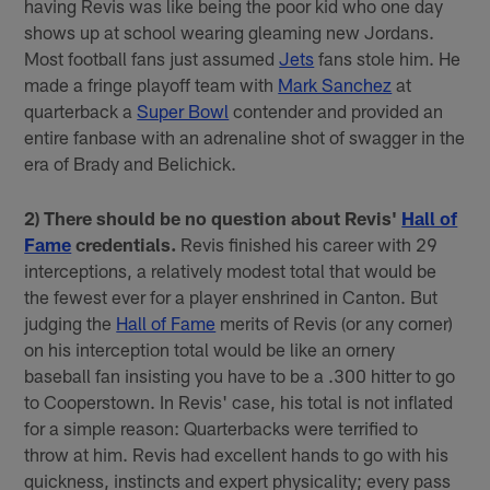
having Revis was like being the poor kid who one day
shows up at school wearing gleaming new Jordans.
Most football fans just assumed
Jets
fans stole him. He
made a fringe playoff team with
Mark Sanchez
at
quarterback a
Super Bowl
contender and provided an
entire fanbase with an adrenaline shot of swagger in the
era of Brady and Belichick.
2) There should be no question about Revis'
Hall of
Fame
credentials.
Revis finished his career with 29
interceptions, a relatively modest total that would be
the fewest ever for a player enshrined in Canton. But
judging the
Hall of Fame
merits of Revis (or any corner)
on his interception total would be like an ornery
baseball fan insisting you have to be a .300 hitter to go
to Cooperstown. In Revis' case, his total is not inflated
for a simple reason: Quarterbacks were terrified to
throw at him. Revis had excellent hands to go with his
quickness, instincts and expert physicality; every pass