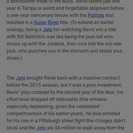
a blockbuster trade to the Bucs. Revis lasted just one
year in Tampa (a weird and forgettable stopover) before
a one-year mercenary tenure with the
Patriots
that
resulted in a
Super Bowl
title. (To extend an earlier
analogy, being a
Jets
fan watching Revis win a title
with Bill Belichick was like being the poor kid who
shows up with the Jordans, then runs into the evil star
jock, who punches you in the stomach and steals your
shoes.)
The
Jets
brought Revis back with a massive contract
before the 2015 season, but it was a poor investment.
Revis' play cratered by the second year of the deal, his
effort level dropped off noticeably (this remains
especially depressing, given the celebrated
competitiveness of his earlier years), he was arrested
for his role in a Pittsburgh street fight (the charges didn't
stick) and the
Jets
ate $6 million to walk away from the