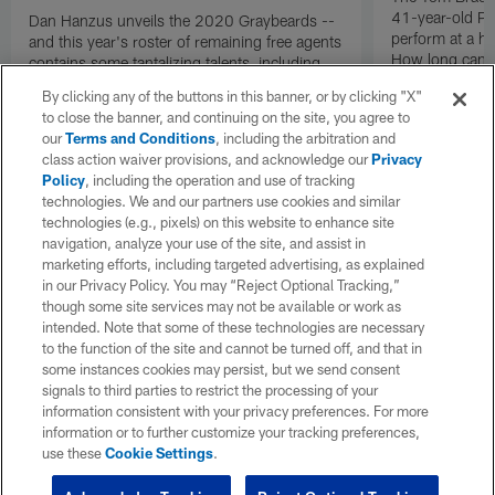
41-year-old Pat
Dan Hanzus unveils the 2020 Graybeards --
perform at a h
and this year's roster of remaining free agents
How long can B
contains some tantalizing talents, including
into uncharted 
Cam Newton and Jadeveon Clowney.
By clicking any of the buttons in this banner, or by clicking "X"
to close the banner, and continuing on the site, you agree to
our
Terms and Conditions
, including the arbitration and
class action waiver provisions, and acknowledge our
Privacy
Policy
, including the operation and use of tracking
technologies. We and our partners use cookies and similar
technologies (e.g., pixels) on this website to enhance site
navigation, analyze your use of the site, and assist in
marketing efforts, including targeted advertising, as explained
in our Privacy Policy. You may “Reject Optional Tracking,”
though some site services may not be available or work as
intended. Note that some of these technologies are necessary
to the function of the site and cannot be turned off, and that in
some instances cookies may persist, but we send consent
signals to third parties to restrict the processing of your
information consistent with your privacy preferences. For more
information or to further customize your tracking preferences,
use these
Cookie Settings
.