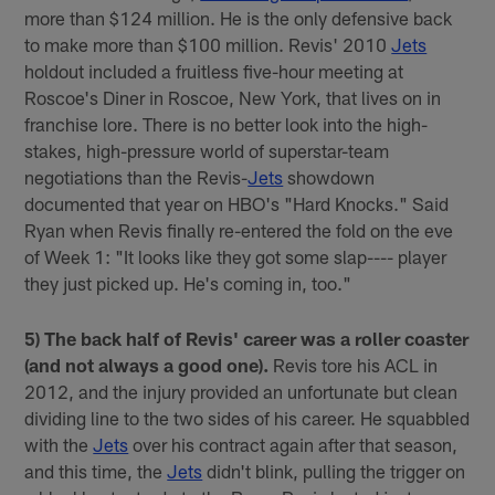
more than $124 million. He is the only defensive back
to make more than $100 million. Revis' 2010
Jets
holdout included a fruitless five-hour meeting at
Roscoe's Diner in Roscoe, New York, that lives on in
franchise lore. There is no better look into the high-
stakes, high-pressure world of superstar-team
negotiations than the Revis-
Jets
showdown
documented that year on HBO's "Hard Knocks." Said
Ryan when Revis finally re-entered the fold on the eve
of Week 1: "It looks like they got some slap---- player
they just picked up. He's coming in, too."
5) The back half of Revis' career was a roller coaster
(and not always a good one).
Revis tore his ACL in
2012, and the injury provided an unfortunate but clean
dividing line to the two sides of his career. He squabbled
with the
Jets
over his contract again after that season,
and this time, the
Jets
didn't blink, pulling the trigger on