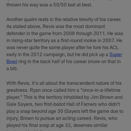
thrown his way was a 50/50 ball at best.
Another qualm rests in the relative brevity of his career.
As stated above, Revis was the most dominant
defender in the game from 2008 through 2011. He was
in rising-star territory as a first-round rookie in 2007. He
was never quite the same player after he tore his ACL
early in the 2012 campaign, but he did pick up a
Super
Bowl
ring in the back half of his career (more on that in
a bit).
With Revis, it's all about the transcendent nature of his
greatness. Ryan once called him a "once-in-a-lifetime
player." This is the territory inhabited by Jim Brown and
Gale Sayers, two first-ballot Hall of Famers who didn't
play a snap beyond age 30 (Sayers left the game due to
injury, Brown to pursue an acting career). Revis, who
played his final snap at age 32, deserves similar