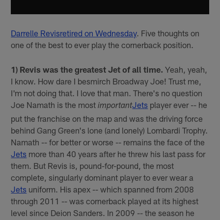
Darrelle Revis
retired on Wednesday
. Five thoughts on
one of the best to ever play the cornerback position.
1) Revis was the greatest Jet of all time.
Yeah, yeah,
I know. How dare I besmirch Broadway Joe! Trust me,
I'm not doing that. I love that man. There's no question
Joe Namath is the most
Jets
player ever -- he
important
put the franchise on the map and was the driving force
behind Gang Green's lone (and lonely) Lombardi Trophy.
Namath -- for better or worse -- remains the face of the
Jets
more than 40 years after he threw his last pass for
them. But Revis is, pound-for-pound, the most
complete, singularly dominant player to ever wear a
Jets
uniform. His apex -- which spanned from 2008
through 2011 -- was cornerback played at its highest
level since Deion Sanders. In 2009 -- the season he