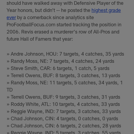
should have walked away with Defensive Player of the
Year honors, but didn't -- he posted the
highest grade
ever
by a cornerback since analytics site
ProFootballFocus.com started tracking the position in
2006. Revis erased a murderer's row of All-Pros and
future Hall of Famers that year:
» Andre Johnson, HOU: 7 targets, 4 catches, 35 yards
» Randy Moss, NE: 7 targets, 4 catches, 24 yards
» Steve Smith, CAR: 6 targets, 1 catch, 5 yards
» Terrell Owens, BUF: 8 targets, 3 catches, 13 yards
» Randy Moss, NE: 11 targets, 5 catches, 34 yards, 1
TD
» Terrell Owens, BUF: 9 targets, 3 catches, 31 yards
» Roddy White, ATL: 10 targets, 4 catches, 33 yards
» Reggie Wayne, IND: 7 targets, 3 catches, 33 yards
» Chad Johnson, CIN: 4 targets, 0 catches, 0 yards
» Chad Johnson, CIN: 6 targets, 2 catches, 28 yards
» Reggie Wayne, IND: 5 targets, 3 catches, 55 yards