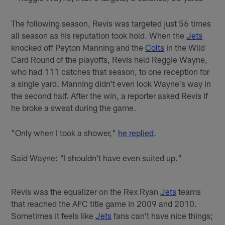
The following season, Revis was targeted just 56 times
all season as his reputation took hold. When the
Jets
knocked off Peyton Manning and the
Colts
in the Wild
Card Round of the playoffs, Revis held Reggie Wayne,
who had 111 catches that season, to one reception for
a single yard. Manning didn't even look Wayne's way in
the second half. After the win, a reporter asked Revis if
he broke a sweat during the game.
"Only when I took a shower,"
he replied
.
Said Wayne: "I shouldn't have even suited up."
Revis was the equalizer on the Rex Ryan
Jets
teams
that reached the AFC title game in 2009 and 2010.
Sometimes it feels like
Jets
fans can't have nice things;