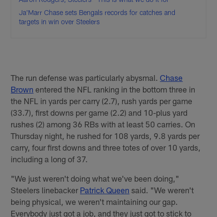
Ja'Marr Chase sets Bengals records for catches and
targets in win over Steelers
The run defense was particularly abysmal.
Chase
Brown
entered the NFL ranking in the bottom three in
the NFL in yards per carry (2.7), rush yards per game
(33.7), first downs per game (2.2) and 10-plus yard
rushes (2) among 36 RBs with at least 50 carries. On
Thursday night, he rushed for 108 yards, 9.8 yards per
carry, four first downs and three totes of over 10 yards,
including a long of 37.
"We just weren't doing what we've been doing,"
Steelers linebacker
Patrick Queen
said. "We weren't
being physical, we weren't maintaining our gap.
Everybody just got a job, and they just got to stick to