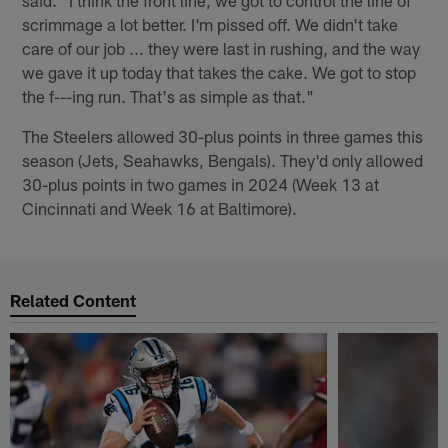
said. "I think the front line, we got to control the line of
scrimmage a lot better. I'm pissed off. We didn't take
care of our job ... they were last in rushing, and the way
we gave it up today that takes the cake. We got to stop
the f---ing run. That's as simple as that."
The Steelers allowed 30-plus points in three games this
season (Jets, Seahawks, Bengals). They'd only allowed
30-plus points in two games in 2024 (Week 13 at
Cincinnati and Week 16 at Baltimore).
Related Content