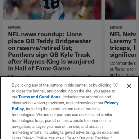
NEWS
NEWS
NFL news roundup: Lions
NFL Netw
place QB Teddy Bridgewater
Laremy Tu
on reserve/retired list;
triceps, l
Panthers sign QB Kyle Trask
significan
after Haynes King is wanjured
Commanders lef
in Hall of Fame Game
suffered a torn
and will miss at
NFL.com keeps you up to date with all of the
the regular se
latest league news from around the NFL. Visit
By clicking any of the buttons in this banner, or by clicking "X"
Garafolo and 
NFL.com's transaction hub for a daily
to close the banner, and continuing on the site, you agree to
reported.
breakdown.
our
Terms and Conditions
, including the arbitration and
class action waiver provisions, and acknowledge our
Privacy
Policy
, including the operation and use of tracking
technologies. We and our partners use cookies and similar
technologies (e.g., pixels) on this website to enhance site
navigation, analyze your use of the site, and assist in
marketing efforts, including targeted advertising, as explained
in our Privacy Policy. You may “Reject Optional Tracking,”