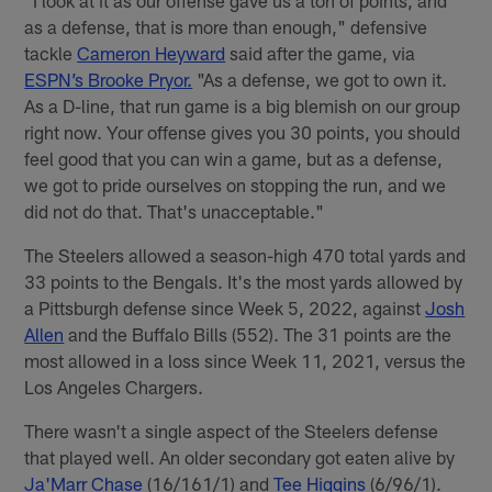
"I look at it as our offense gave us a ton of points, and
as a defense, that is more than enough," defensive
tackle
Cameron Heyward
said after the game, via
ESPN’s Brooke Pryor.
"As a defense, we got to own it.
As a D-line, that run game is a big blemish on our group
right now. Your offense gives you 30 points, you should
feel good that you can win a game, but as a defense,
we got to pride ourselves on stopping the run, and we
did not do that. That's unacceptable."
The Steelers allowed a season-high 470 total yards and
33 points to the Bengals. It's the most yards allowed by
a Pittsburgh defense since Week 5, 2022, against
Josh
Allen
and the Buffalo Bills (552). The 31 points are the
most allowed in a loss since Week 11, 2021, versus the
Los Angeles Chargers.
There wasn't a single aspect of the Steelers defense
that played well. An older secondary got eaten alive by
Ja'Marr Chase
(16/161/1) and
Tee Higgins
(6/96/1).