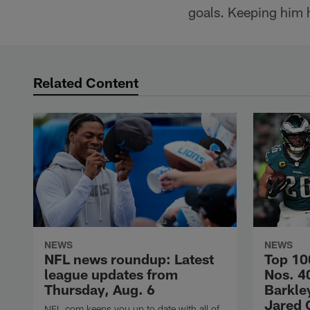
goals. Keeping him h
Related Content
NEWS
NEWS
NFL news roundup: Latest
Top 10
league updates from
Nos. 4
Thursday, Aug. 6
Barkley
Jared 
NFL.com keeps you up to date with all of