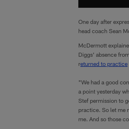
One day after expre
head coach Sean McDe
McDermott explaine
Diggs' absence fro
r
eturned to practice
"We had a good conv
a point yesterday wh
Stef permission to 
practice. So let me 
me. And so those con