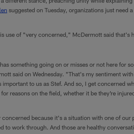
 different stance, preaching unity while explaining
len
suggested on Tuesday, organizations just need a l
s use of "very concerned," McDermott said that's h
has something going on or misses or not here for s
tt said on Wednesday. "That's my sentiment with a
as important to us as Stef. And so, I get concerned w
 for reasons on the field, whether it be they're injured
 concerned because it's a situation with one of our 
 to work through. And those are healthy conversati