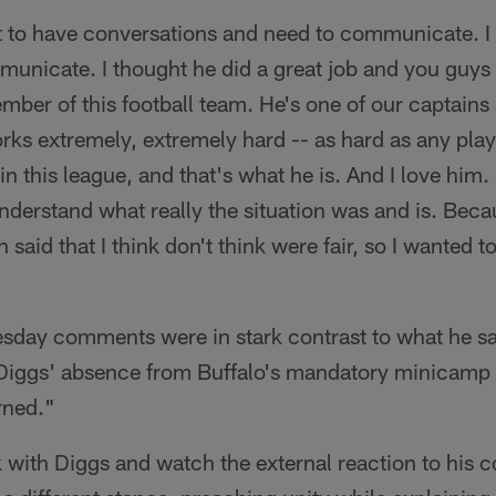
to have conversations and need to communicate. I 
municate. I thought he did a great job and you guys
ember of this football team. He's one of our captains 
rks extremely, extremely hard -- as hard as any play
 in this league, and that's what he is. And I love him
nderstand what really the situation was and is. Bec
 said that I think don't think were fair, so I wanted to
ay comments were in stark contrast to what he sa
Diggs' absence from Buffalo's mandatory minicamp b
rned."
k with Diggs and watch the external reaction to his