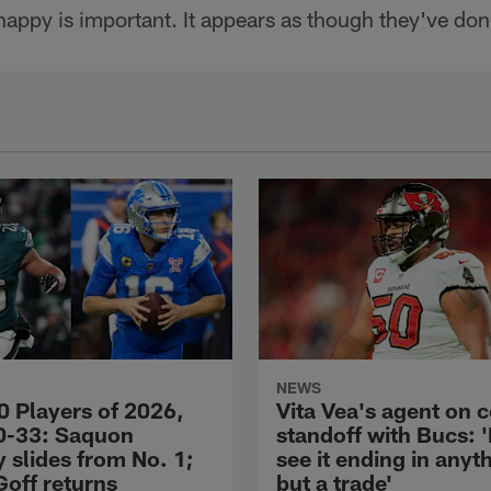
appy is important. It appears as though they've done
NEWS
0 Players of 2026,
Vita Vea's agent on 
0-33: Saquon
standoff with Bucs: 
 slides from No. 1;
see it ending in anyt
Goff returns
but a trade'