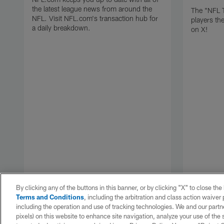
the latest league news from around the
The "NFL 
NFL. Visit NFL.com's transaction hub for
players th
a daily breakdown.
on X!
By clicking any of the buttons in this banner, or by clicking "X" to close th
Terms and Conditions
, including the arbitration and class action waive
including the operation and use of tracking technologies. We and our partne
pixels) on this website to enhance site navigation, analyze your use of the s