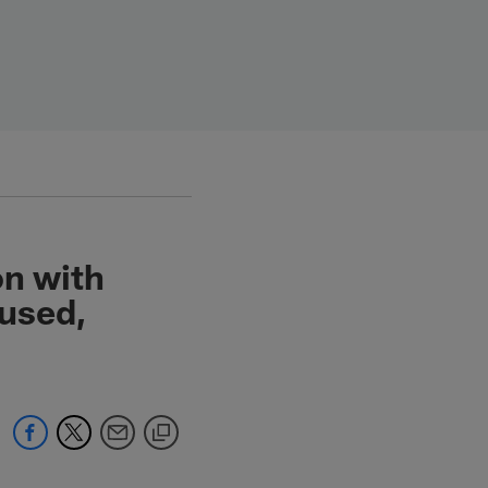
on with
cused,