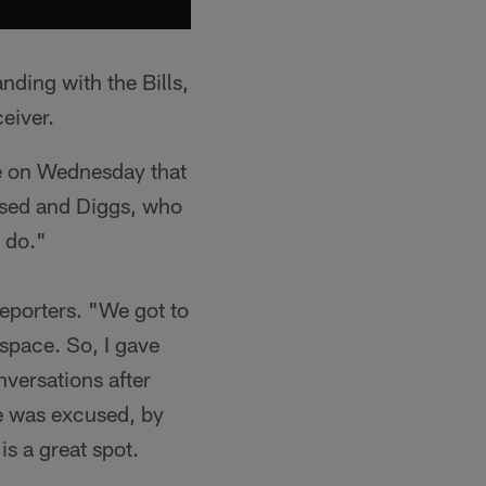
anding with the Bills,
eiver.
e on Wednesday that
sed and Diggs, who
 do."
porters. "We got to
 space. So, I gave
versations after
he was excused, by
is a great spot.