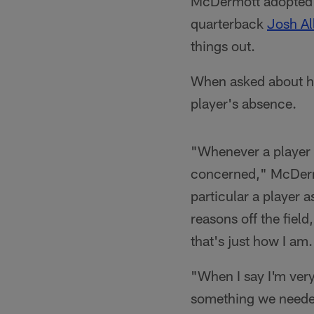
McDermott adopted a
quarterback
Josh Al
things out.
When asked about hi
player's absence.
"Whenever a player 
concerned," McDermo
particular a player 
reasons off the field,
that's just how I am.
"When I say I'm very
something we needed