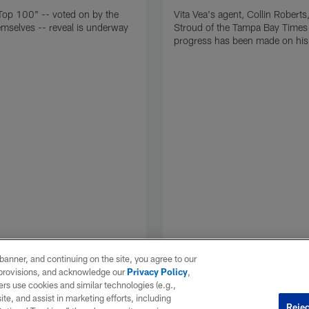
Top 100" -- voted on by the
Vita Vea's agent, Collin Roberts,
emselves -- reveal is underway
Stroud of the Tampa Bay Times 
progress has been made on his 
e banner, and continuing on the site, you agree to our
r provisions, and acknowledge our
Privacy Policy
,
rs use cookies and similar technologies (e.g.,
ite, and assist in marketing efforts, including
Rejec