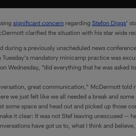
ssing
significant concern
regarding
Stefon Diggs
' st
rmott clarified the situation with his star wide rec
d during a previously unscheduled news conferenc
m Tuesday's mandatory minicamp practice was excu
on Wednesday, "did everything that he was asked to
ersation, great communication," McDermott told re
ere we just felt like we all needed a break and some
get some space and head out and picked up those con
make it clear: It was not Stef leaving unexcused -- 
versations have got us to, what I think and believe, 