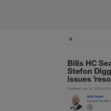
Skip
to
main
content
Bills HC Se
Stefon Dig
issues 'reso
Published: Jun 14, 2023 at 03:
Nick Shook
Around The NFL W