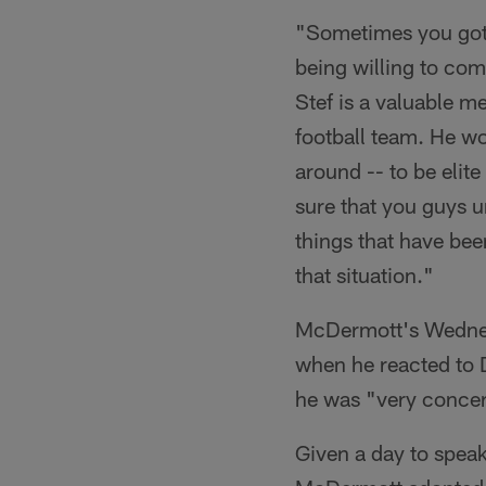
"Sometimes you got 
being willing to com
Stef is a valuable m
football team. He wo
around -- to be elite
sure that you guys u
things that have been
that situation."
McDermott's Wednesd
when he reacted to 
he was "very conce
Given a day to spea