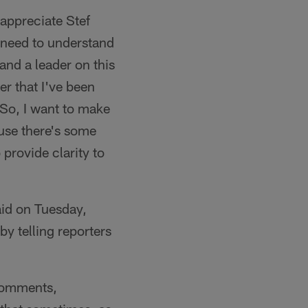
appreciate Stef
 need to understand
and a leader on this
er that I've been
. So, I want to make
ause there's some
 provide clarity to
id on Tuesday,
y telling reporters
 comments,