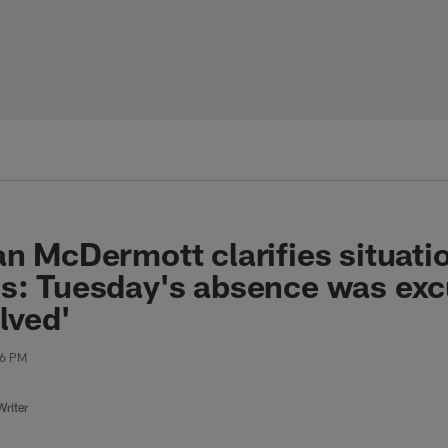
an McDermott clarifies situati
gs: Tuesday's absence was ex
lved'
36 PM
riter