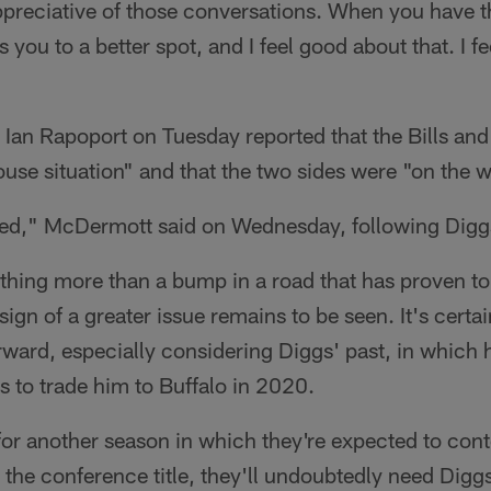
ppreciative of those conversations. When you have t
 you to a better spot, and I feel good about that. I fee
 Ian Rapoport on Tuesday reported that the Bills an
use situation" and that the two sides were "on the wa
solved," McDermott said on Wednesday, following Digg
hing more than a bump in a road that has proven to 
 sign of a greater issue remains to be seen. It's certa
ward, especially considering Diggs' past, in which h
 to trade him to Buffalo in 2020.
 for another season in which they're expected to cont
he conference title, they'll undoubtedly need Diggs