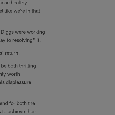
hose healthy
l like we're in that
d Diggs were working
y to resolving" it.
s' return.
be both thrilling
inly worth
is displeasure
end for both the
 to achieve their