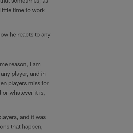
 that sometimes, as
ittle time to work
ow he reacts to any
ome reason, I am
ny player, and in
hen players miss for
 or whatever it is,
players, and it was
ons that happen,