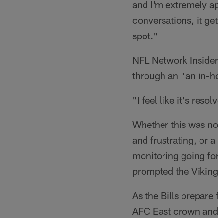
and I'm extremely a
conversations, it gets
spot."
NFL Network Insider
through an "an in-ho
"I feel like it's re
Whether this was not
and frustrating, or a
monitoring going for
prompted the Vikings
As the Bills prepare
AFC East crown and t