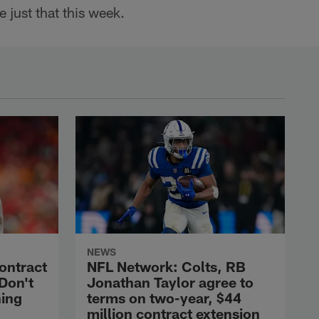
 just that this week.
NEWS
contract
NFL Network: Colts, RB
'Don't
Jonathan Taylor agree to
hing
terms on two-year, $44
million contract extension