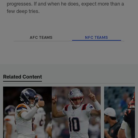
progresses. If and when he does, expect more than a
few deep tries.
AFC TEAMS
NFC TEAMS
Related Content