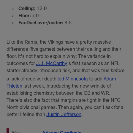
Ceiling:
12.0
Floor:
7.0
FanDuel over/under:
8.5
Like the Rams, the Vikings have a pretty massive
difference (five games) between their ceiling and their
floor. It's not hard to explain why: The variance in
outcomes for
J.J. McCarthy
's first season as an NFL
starter already introduced risk, and that was true
before
a lack of receiver depth
led Minnesota
to add
Adam
Thielen
last week, introducing the new wrinkle of
establishing chemistry between the QB and WR.
There's also the fact that margins are tight in the NFC
North divisional games. Then again, you can't ask for a
better lifeline than
Justin Jefferson
.
Arizona Cardinals
Wins