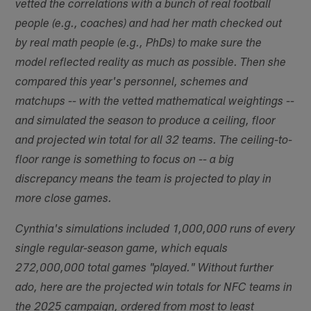
vetted the correlations with a bunch of real football
people (e.g., coaches) and had her math checked out
by real math people (e.g., PhDs) to make sure the
model reflected reality as much as possible. Then she
compared this year's personnel, schemes and
matchups -- with the vetted mathematical weightings --
and simulated the season to produce a ceiling, floor
and projected win total for all 32 teams. The ceiling-to-
floor range is something to focus on -- a big
discrepancy means the team is projected to play in
more close games.
Cynthia's simulations included 1,000,000 runs of every
single regular-season game, which equals
272,000,000 total games "played." Without further
ado, here are the projected win totals for NFC teams in
the 2025 campaign, ordered from most to least