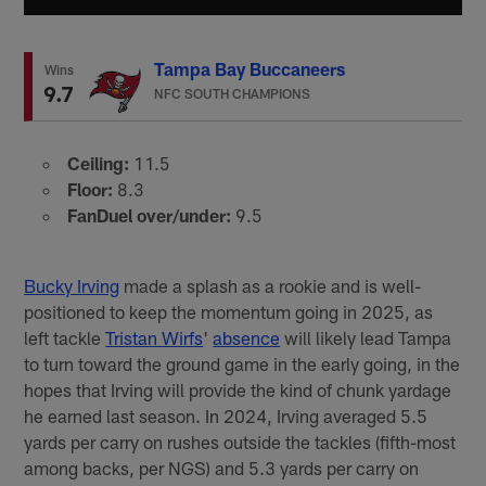
Tampa Bay Buccaneers
Wins
9.7
NFC SOUTH CHAMPIONS
Ceiling:
11.5
Floor:
8.3
FanDuel over/under:
9.5
Bucky Irving
made a splash as a rookie and is well-
positioned to keep the momentum going in 2025, as
left tackle
Tristan Wirfs
'
absence
will likely lead Tampa
to turn toward the ground game in the early going, in the
hopes that Irving will provide the kind of chunk yardage
he earned last season. In 2024, Irving averaged 5.5
yards per carry on rushes outside the tackles (fifth-most
among backs, per NGS) and 5.3 yards per carry on