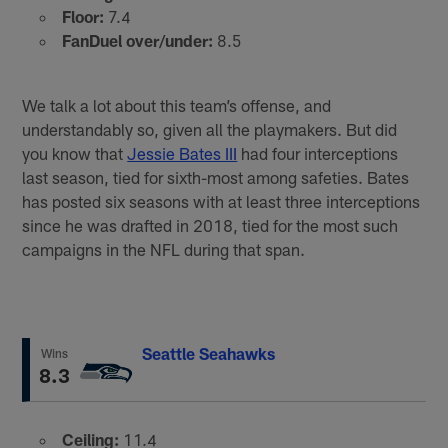
Floor:
7.4
FanDuel over/under:
8.5
We talk a lot about this team’s offense, and
understandably so, given all the playmakers. But did
you know that
Jessie Bates III
had four interceptions
last season, tied for sixth-most among safeties. Bates
has posted six seasons with at least three interceptions
since he was drafted in 2018, tied for the most such
campaigns in the NFL during that span.
Seattle Seahawks
Wins
8.3
Ceiling:
11.4