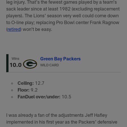
leg injury. That's the fewest games played by a team's
sack leader since at least 1982 (excluding replacement
players). The Lions' season very well could come down
to O-line play; replacing Pro Bowl center Frank Ragnow
(
retired
) won't be easy.
Green Bay Packers
Wins
10.0
WILD CARD
Ceiling:
12.7
Floor:
9.2
FanDuel over/under:
10.5
I was already a fan of the adjustments Jeff Hafley
implemented in his first year as the Packers' defensive