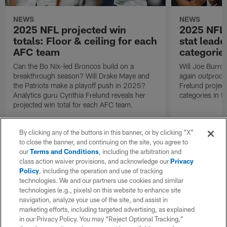
NEWS
NEWS
2025 NFL projected win
2025 NFL 
totals: Floor & ceiling for each
stat leade
AFC team
categorie
Can the Bo Nix-led Broncos build on a
Will Joe Burro
breakthrough season? Will Drake Maye and
again outproduc
the Patriots make a playoff push in 2025?
Frelund project
Analytics guru Cynthia Frelund reveals her
categories in 
projected win total for each AFC team.
By clicking any of the buttons in this banner, or by clicking "X"
to close the banner, and continuing on the site, you agree to
our
Terms and Conditions
, including the arbitration and
class action waiver provisions, and acknowledge our
Privacy
Policy
, including the operation and use of tracking
technologies. We and our partners use cookies and similar
technologies (e.g., pixels) on this website to enhance site
navigation, analyze your use of the site, and assist in
marketing efforts, including targeted advertising, as explained
in our Privacy Policy. You may “Reject Optional Tracking,”