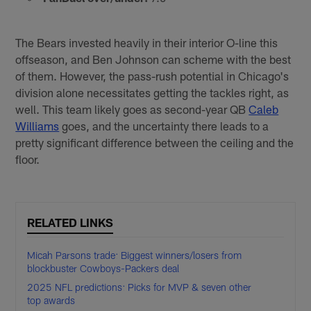
The Bears invested heavily in their interior O-line this
offseason, and Ben Johnson can scheme with the best
of them. However, the pass-rush potential in Chicago's
division alone necessitates getting the tackles right, as
well. This team likely goes as second-year QB
Caleb
Williams
goes, and the uncertainty there leads to a
pretty significant difference between the ceiling and the
floor.
RELATED LINKS
Micah Parsons trade: Biggest winners/losers from
blockbuster Cowboys-Packers deal
2025 NFL predictions: Picks for MVP & seven other
top awards