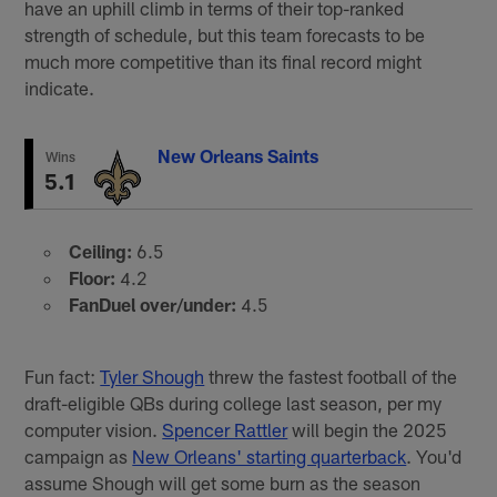
have an uphill climb in terms of their top-ranked
strength of schedule, but this team forecasts to be
much more competitive than its final record might
indicate.
New Orleans Saints
Wins
5.1
Ceiling:
6.5
Floor:
4.2
FanDuel over/under:
4.5
Fun fact:
Tyler Shough
threw the fastest football of the
draft-eligible QBs during college last season, per my
computer vision.
Spencer Rattler
will begin the 2025
campaign as
New Orleans' starting quarterback
. You'd
assume Shough will get some burn as the season