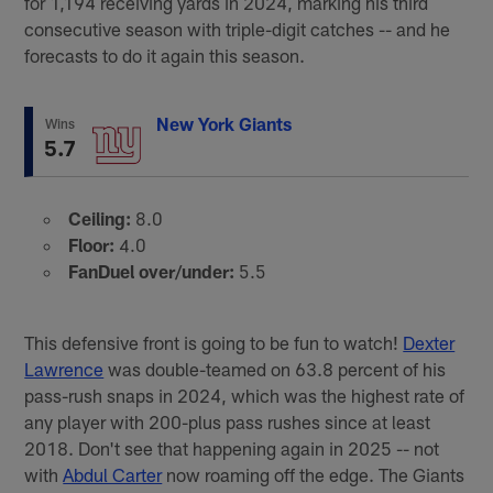
for 1,194 receiving yards in 2024, marking his third
consecutive season with triple-digit catches -- and he
forecasts to do it again this season.
New York Giants
Wins
5.7
Ceiling:
8.0
Floor:
4.0
FanDuel over/under:
5.5
This defensive front is going to be fun to watch!
Dexter
Lawrence
was double-teamed on 63.8 percent of his
pass-rush snaps in 2024, which was the highest rate of
any player with 200-plus pass rushes since at least
2018. Don't see that happening again in 2025 -- not
with
Abdul Carter
now roaming off the edge. The Giants