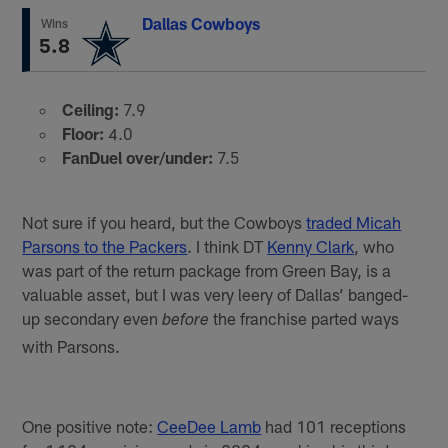
Dallas Cowboys
Wins
5.8
Ceiling:
7.9
Floor:
4.0
FanDuel over/under:
7.5
Not sure if you heard, but the Cowboys
traded Micah
Parsons to the Packers
. I think DT
Kenny Clark
, who
was part of the return package from Green Bay, is a
valuable asset, but I was very leery of Dallas’ banged-
up secondary even
the franchise parted ways
before
with Parsons.
One positive note:
CeeDee Lamb
had 101 receptions