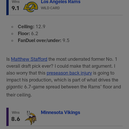
Los Angeles Rams
Wins
9.1
WILD CARD
Ceiling:
12.9
Floor:
6.2
FanDuel over/under:
9.5
Is
Matthew Stafford
the most underrated former No. 1
overall draft pick ever? I could make that argument. I
also worry that this
preseason back injury
is going to
impact his production, which is part of what drives the
6.7-game spread between the Rams' floor and
gigantic
their ceiling.
Minnesota Vikings
Wins
8.6