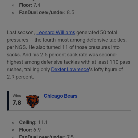
Floor:
7.4
FanDuel over/under:
8.5
Last season,
Leonard Williams
generated 50 total
pressures -- the fourth-most among defensive tackles,
per NGS. He also turned 11 of those pressures into
sacks. And his 2.5 percent sack rate was second-
highest among defensive tackles with at least 110 pass
rushes, trailing only
Dexter Lawrence
's lofty figure of
2.9 percent.
Chicago Bears
Wins
7.8
Ceiling:
11.1
Floor:
6.9
FanDuel over/under:
7.5