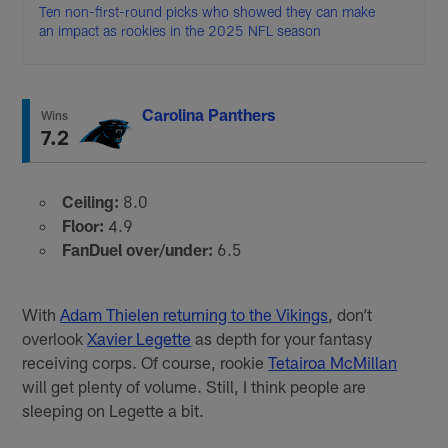
Ten non-first-round picks who showed they can make
an impact as rookies in the 2025 NFL season
Carolina Panthers
Wins
7.2
Ceiling:
8.0
Floor:
4.9
FanDuel over/under:
6.5
With
Adam Thielen returning to the Vikings
, don’t
overlook
Xavier Legette
as depth for your fantasy
receiving corps. Of course, rookie
Tetairoa McMillan
will get plenty of volume. Still, I think people are
sleeping on Legette a bit.