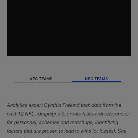
AFC TEAMS
NFC TEAMS
Analytics expert Cynthia Frelund took data from the
past 12 NFL campaigns to create historical references
for personnel, schemes and matchups, identifying
factors that are proven to lead to wins (or losses). She