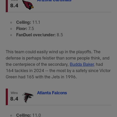
8.4
Ceiling:
11.1
Floor:
7.5
FanDuel over/under:
8.5
This team could easily wind up in the playoffs. The
defense is perhaps feistier than some people think, and
the centerpiece of the secondary,
Budda Baker
, had
164 tackles in 2024 -- the most by a safety since Victor
Green had 165 with the Jets in 1996.
Atlanta Falcons
Wins
8.4
Ceiling:
11.0