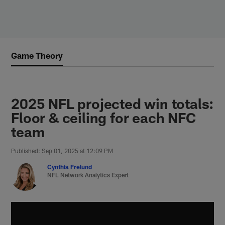
Skip
to
main
content
Game Theory
2025 NFL projected win totals:
Floor & ceiling for each NFC
team
Published: Sep 01, 2025 at 12:09 PM
Cynthia Frelund
NFL Network Analytics Expert