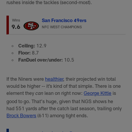
rushes inside the tackles (second-most).
San Francisco 49ers
Wins
9.6
NFC WEST CHAMPIONS
Ceiling:
12.9
Floor:
8.7
FanDuel over/under:
10.5
If the Niners were
healthier
, their projected win total
would be higher -- it’s kind of that simple. There is one
element they
lean on right now:
George Kittle
is
can
good to go. That's huge, given that NGS shows he
had 551 yards after the catch last season, trailing only
Brock Bowers
(611) among tight ends.