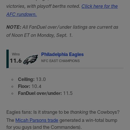
victories, with playoff berths noted.
Click here for the
AFC rundown.
NOTE:
All FanDuel over/under listings are current as
of Noon ET on Monday, Sept. 1.
Philadelphia Eagles
Wins
11.6
NFC EAST CHAMPIONS
Ceiling:
13.0
Floor:
10.4
FanDuel over/under:
11.5
Eagles fans: Is it strange to be
the Cowboys?
thanking
The
Micah Parsons trade
generated a win-total bump
for you guys (and the Commanders).