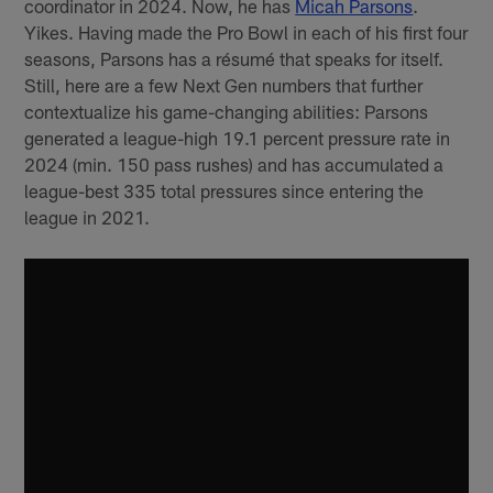
coordinator in 2024. Now, he has
Micah Parsons
.
Yikes. Having made the Pro Bowl in each of his first four
seasons, Parsons has a résumé that speaks for itself.
Still, here are a few Next Gen numbers that further
contextualize his game-changing abilities: Parsons
generated a league-high 19.1 percent pressure rate in
2024 (min. 150 pass rushes) and has accumulated a
league-best 335 total pressures since entering the
league in 2021.