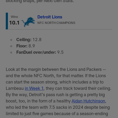
blocking snaps, per Next Gen Stats.
Detroit Lions
Wins
10.1
NFC NORTH CHAMPIONS
Ceiling:
12.8
Floor:
8.9
FanDuel over/under:
9.5
Look at the margin between the Lions and Packers --
and the whole NFC North, for that matter. If the Lions
can start the season strong, which includes a trip to
Lambeau
in Week 1
, they can track toward their ceiling.
By the way, Detroit's pass rush is getting a pretty big
boost, too, in the form of a healthy
Aidan Hutchinson
,
who led the team with 7.5 sacks in 2024 despite being
limited to just five games because of a season-ending