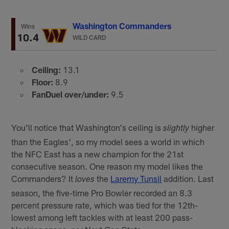
Washington Commanders
Wins
10.4
WILD CARD
Ceiling:
13.1
Floor:
8.9
FanDuel over/under:
9.5
You’ll notice that Washington's ceiling is
higher
slightly
than the Eagles', so my model sees a world in which
the NFC East has a new champion for the 21st
consecutive season. One reason my model likes the
Commanders? It
the
Laremy Tunsil
addition. Last
loves
season, the five-time Pro Bowler recorded an 8.3
percent pressure rate, which was tied for the 12th-
lowest among left tackles with at least 200 pass-