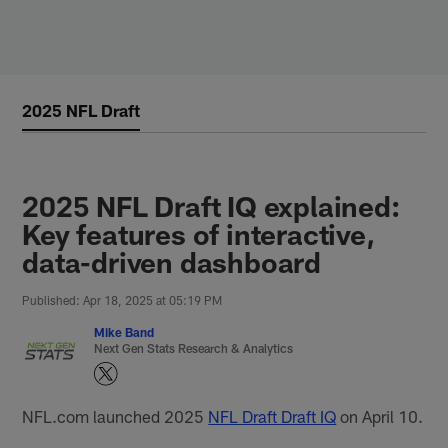
Skip
to
main
content
2025 NFL Draft
2025 NFL Draft IQ explained:
Key features of interactive,
data-driven dashboard
Published: Apr 18, 2025 at 05:19 PM
Mike Band
Next Gen Stats Research & Analytics
NFL.com launched 2025
NFL Draft Draft IQ
on April 10.