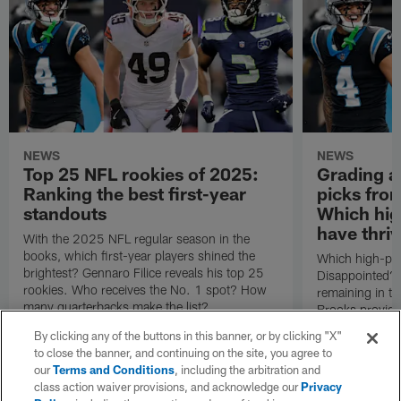
NEWS
NEWS
Top 25 NFL rookies of 2025:
Grading al
Ranking the best first-year
picks fro
standouts
Which hig
have thri
With the 2025 NFL regular season in the
books, which first-year players shined the
Which high-pro
brightest? Gennaro Filice reveals his top 25
Disappointed? 
rookies. Who receives the No. 1 spot? How
remaining in t
many quarterbacks make the list?
Brooks provides
picks from the
By clicking any of the buttons in this banner, or by clicking "X"
to close the banner, and continuing on the site, you agree to
our
Terms and Conditions
, including the arbitration and
class action waiver provisions, and acknowledge our
Privacy