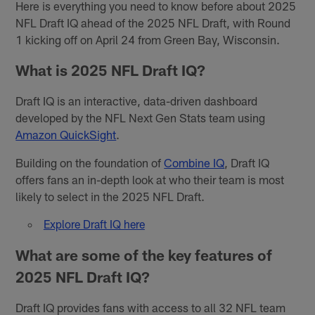
Here is everything you need to know before about 2025
NFL Draft IQ ahead of the 2025 NFL Draft, with Round
1 kicking off on April 24 from Green Bay, Wisconsin.
What is 2025 NFL Draft IQ?
Draft IQ is an interactive, data-driven dashboard
developed by the NFL Next Gen Stats team using
Amazon QuickSight
.
Building on the foundation of
Combine IQ
, Draft IQ
offers fans an in-depth look at who their team is most
likely to select in the 2025 NFL Draft.
Explore Draft IQ here
What are some of the key features of
2025 NFL Draft IQ?
Draft IQ provides fans with access to all 32 NFL team