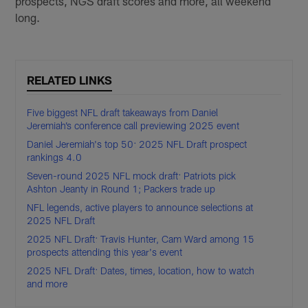
prospects, NGS draft scores and more, all weekend
long.
RELATED LINKS
Five biggest NFL draft takeaways from Daniel
Jeremiah’s conference call previewing 2025 event
Daniel Jeremiah's top 50: 2025 NFL Draft prospect
rankings 4.0
Seven-round 2025 NFL mock draft: Patriots pick
Ashton Jeanty in Round 1; Packers trade up
NFL legends, active players to announce selections at
2025 NFL Draft
2025 NFL Draft: Travis Hunter, Cam Ward among 15
prospects attending this year's event
2025 NFL Draft: Dates, times, location, how to watch
and more