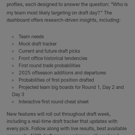
profiles, each designed to answer the question:
Who is
"
my team most likely targeting on draft day?" The
dashboard offers research-driven insights, including:
Team needs
Mock draft tracker
Current and future draft picks
Front office historical tendencies
First round trade probabilities
2025 offseason additions and departures
Probabilities of first position drafted
Projected team big boards for Round 1, Day 2 and
Day 3
Interactive first round cheat sheet
New features will roll out throughout draft week,
including a real-time draft tracker that updates with
every pick. Follow along with live results, best available