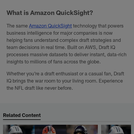
What is Amazon QuickSight?
The same
Amazon QuickSight
technology that powers
business intelligence for major companies is now
helping fans understand complex draft strategies and
team decisions in real time. Built on AWS, Draft IQ
processes massive datasets to deliver instant, data-rich
insights to millions of fans across the globe.
Whether you're a draft enthusiast or a casual fan, Draft
IQ brings the war room to your living room. Experience
the NFL draft like never before.
Related Content