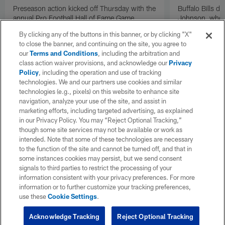
Preseason action kicked off Thursday with the
Buffalo Bills d
annual Pro Football Hall of Fame Game.
Johnson, who r
NFL.com's Nick Shook offers his four
after dealing wi
By clicking any of the buttons in this banner, or by clicking "X"
takeaways.
how excited he 
to close the banner, and continuing on the site, you agree to
Texans squad t
our
Terms and Conditions
, including the arbitration and
class action waiver provisions, and acknowledge our
Privacy
Policy
, including the operation and use of tracking
technologies. We and our partners use cookies and similar
technologies (e.g., pixels) on this website to enhance site
navigation, analyze your use of the site, and assist in
marketing efforts, including targeted advertising, as explained
in our Privacy Policy. You may “Reject Optional Tracking,”
though some site services may not be available or work as
intended. Note that some of these technologies are necessary
to the function of the site and cannot be turned off, and that in
some instances cookies may persist, but we send consent
signals to third parties to restrict the processing of your
information consistent with your privacy preferences. For more
information or to further customize your tracking preferences,
use these
Cookie Settings
.
Acknowledge Tracking
Reject Optional Tracking
Pause
Play