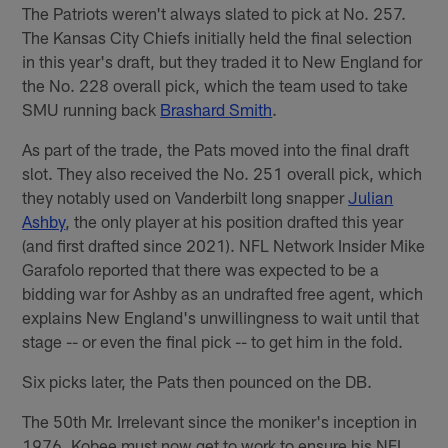
The Patriots weren't always slated to pick at No. 257.
The Kansas City Chiefs initially held the final selection
in this year's draft, but they traded it to New England for
the No. 228 overall pick, which the team used to take
SMU running back
Brashard Smith
.
As part of the trade, the Pats moved into the final draft
slot. They also received the No. 251 overall pick, which
they notably used on Vanderbilt long snapper
Julian
Ashby
, the only player at his position drafted this year
(and first drafted since 2021). NFL Network Insider Mike
Garafolo reported that there was expected to be a
bidding war for Ashby as an undrafted free agent, which
explains New England's unwillingness to wait until that
stage -- or even the final pick -- to get him in the fold.
Six picks later, the Pats then pounced on the DB.
The 50th Mr. Irrelevant since the moniker's inception in
1976, Kobee must now get to work to ensure his NFL