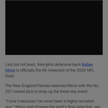
Last but not least, Memphis defensive back
Kobee
Minor
is officially the Mr. Irrelevant of the 2025 NFL
Draft.
The New England Patriots selected Minor with the No.
257 overall pick to wrap up the three-day event.
"I love it because I've never been a highly recruited
guy," Minor said of being the draft's final selection, per