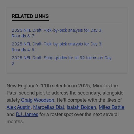
RELATED LINKS
2025 NFL Draft: Pick-by-pick analysis for Day 3,
Rounds 6-7
2025 NFL Draft: Pick-by-pick analysis for Day 3,
Rounds 4-5
2025 NFL Draft: Snap grades for all 32 teams on Day
2
New England's 11th selection in 2025, Minor is the
Pats' second pick to address the secondary, alongside
safety
Craig Woodson
. He'll compete with the likes of
Alex Austin
,
Marcellas Dial
,
Isaiah Bolden
,
Miles Battle
and
DJ James
for a roster spot over the next several
months.