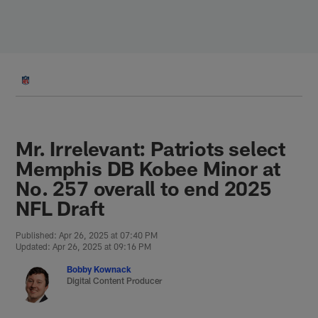
Skip
to
main
content
Mr. Irrelevant: Patriots select
Memphis DB Kobee Minor at
No. 257 overall to end 2025
NFL Draft
Published: Apr 26, 2025 at 07:40 PM
Updated: Apr 26, 2025 at 09:16 PM
Bobby Kownack
Digital Content Producer