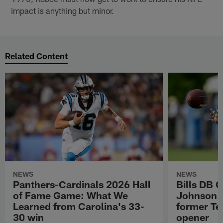
impact is anything but minor.
Related Content
NEWS
NEWS
Panthers-Cardinals 2026 Hall
Bills DB 
of Fame Game: What We
Johnson 'c
Learned from Carolina's 33-
former Te
30 win
opener