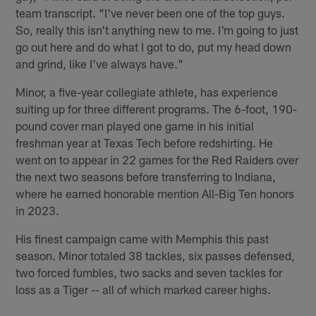
team transcript. "I've never been one of the top guys.
So, really this isn't anything new to me. I'm going to just
go out here and do what I got to do, put my head down
and grind, like I've always have."
Minor, a five-year collegiate athlete, has experience
suiting up for three different programs. The 6-foot, 190-
pound cover man played one game in his initial
freshman year at Texas Tech before redshirting. He
went on to appear in 22 games for the Red Raiders over
the next two seasons before transferring to Indiana,
where he earned honorable mention All-Big Ten honors
in 2023.
His finest campaign came with Memphis this past
season. Minor totaled 38 tackles, six passes defensed,
two forced fumbles, two sacks and seven tackles for
loss as a Tiger -- all of which marked career highs.