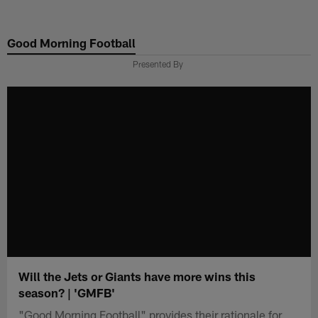
Skip
to
Good Morning Football
main
content
Presented By
Will the Jets or Giants have more wins this
season? | 'GMFB'
"Good Morning Football" provides their rationale for