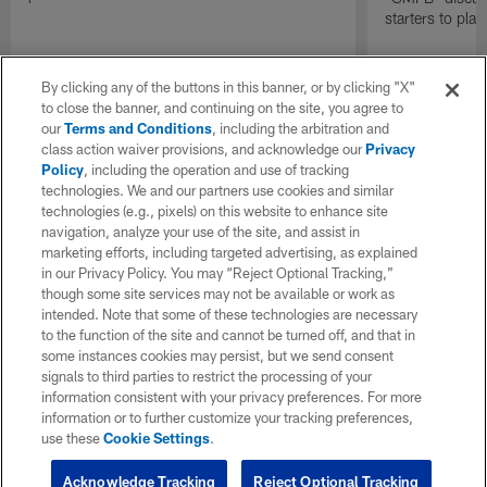
starters to pla
By clicking any of the buttons in this banner, or by clicking "X"
to close the banner, and continuing on the site, you agree to
our
Terms and Conditions
, including the arbitration and
class action waiver provisions, and acknowledge our
Privacy
Policy
, including the operation and use of tracking
technologies. We and our partners use cookies and similar
technologies (e.g., pixels) on this website to enhance site
navigation, analyze your use of the site, and assist in
marketing efforts, including targeted advertising, as explained
in our Privacy Policy. You may “Reject Optional Tracking,”
though some site services may not be available or work as
intended. Note that some of these technologies are necessary
to the function of the site and cannot be turned off, and that in
some instances cookies may persist, but we send consent
signals to third parties to restrict the processing of your
information consistent with your privacy preferences. For more
information or to further customize your tracking preferences,
use these
Cookie Settings
.
Acknowledge Tracking
Reject Optional Tracking