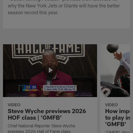
why the New York Jets or Giants will have the better
season record this year.
VIDEO
VIDEO
Steve Wyche previews 2026
How import
HOF class | 'GMFB'
to play in
'GMFB'
Chief National Reporter Steve Wyche
previews 2026 Hall of Fame class.
"GMFB" discuss