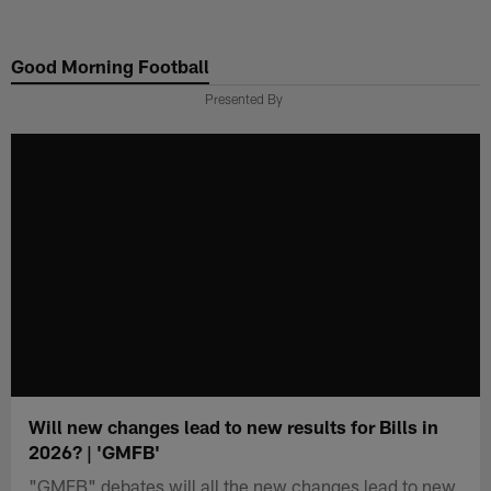
Skip
to
Good Morning Football
main
content
Presented By
Will new changes lead to new results for Bills in
2026? | 'GMFB'
"GMFB" debates will all the new changes lead to new