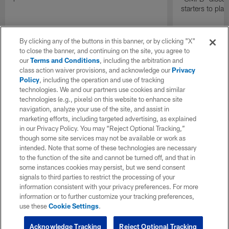
starters to pla
By clicking any of the buttons in this banner, or by clicking "X"
to close the banner, and continuing on the site, you agree to
our
Terms and Conditions
, including the arbitration and
class action waiver provisions, and acknowledge our
Privacy
Policy
, including the operation and use of tracking
technologies. We and our partners use cookies and similar
technologies (e.g., pixels) on this website to enhance site
navigation, analyze your use of the site, and assist in
marketing efforts, including targeted advertising, as explained
in our Privacy Policy. You may “Reject Optional Tracking,”
though some site services may not be available or work as
intended. Note that some of these technologies are necessary
to the function of the site and cannot be turned off, and that in
some instances cookies may persist, but we send consent
signals to third parties to restrict the processing of your
information consistent with your privacy preferences. For more
information or to further customize your tracking preferences,
use these
Cookie Settings
.
Acknowledge Tracking
Reject Optional Tracking