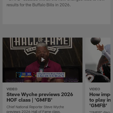
results for the Buffalo Bills in 2026.
VIDEO
VIDEO
Steve Wyche previews 2026
How import
HOF class | 'GMFB'
to play in
'GMFB'
Chief National Reporter Steve Wyche
previews 2026 Hall of Fame class.
"GMFB" discuss