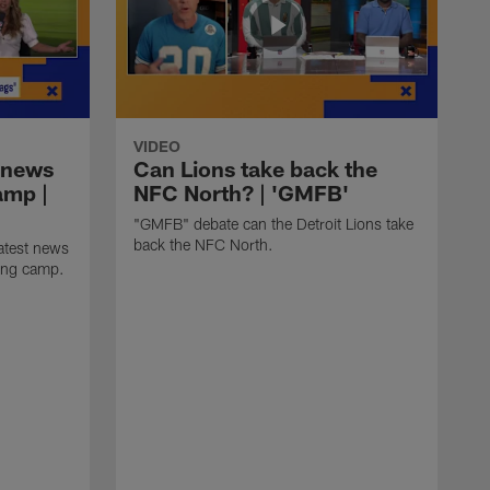
VIDEO
 news
Can Lions take back the
amp |
NFC North? | 'GMFB'
"GMFB" debate can the Detroit Lions take
back the NFC North.
atest news
ning camp.