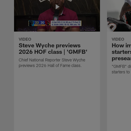
VIDEO
VIDEO
Steve Wyche previews
How imp
2026 HOF class | 'GMFB'
starter
presea
Chief National Reporter Steve Wyche
previews 2026 Hall of Fame class.
"GMFB" dis
starters to