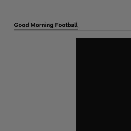
Skip
to
main
Good Morning Football
content