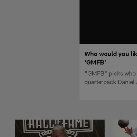
Who would you lik
'GMFB'
"GMFB" picks who wo
quarterback Daniel