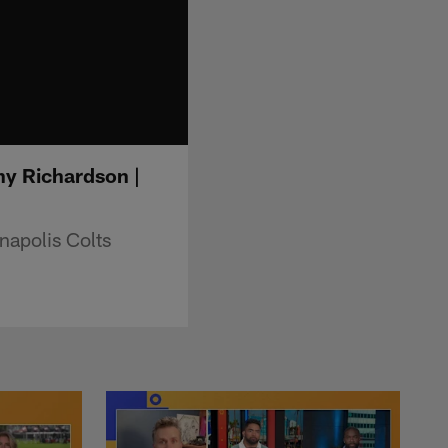
ny Richardson |
napolis Colts