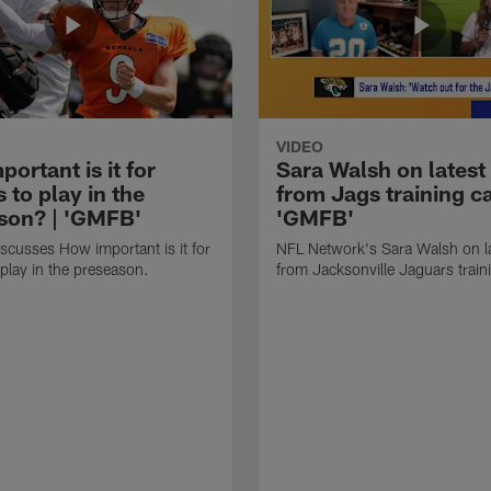
VIDEO
ortant is it for
Sara Walsh on latest
s to play in the
from Jags training c
son? | 'GMFB'
'GMFB'
cusses How important is it for
NFL Network's Sara Walsh on l
 play in the preseason.
from Jacksonville Jaguars trai