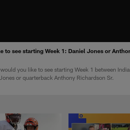
e to see starting Week 1: Daniel Jones or Antho
uld you like to see starting Week 1 between India
 Jones or quarterback Anthony Richardson Sr.