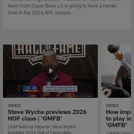
team from Super Bowl LX is going to have a harder
time in the 2026 NFL season.
VIDEO
VIDEO
Steve Wyche previews 2026
How import
HOF class | 'GMFB'
to play in
'GMFB'
Chief National Reporter Steve Wyche
previews 2026 Hall of Fame class.
"GMFB" discuss