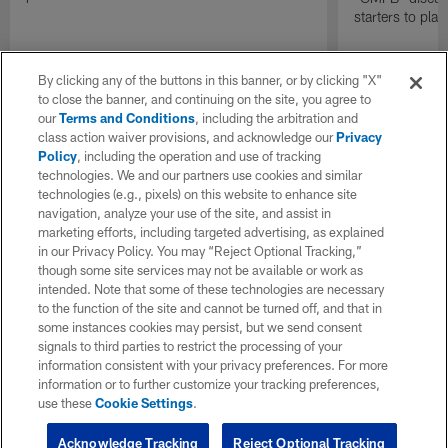
starters to pla
By clicking any of the buttons in this banner, or by clicking "X"
to close the banner, and continuing on the site, you agree to
our
Terms and Conditions
, including the arbitration and
class action waiver provisions, and acknowledge our
Privacy
Policy
, including the operation and use of tracking
technologies. We and our partners use cookies and similar
technologies (e.g., pixels) on this website to enhance site
navigation, analyze your use of the site, and assist in
marketing efforts, including targeted advertising, as explained
in our Privacy Policy. You may “Reject Optional Tracking,”
though some site services may not be available or work as
intended. Note that some of these technologies are necessary
to the function of the site and cannot be turned off, and that in
some instances cookies may persist, but we send consent
signals to third parties to restrict the processing of your
information consistent with your privacy preferences. For more
information or to further customize your tracking preferences,
use these
Cookie Settings
.
Acknowledge Tracking
Reject Optional Tracking