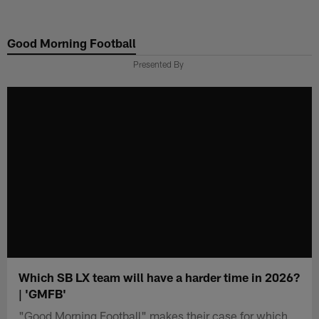
Skip
to
Good Morning Football
main
content
Presented By
Which SB LX team will have a harder time in 2026?
| 'GMFB'
"Good Morning Football" makes their case for which