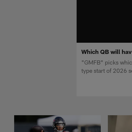
Which QB will hav
"GMFB" picks which 
type start of 2026 