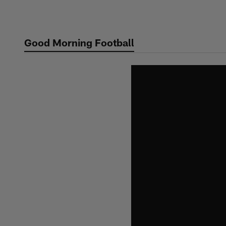
Skip
to
main
Good Morning Football
content