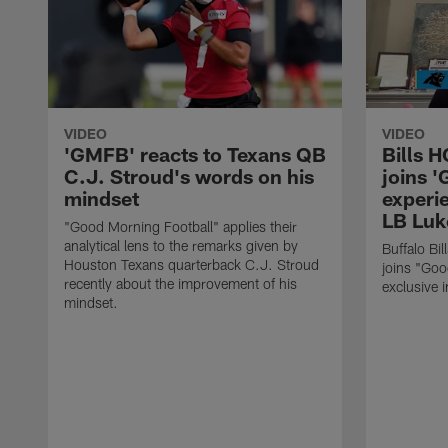
VIDEO
VIDEO
'GMFB' reacts to Texans QB
Bills 
C.J. Stroud's words on his
joins 
mindset
experi
LB Luk
"Good Morning Football" applies their
analytical lens to the remarks given by
Buffalo Bi
Houston Texans quarterback C.J. Stroud
joins "Goo
recently about the improvement of his
exclusive i
mindset.