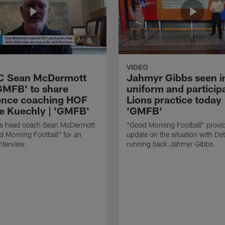
VIDEO
HC Sean McDermott
Jahmyr Gibbs seen i
'GMFB' to share
uniform and participa
ence coaching HOF
Lions practice today 
e Kuechly | 'GMFB'
'GMFB'
lls head coach Sean McDermott
"Good Morning Football" provi
d Morning Football" for an
update on the situation with Det
nterview.
running back Jahmyr Gibbs.