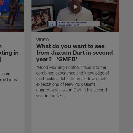
VIDEO
n
What do you want to see
ting in
from Jaxson Dart in second
|
year? | 'GMFB'
"Good Morning Football" taps into the
combined experience and knowledge of
des an
the breakfast table to break down their
roit Lions
expectations of New York Giants
quarterback Jaxson Dart in his second
year in the NFL.