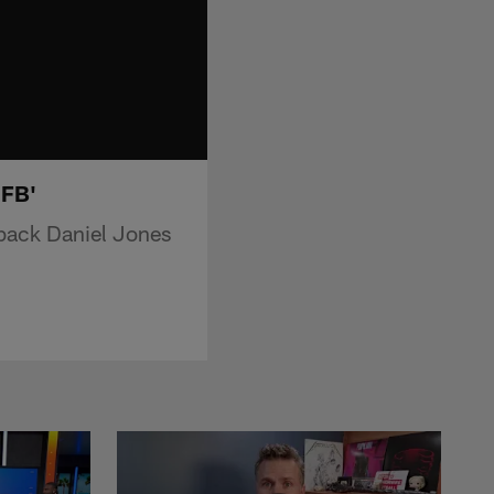
MFB'
rback Daniel Jones