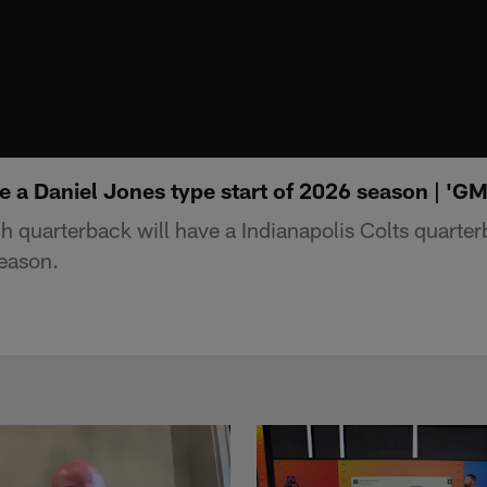
e a Daniel Jones type start of 2026 season | 'G
quarterback will have a Indianapolis Colts quarte
season.