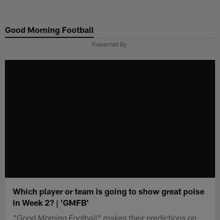
Skip
to
Good Morning Football
main
content
Presented By
Which player or team is going to show great poise
in Week 2? | 'GMFB'
"Good Morning Football" makes their predictions on