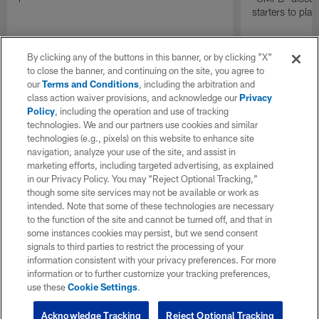
starters to pla
By clicking any of the buttons in this banner, or by clicking "X"
to close the banner, and continuing on the site, you agree to
our
Terms and Conditions
, including the arbitration and
class action waiver provisions, and acknowledge our
Privacy
Policy
, including the operation and use of tracking
technologies. We and our partners use cookies and similar
technologies (e.g., pixels) on this website to enhance site
navigation, analyze your use of the site, and assist in
marketing efforts, including targeted advertising, as explained
in our Privacy Policy. You may “Reject Optional Tracking,”
though some site services may not be available or work as
intended. Note that some of these technologies are necessary
to the function of the site and cannot be turned off, and that in
some instances cookies may persist, but we send consent
signals to third parties to restrict the processing of your
information consistent with your privacy preferences. For more
information or to further customize your tracking preferences,
use these
Cookie Settings
.
Acknowledge Tracking
Reject Optional Tracking