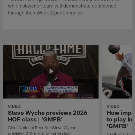
which player or team will demonstrate confidence
through their Week 2 performance.
VIDEO
VIDEO
Steve Wyche previews 2026
How import
HOF class | 'GMFB'
to play in
'GMFB'
Chief National Reporter Steve Wyche
previews 2026 Hall of Fame class.
"GMFB" discuss