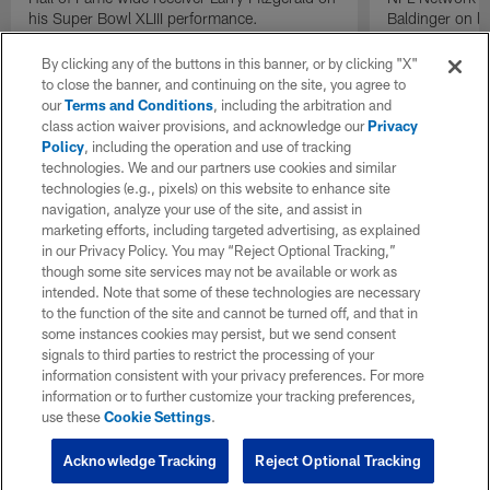
his Super Bowl XLIII performance.
Baldinger on l
Packers camp.
By clicking any of the buttons in this banner, or by clicking "X"
to close the banner, and continuing on the site, you agree to
our
Terms and Conditions
, including the arbitration and
class action waiver provisions, and acknowledge our
Privacy
Policy
, including the operation and use of tracking
technologies. We and our partners use cookies and similar
technologies (e.g., pixels) on this website to enhance site
navigation, analyze your use of the site, and assist in
marketing efforts, including targeted advertising, as explained
in our Privacy Policy. You may “Reject Optional Tracking,”
though some site services may not be available or work as
intended. Note that some of these technologies are necessary
to the function of the site and cannot be turned off, and that in
some instances cookies may persist, but we send consent
signals to third parties to restrict the processing of your
information consistent with your privacy preferences. For more
information or to further customize your tracking preferences,
use these
Cookie Settings
.
Acknowledge Tracking
Reject Optional Tracking