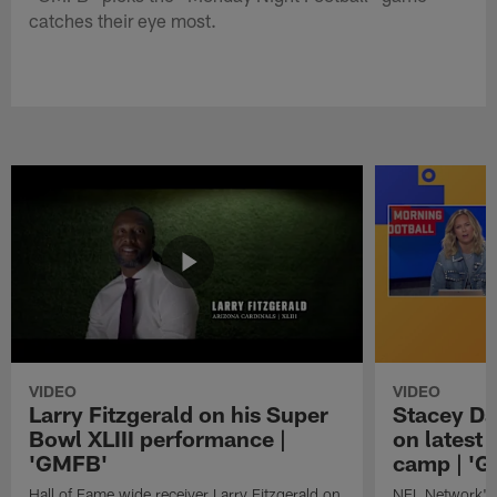
catches their eye most.
VIDEO
VIDEO
Larry Fitzgerald on his Super
Stacey Da
Bowl XLIII performance |
on latest
'GMFB'
camp | '
Hall of Fame wide receiver Larry Fitzgerald on
NFL Network's 