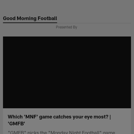
Skip
to
Good Morning Football
main
content
Presented By
Which 'MNF' game catches your eye most? |
'GMFB'
"GMFB" picks the "Monday Night Football" game