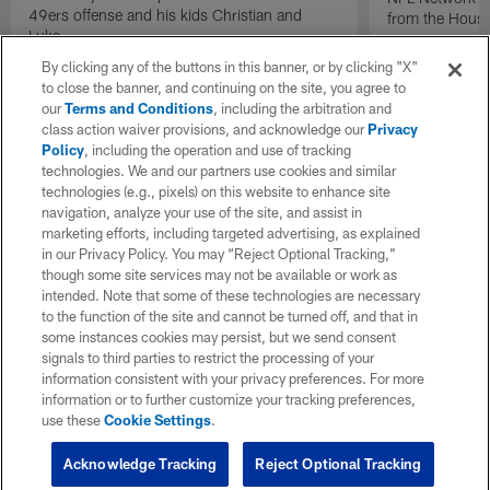
49ers offense and his kids Christian and
from the Houst
Luke.
By clicking any of the buttons in this banner, or by clicking "X"
to close the banner, and continuing on the site, you agree to
our
Terms and Conditions
, including the arbitration and
class action waiver provisions, and acknowledge our
Privacy
Policy
, including the operation and use of tracking
technologies. We and our partners use cookies and similar
technologies (e.g., pixels) on this website to enhance site
navigation, analyze your use of the site, and assist in
marketing efforts, including targeted advertising, as explained
in our Privacy Policy. You may “Reject Optional Tracking,”
though some site services may not be available or work as
intended. Note that some of these technologies are necessary
to the function of the site and cannot be turned off, and that in
some instances cookies may persist, but we send consent
signals to third parties to restrict the processing of your
information consistent with your privacy preferences. For more
information or to further customize your tracking preferences,
use these
Cookie Settings
.
Acknowledge Tracking
Reject Optional Tracking