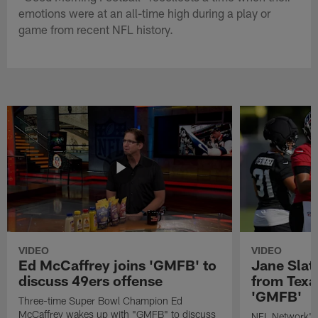
emotions were at an all-time high during a play or
game from recent NFL history.
VIDEO
VIDEO
Ed McCaffrey joins 'GMFB' to
Jane Slat
discuss 49ers offense
from Texa
'GMFB'
Three-time Super Bowl Champion Ed
McCaffrey wakes up with "GMFB" to discuss
NFL Network's 