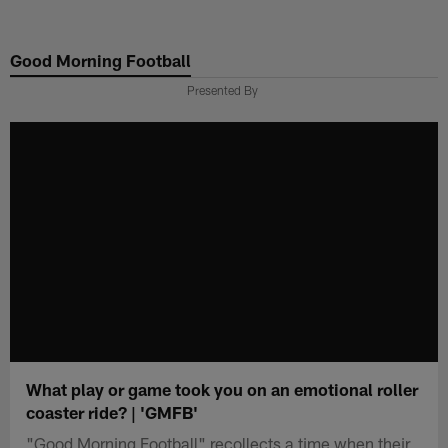
Skip
to
Good Morning Football
main
content
Presented By
What play or game took you on an emotional roller
coaster ride? | 'GMFB'
"Good Morning Football" recollects a time when their