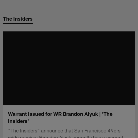
Skip
to
The Insiders
main
content
Warrant issued for WR Brandon Aiyuk | 'The
Insiders'
"The Insiders" announce that San Francisco 49ers
wide receiver Brandon Aiyuk currently has a warrant