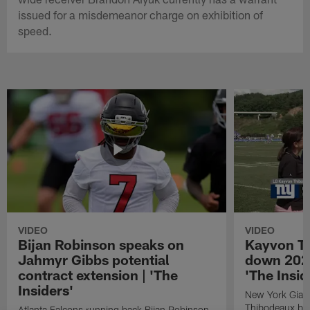
issued for a misdemeanor charge on exhibition of
speed.
VIDEO
VIDEO
Bijan Robinson speaks on
Kayvon T
Jahmyr Gibbs potential
down 2026
contract extension | 'The
'The Insid
Insiders'
New York Giant
Thibodeaux bre
Atlanta Falcons running back Bijan Robinson