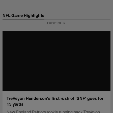
Skip
to
NFL Game Highlights
main
content
Presented By
TreVeyon Henderson's first rush of 'SNF' goes for
13 yards
New England Patriots rookie running back TreVeyon