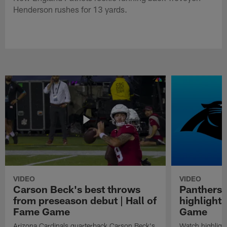
Henderson rushes for 13 yards.
VIDEO
VIDEO
Carson Beck's best throws
Panthers 
from preseason debut | Hall of
highlights
Fame Game
Game
Arizona Cardinals quarterback Carson Beck's
Watch highligh