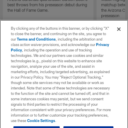
best throws from his preseason debut during
matchup betwee
the Hall of Fame Game.
the Arizona Ca
preseason
By clicking any of the buttons in this banner, or by clicking "X"
to close the banner, and continuing on the site, you agree to
our
Terms and Conditions
, including the arbitration and
class action waiver provisions, and acknowledge our
Privacy
Policy
, including the operation and use of tracking
technologies. We and our partners use cookies and similar
technologies (e.g., pixels) on this website to enhance site
navigation, analyze your use of the site, and assist in
marketing efforts, including targeted advertising, as explained
in our Privacy Policy. You may “Reject Optional Tracking,”
though some site services may not be available or work as
intended. Note that some of these technologies are necessary
to the function of the site and cannot be turned off, and that in
some instances cookies may persist, but we send consent
signals to third parties to restrict the processing of your
information consistent with your privacy preferences. For more
information or to further customize your tracking preferences,
use these
Cookie Settings
.