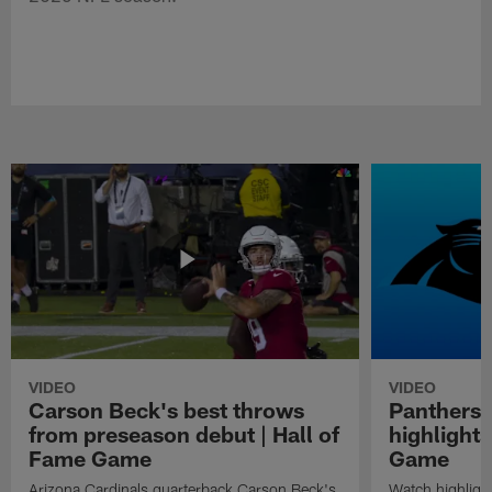
VIDEO
VIDEO
Carson Beck's best throws
Panthers 
from preseason debut | Hall of
highlights
Fame Game
Game
Arizona Cardinals quarterback Carson Beck's
Watch highligh