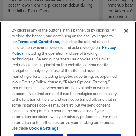
best throws from his preseason debut during
matchup betwee
the Hall of Fame Game.
the Arizona Ca
preseason
By clicking any of the buttons in this banner, or by clicking "X"
to close the banner, and continuing on the site, you agree to
our
Terms and Conditions
, including the arbitration and
class action waiver provisions, and acknowledge our
Privacy
Policy
, including the operation and use of tracking
technologies. We and our partners use cookies and similar
technologies (e.g., pixels) on this website to enhance site
navigation, analyze your use of the site, and assist in
marketing efforts, including targeted advertising, as explained
in our Privacy Policy. You may “Reject Optional Tracking,”
though some site services may not be available or work as
intended. Note that some of these technologies are necessary
to the function of the site and cannot be turned off, and that in
some instances cookies may persist, but we send consent
signals to third parties to restrict the processing of your
information consistent with your privacy preferences. For more
information or to further customize your tracking preferences,
use these
Cookie Settings
.