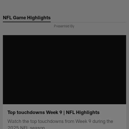
Skip
to
NFL Game Highlights
main
content
Presented By
Top touchdowns Week 9 | NFL Highlights
Watch the top touchdowns from Week 9 during the
2025 NFL season.