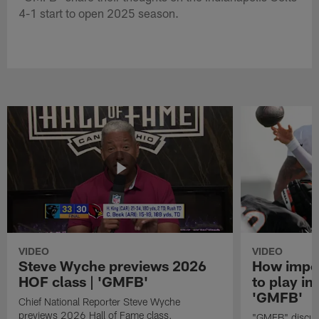
4-1 start to open 2025 season.
VIDEO
VIDEO
Steve Wyche previews 2026
How import
HOF class | 'GMFB'
to play in
'GMFB'
Chief National Reporter Steve Wyche
previews 2026 Hall of Fame class.
"GMFB" discuss