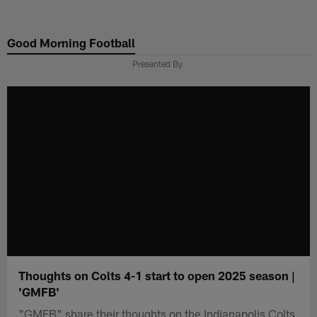
Skip
to
Good Morning Football
main
content
Presented By
Thoughts on Colts 4-1 start to open 2025 season |
'GMFB'
"GMFB" share their thoughts on the Indianapolis Colts