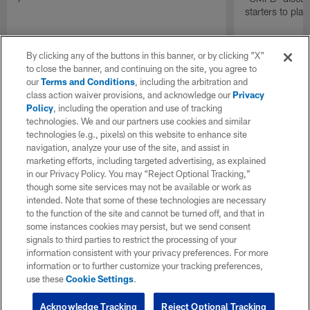
starters to pla
By clicking any of the buttons in this banner, or by clicking "X"
to close the banner, and continuing on the site, you agree to
our
Terms and Conditions
, including the arbitration and
class action waiver provisions, and acknowledge our
Privacy
Policy
, including the operation and use of tracking
technologies. We and our partners use cookies and similar
technologies (e.g., pixels) on this website to enhance site
navigation, analyze your use of the site, and assist in
marketing efforts, including targeted advertising, as explained
in our Privacy Policy. You may “Reject Optional Tracking,”
though some site services may not be available or work as
intended. Note that some of these technologies are necessary
to the function of the site and cannot be turned off, and that in
some instances cookies may persist, but we send consent
signals to third parties to restrict the processing of your
information consistent with your privacy preferences. For more
information or to further customize your tracking preferences,
use these
Cookie Settings
.
Acknowledge Tracking
Reject Optional Tracking