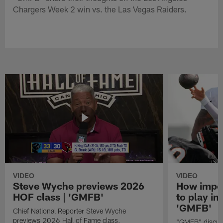
Chargers Week 2 win vs. the Las Vegas Raiders.
VIDEO
VIDEO
Steve Wyche previews 2026
How import
HOF class | 'GMFB'
to play in
'GMFB'
Chief National Reporter Steve Wyche
previews 2026 Hall of Fame class.
"GMFB" discuss