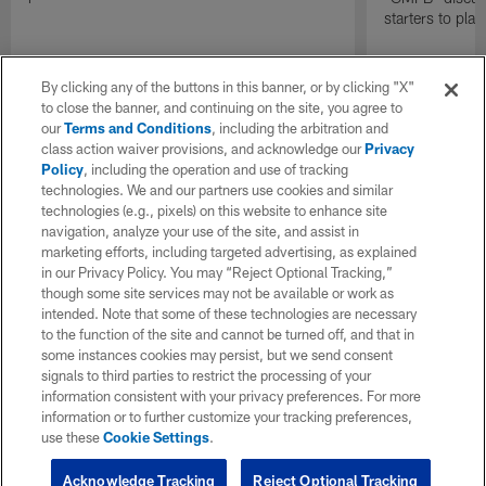
starters to pla
By clicking any of the buttons in this banner, or by clicking "X"
to close the banner, and continuing on the site, you agree to
our
Terms and Conditions
, including the arbitration and
class action waiver provisions, and acknowledge our
Privacy
Policy
, including the operation and use of tracking
technologies. We and our partners use cookies and similar
technologies (e.g., pixels) on this website to enhance site
navigation, analyze your use of the site, and assist in
marketing efforts, including targeted advertising, as explained
in our Privacy Policy. You may “Reject Optional Tracking,”
though some site services may not be available or work as
intended. Note that some of these technologies are necessary
to the function of the site and cannot be turned off, and that in
some instances cookies may persist, but we send consent
signals to third parties to restrict the processing of your
information consistent with your privacy preferences. For more
information or to further customize your tracking preferences,
use these
Cookie Settings
.
Acknowledge Tracking
Reject Optional Tracking