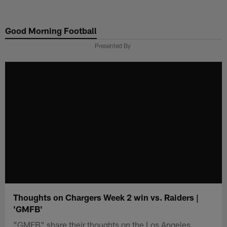
Skip
to
Good Morning Football
main
content
Presented By
Thoughts on Chargers Week 2 win vs. Raiders |
'GMFB'
"GMFB" share their thoughts on the Los Angeles