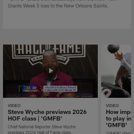
Giants Week 5 loss to the New Orleans Saints.
VIDEO
VIDEO
Steve Wyche previews 2026
How import
HOF class | 'GMFB'
to play in
'GMFB'
Chief National Reporter Steve Wyche
previews 2026 Hall of Fame class.
"GMFB" discuss