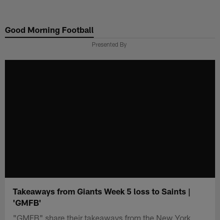
Skip
to
Good Morning Football
main
content
Presented By
Takeaways from Giants Week 5 loss to Saints |
'GMFB'
"GMFB" share their takeaways from the New York