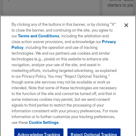
starters to pla
By clicking any of the buttons in this banner, or by clicking "X"
to close the banner, and continuing on the site, you agree to
our
Terms and Conditions
, including the arbitration and
class action waiver provisions, and acknowledge our
Privacy
Policy
, including the operation and use of tracking
technologies. We and our partners use cookies and similar
technologies (e.g., pixels) on this website to enhance site
navigation, analyze your use of the site, and assist in
marketing efforts, including targeted advertising, as explained
in our Privacy Policy. You may “Reject Optional Tracking,”
though some site services may not be available or work as
intended. Note that some of these technologies are necessary
to the function of the site and cannot be turned off, and that in
some instances cookies may persist, but we send consent
signals to third parties to restrict the processing of your
information consistent with your privacy preferences. For more
information or to further customize your tracking preferences,
use these
Cookie Settings
.
Acknowledge Tracking
Reject Optional Tracking