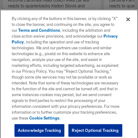
reacts to quarterbacks Kedon Slovis and
reacts to quar
Carson Beck performance during HOF Game
Game performa
| 'NFL GameDay Final'
By clicking any of the buttons in this banner, or by clicking "X"
to close the banner, and continuing on the site, you agree to
our
Terms and Conditions
, including the arbitration and
class action waiver provisions, and acknowledge our
Privacy
Policy
, including the operation and use of tracking
technologies. We and our partners use cookies and similar
technologies (e.g., pixels) on this website to enhance site
navigation, analyze your use of the site, and assist in
marketing efforts, including targeted advertising, as explained
in our Privacy Policy. You may “Reject Optional Tracking,”
though some site services may not be available or work as
intended. Note that some of these technologies are necessary
to the function of the site and cannot be turned off, and that in
some instances cookies may persist, but we send consent
signals to third parties to restrict the processing of your
information consistent with your privacy preferences. For more
information or to further customize your tracking preferences,
use these
Cookie Settings
.
Acknowledge Tracking
Reject Optional Tracking