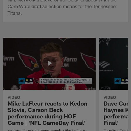
Cam Ward draft selection means for the Tennessee
Titans.
VIDEO
VIDEO
Mike LaFleur reacts to Kedon
Dave Cana
Slovis, Carson Beck
Haynes K
performance during HOF
performa
Game | 'NFL GameDay Final'
Final'
Arizona Cardinals head coach Mike LaFleur
Carolina Panth