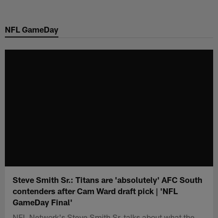
Skip
to
NFL GameDay
main
content
Steve Smith Sr.: Titans are 'absolutely' AFC South
contenders after Cam Ward draft pick | 'NFL
GameDay Final'
NFL Network's Steve Smith Sr. talks about what the