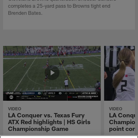
completes a 25-yard pass to Browns tight end
Brenden Bates.
VIDEO
VIDEO
LA Conquer vs. Texas Fury
LA Conque
ATX Red highlights | HS Girls
Champions
Championship Game
point con
Watch the highlights from the matchup
LA Conquer QB