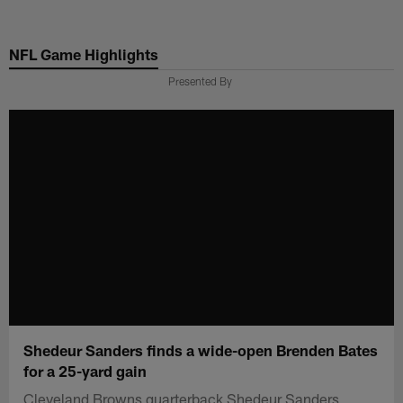
Skip
to
NFL Game Highlights
main
content
Presented By
Shedeur Sanders finds a wide-open Brenden Bates
for a 25-yard gain
Cleveland Browns quarterback Shedeur Sanders