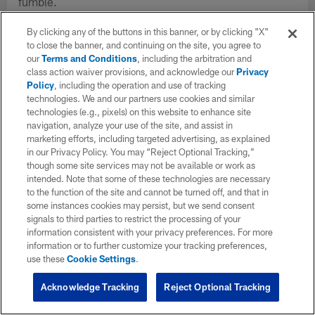
fumble.
By clicking any of the buttons in this banner, or by clicking "X"
to close the banner, and continuing on the site, you agree to
our
Terms and Conditions
, including the arbitration and
class action waiver provisions, and acknowledge our
Privacy
Policy
, including the operation and use of tracking
technologies. We and our partners use cookies and similar
technologies (e.g., pixels) on this website to enhance site
navigation, analyze your use of the site, and assist in
marketing efforts, including targeted advertising, as explained
in our Privacy Policy. You may “Reject Optional Tracking,”
though some site services may not be available or work as
intended. Note that some of these technologies are necessary
to the function of the site and cannot be turned off, and that in
some instances cookies may persist, but we send consent
signals to third parties to restrict the processing of your
information consistent with your privacy preferences. For more
information or to further customize your tracking preferences,
use these
Cookie Settings
.
Acknowledge Tracking
Reject Optional Tracking