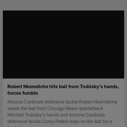
Skip
to
main
content
Robert Nkemdiche hits ball from Trubisky's hands,
forces fumble
Arizona Cardinals defensive tackle Robert Nkemdiche
swats the ball from Chicago Bears quarterback
Mitchell Trubisky's hands and Arizona Cardinals
defensive tackle Corey Peters hops on the ball for a