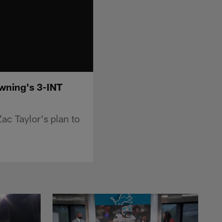
owning's 3-INT
ac Taylor's plan to