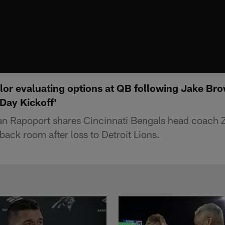
lor evaluating options at QB following Jake Br
Day Kickoff'
an Rapoport shares Cincinnati Bengals head coach Z
back room after loss to Detroit Lions.