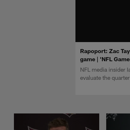
Rapoport: Zac Tay
game | 'NFL Game
NFL media insider I
evaluate the quarter