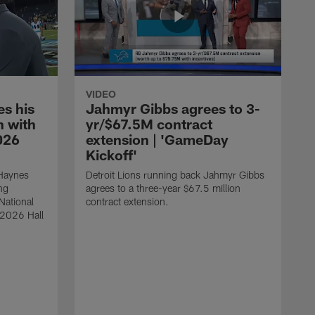
VIDEO
s his
Jahmyr Gibbs agrees to 3-
 with
yr/$67.5M contract
026
extension | 'GameDay
Kickoff'
 Haynes
Detroit Lions running back Jahmyr Gibbs
ng
agrees to a three-year $67.5 million
National
contract extension.
 2026 Hall