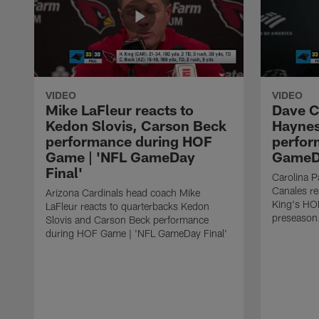
VIDEO
VIDEO
Mike LaFleur reacts to
Dave C
Kedon Slovis, Carson Beck
Haynes
performance during HOF
perfor
Game | 'NFL GameDay
GameDa
Final'
Carolina 
Canales re
Arizona Cardinals head coach Mike
King's HO
LaFleur reacts to quarterbacks Kedon
preseason
Slovis and Carson Beck performance
during HOF Game | 'NFL GameDay Final'