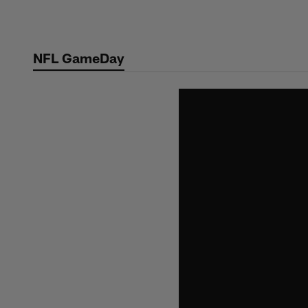
Skip
to
main
NFL GameDay
content