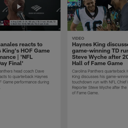
VIDEO
anales reacts to
Haynes King discusse
 King's HOF Game
game-winning TD run
mance | 'NFL
Steve Wyche after 2
y Final'
Hall of Fame Game
Panthers head coach Dave
Carolina Panthers quarterback
acts to quarterback Haynes
King discusses his game-winni
F Game performance during
touchdown run with NFL Chief 
.
Reporter Steve Wyche after the
of Fame Game.