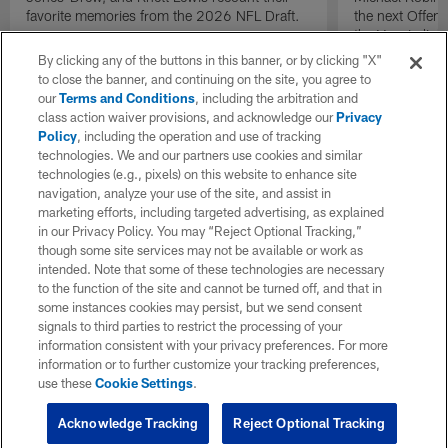
favorite memories from the 2026 NFL Draft.
the next Offen
the Year in lig
NFL Draft.
By clicking any of the buttons in this banner, or by clicking "X"
to close the banner, and continuing on the site, you agree to
our
Terms and Conditions
, including the arbitration and
class action waiver provisions, and acknowledge our
Privacy
Policy
, including the operation and use of tracking
technologies. We and our partners use cookies and similar
technologies (e.g., pixels) on this website to enhance site
navigation, analyze your use of the site, and assist in
marketing efforts, including targeted advertising, as explained
in our Privacy Policy. You may “Reject Optional Tracking,”
though some site services may not be available or work as
intended. Note that some of these technologies are necessary
to the function of the site and cannot be turned off, and that in
some instances cookies may persist, but we send consent
signals to third parties to restrict the processing of your
information consistent with your privacy preferences. For more
information or to further customize your tracking preferences,
use these
Cookie Settings
.
Acknowledge Tracking
Reject Optional Tracking