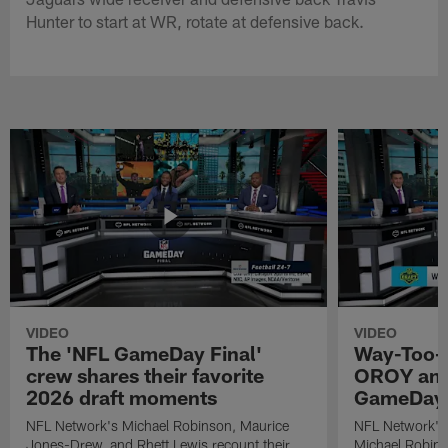
Hunter to start at WR, rotate at defensive back.
VIDEO
VIDEO
The 'NFL GameDay Final'
Way-Too-E
crew shares their favorite
OROY and
2026 draft moments
GameDay 
NFL Network's Michael Robinson, Maurice
NFL Network's
Jones-Drew, and Rhett Lewis recount their
Michael Robinso