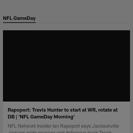
Skip
to
NFL GameDay
main
content
Rapoport: Travis Hunter to start at WR, rotate at
DB | 'NFL GameDay Morning'
NFL Network Insider Ian Rapoport says Jacksonville
Jaguars wide receiver and defensive back Travis