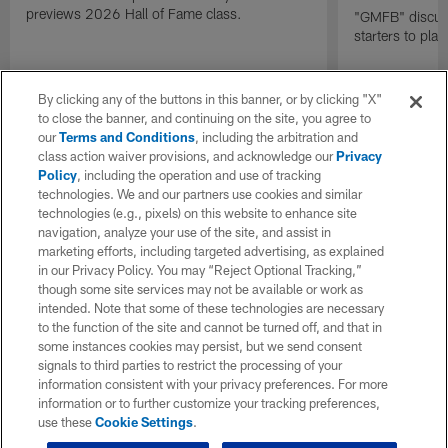
previews 2026 Hall of Fame class.
"GMFB" discuss
starters to pla
By clicking any of the buttons in this banner, or by clicking "X"
to close the banner, and continuing on the site, you agree to
our
Terms and Conditions
, including the arbitration and
class action waiver provisions, and acknowledge our
Privacy
Policy
, including the operation and use of tracking
technologies. We and our partners use cookies and similar
technologies (e.g., pixels) on this website to enhance site
navigation, analyze your use of the site, and assist in
marketing efforts, including targeted advertising, as explained
in our Privacy Policy. You may “Reject Optional Tracking,”
though some site services may not be available or work as
intended. Note that some of these technologies are necessary
to the function of the site and cannot be turned off, and that in
some instances cookies may persist, but we send consent
signals to third parties to restrict the processing of your
information consistent with your privacy preferences. For more
information or to further customize your tracking preferences,
use these
Cookie Settings
.