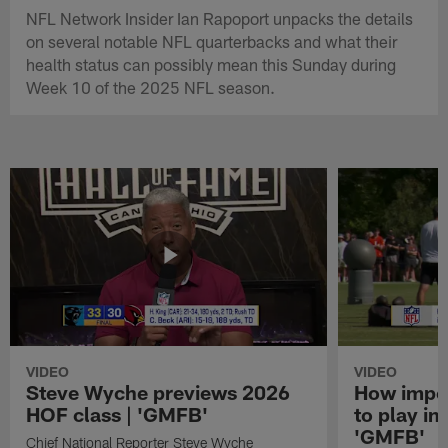
NFL Network Insider Ian Rapoport unpacks the details
on several notable NFL quarterbacks and what their
health status can possibly mean this Sunday during
Week 10 of the 2025 NFL season.
VIDEO
VIDEO
Steve Wyche previews 2026
How import
HOF class | 'GMFB'
to play in
'GMFB'
Chief National Reporter Steve Wyche