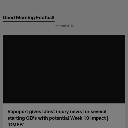
Skip
to
Good Morning Football
main
content
Presented By
Rapoport gives latest injury news for several
starting QB's with potential Week 10 impact |
'GMFB'