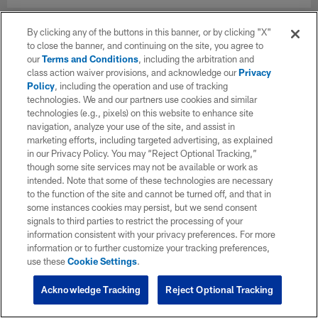
By clicking any of the buttons in this banner, or by clicking "X"
to close the banner, and continuing on the site, you agree to
our
Terms and Conditions
, including the arbitration and
class action waiver provisions, and acknowledge our
Privacy
Policy
, including the operation and use of tracking
technologies. We and our partners use cookies and similar
technologies (e.g., pixels) on this website to enhance site
navigation, analyze your use of the site, and assist in
marketing efforts, including targeted advertising, as explained
in our Privacy Policy. You may “Reject Optional Tracking,”
though some site services may not be available or work as
intended. Note that some of these technologies are necessary
to the function of the site and cannot be turned off, and that in
some instances cookies may persist, but we send consent
signals to third parties to restrict the processing of your
information consistent with your privacy preferences. For more
information or to further customize your tracking preferences,
use these
Cookie Settings
.
Acknowledge Tracking
Reject Optional Tracking