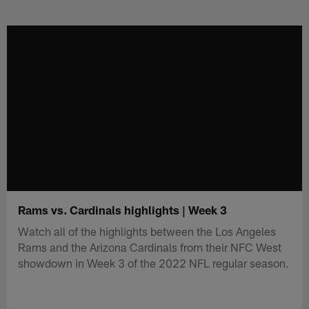
Skip
to
main
content
Rams vs. Cardinals highlights | Week 3
Watch all of the highlights between the Los Angeles
Rams and the Arizona Cardinals from their NFC West
showdown in Week 3 of the 2022 NFL regular season.