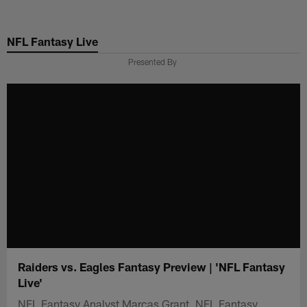
Skip
to
NFL Fantasy Live
main
content
Presented By
Raiders vs. Eagles Fantasy Preview | 'NFL Fantasy
Live'
NFL Fantasy Analyst Marcas Grant, NFL Fantasy