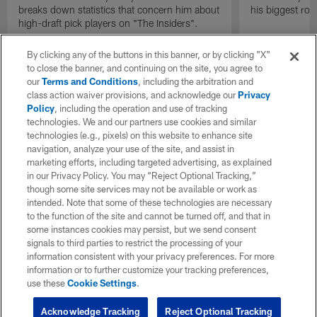
breaks down statistics that concern him about
his biggest roo
high-draft pick players on "The Insiders".
By clicking any of the buttons in this banner, or by clicking "X"
to close the banner, and continuing on the site, you agree to
our
Terms and Conditions
, including the arbitration and
class action waiver provisions, and acknowledge our
Privacy
Policy
, including the operation and use of tracking
technologies. We and our partners use cookies and similar
technologies (e.g., pixels) on this website to enhance site
navigation, analyze your use of the site, and assist in
marketing efforts, including targeted advertising, as explained
in our Privacy Policy. You may “Reject Optional Tracking,”
though some site services may not be available or work as
intended. Note that some of these technologies are necessary
to the function of the site and cannot be turned off, and that in
some instances cookies may persist, but we send consent
signals to third parties to restrict the processing of your
information consistent with your privacy preferences. For more
information or to further customize your tracking preferences,
use these
Cookie Settings
.
Acknowledge Tracking
Reject Optional Tracking