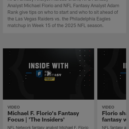
Analyst Michael Florio and NFL Fantasy Analyst Adam
Rank give tips on who to start and who to sit ahead of
the Las Vegas Raiders vs. the Philadelphia Eagles
matchup in Week 15 of the 2025 NFL season.
VIDEO
VIDEO
Michael F. Florio's Fantasy
Florio sha
Focus | 'The Insiders'
fantasy w
NFL Network fantasy analyst Michael F. Florio
NFL fantasy ana