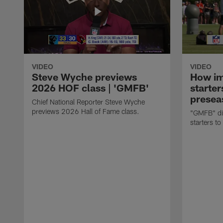
VIDEO
VIDEO
Steve Wyche previews
How imp
2026 HOF class | 'GMFB'
starter
presea
Chief National Reporter Steve Wyche
previews 2026 Hall of Fame class.
"GMFB" dis
starters to