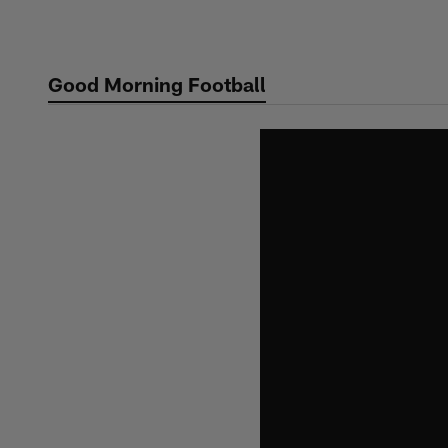
Skip
to
main
Good Morning Football
content