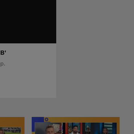
FB'
p.