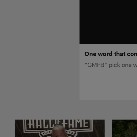
One word that com
"GMFB" pick one wo