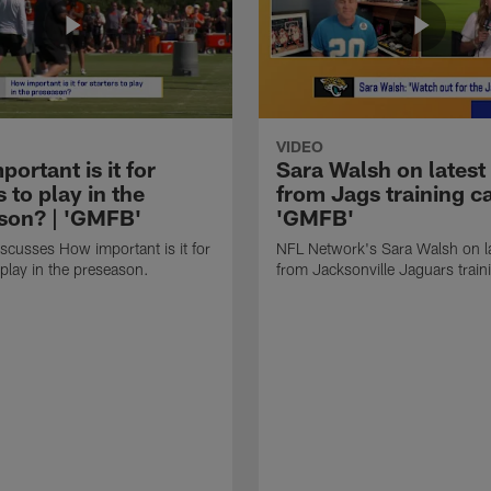
VIDEO
ortant is it for
Sara Walsh on latest
s to play in the
from Jags training c
son? | 'GMFB'
'GMFB'
cusses How important is it for
NFL Network's Sara Walsh on l
 play in the preseason.
from Jacksonville Jaguars trai