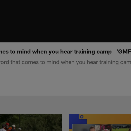
es to mind when you hear training camp | 'GM
rd that comes to mind when you hear training cam