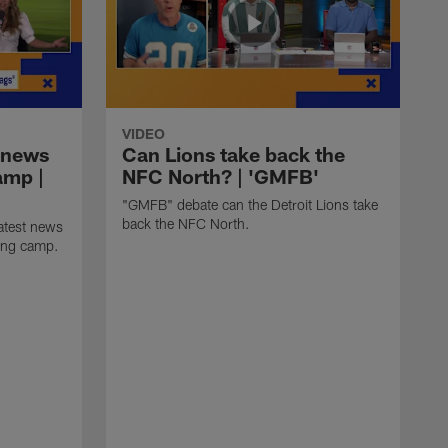
VIDEO
 news
Can Lions take back the
amp |
NFC North? | 'GMFB'
"GMFB" debate can the Detroit Lions take
back the NFC North.
atest news
ning camp.